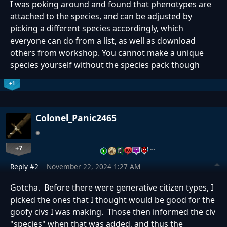
I was poking around and found that
phenotypes are
attached to the species, and can be adjusted by
picking a different species accordingly, which
everyone can do from a list, as well as download
others from workshop. You cannot make a unique
species yourself without the species pack though
+1
Colonel_Panic2465
+7
…
Reply #2
November 22, 2024 1:27 AM
Gotcha. Before there were generative citizen types, I
picked the ones that I thought would be good for the
goofy civs I was making. Those then informed the civ
"species" when that was added, and thus the