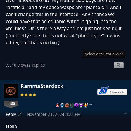
civs? It looks like it? My House Liao guys are now
"artificial" and my space wasps are "plantoid". And I
can't change this in the interface. Any chance we
could have that be editable without going into the
xml files? Or is there a way and I'm just not seeing it.
(I'm pretty sure that's not what "phenotype" means
either, but that's no big.)
galactic civilizations iv
7,310 views
2 replies
RammaStardock
+160
…
Reply #1
November 21, 2024 3:23 PM
Hello!