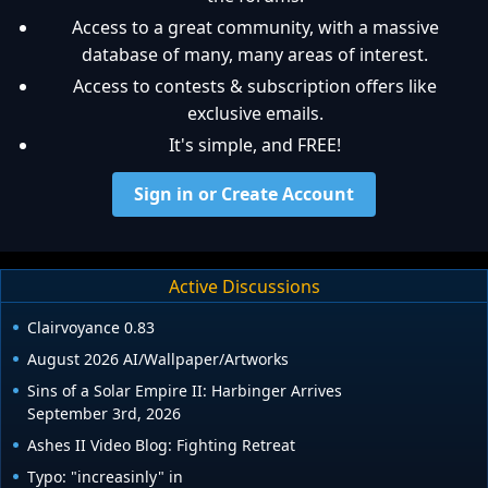
Access to a great community, with a massive
database of many, many areas of interest.
Access to contests & subscription offers like
exclusive emails.
It's simple, and FREE!
Sign in or Create Account
Active Discussions
Clairvoyance 0.83
August 2026 AI/Wallpaper/Artworks
Sins of a Solar Empire II: Harbinger Arrives
September 3rd, 2026
Ashes II Video Blog: Fighting Retreat
Typo: "increasinly" in