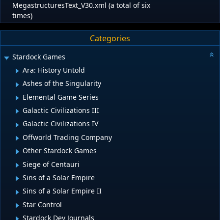
MegastructuresText_V30.xml (a total of six
times)
Categories
Stardock Games
Ara: History Untold
Ashes of the Singularity
Elemental Game Series
Galactic Civilizations III
Galactic Civilizations IV
Offworld Trading Company
Other Stardock Games
Siege of Centauri
Sins of a Solar Empire
Sins of a Solar Empire II
Star Control
Stardock Dev Journals