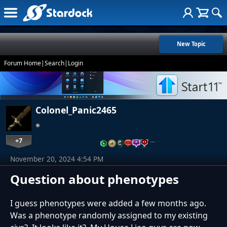
New Topic
Forum Home
|
Search
|
Login
Colonel_Panic2465
+7
…
November 20, 2024 4:54 PM
Question about phenotypes
I guess phenotypes were added a few months ago.
Was a phenotype randomly assigned to my existing