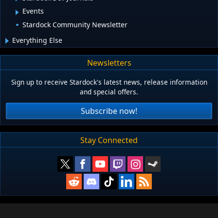
Events
Stardock Community Newsletter
Everything Else
Newsletters
Sign up to receive Stardock's latest news, release information
and special offers.
Subscribe now!
Stay Connected