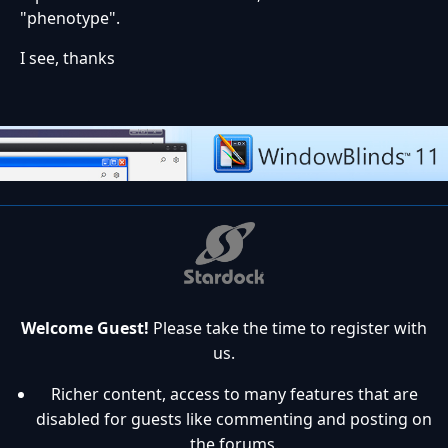
"phenotype".
I see, thanks
Welcome Guest!
Please take the time to register with
us.
Richer content, access to many features that are
disabled for guests like commenting and posting on
the forums.