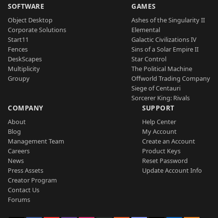
SOFTWARE
GAMES
Object Desktop
Ashes of the Singularity II
Corporate Solutions
Elemental
Start11
Galactic Civilizations IV
Fences
Sins of a Solar Empire II
DeskScapes
Star Control
Multiplicity
The Political Machine
Groupy
Offworld Trading Company
Siege of Centauri
Sorcerer King: Rivals
COMPANY
SUPPORT
About
Help Center
Blog
My Account
Management Team
Create an Account
Careers
Product Keys
News
Reset Password
Press Assets
Update Account Info
Creator Program
Contact Us
Forums