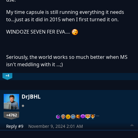
My time capsule is still running everything it needs
to...just as it did in 2015 when I first turned it on.
WINDOZE SEVEN FER EVA....
Seriously, the world works so much better when MS
isn't meddling with it ...;)
+4
DrJBHL
+4762
…
Reply #9
November 9, 2024 2:01 AM