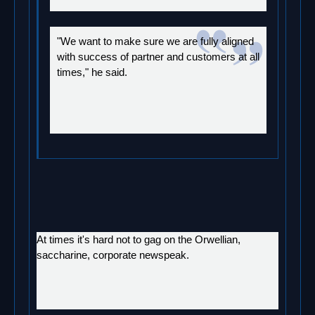
"We want to make sure we are fully aligned
with success of partner and customers at all
times," he said.
At times it's hard not to gag on the Orwellian,
saccharine, corporate newspeak.