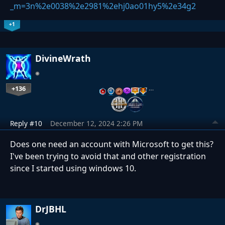
_m=3n%2e0038%2e2981%2ehj0ao01hy5%2e34g2
+1
DivineWrath
+136
…
Reply #10
December 12, 2024 2:26 PM
Does one need an account with Microsoft to get this?
I've been trying to avoid that and other registration
since I started using windows 10.
DrJBHL