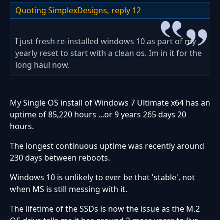
Quoting SimplexDesigns,
reply 12
I just fresh re-installed windows 10 as part of my
yearly reset to start with a clean os. Im in it for the
long haul now.
My Single OS install of Windows 7 Ultimate x64 has an
uptime of 85,220 hours ...or 9 years 265 days 20
hours.
The longest continuous uptime was recently around
230 days between reboots.
Windows 10 is unlikely to ever be that 'stable', not
when MS is still messing with it.
The lifetime of the SSDs is now the issue as the M.2