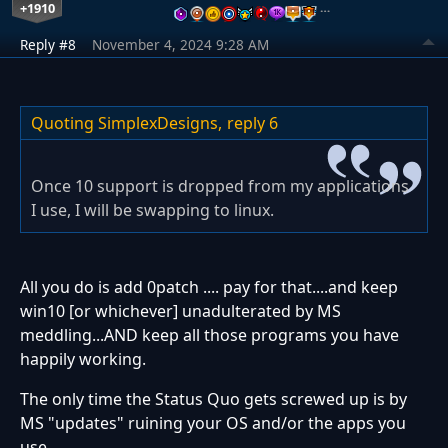
+1910
…
Reply #8
November 4, 2024 9:28 AM
Quoting SimplexDesigns,
reply 6
Once 10 support is dropped from my applications
I use, I will be swapping to linux.
All you do is add 0patch .... pay for that....and keep
win10 [or whichever] unadulterated by MS
meddling...AND keep all those programs you have
happily working.
The only time the Status Quo gets screwed up is by
MS "updates" ruining your OS and/or the apps you
use.