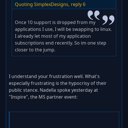
Quoting SimplexDesigns,
reply 6
Once 10 support is dropped from my
applications I use, I will be swapping to linux.
I already let most of my application
subscriptions end recently. So im one step
closer to the jump.
I understand your frustration well. What's
especially frustrating is the hypocrisy of their
public stance. Nadella spoke yesterday at
"Inspire", the MS partner event: