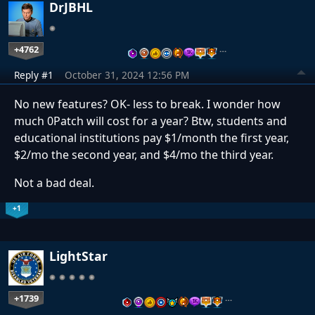
DrJBHL
+4762
…
Reply #1
October 31, 2024 12:56 PM
No new features? OK- less to break. I wonder how
much 0Patch will cost for a year? Btw, students and
educational institutions pay $1/month the first year,
$2/mo the second year, and $4/mo the third year.
Not a bad deal.
+1
LightStar
+1739
…