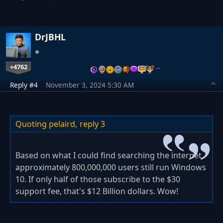
DrJBHL
+4762
…
Reply #4
November 3, 2024 5:30 AM
Quoting pelaird,
reply 3
Based on what I could find searching the internet,
approximately 800,000,000 users still run Windows
10. If only half of those subscribe to the $30
support fee, that's $12 Billion dollars. Wow!