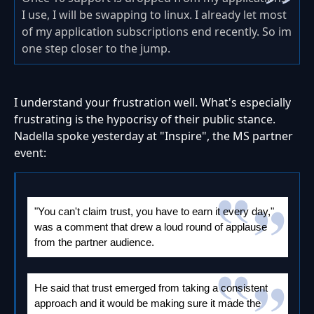
I use, I will be swapping to linux. I already let most
of my application subscriptions end recently. So im
one step closer to the jump.
I understand your frustration well. What's especially
frustrating is the hypocrisy of their public stance.
Nadella spoke yesterday at "Inspire", the MS partner
event:
"You can't claim trust, you have to earn it every day,"
was a comment that drew a loud round of applause
from the partner audience.
He said that trust emerged from taking a consistent
approach and it would be making sure it made the