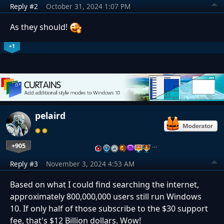
Reply #2
October 31, 2024 1:07 PM
As they should!
+1
pelaird
+905
…
Reply #3
November 3, 2024 4:53 AM
Based on what I could find searching the internet,
approximately 800,000,000 users still run Windows
10. If only half of those subscribe to the $30 support
fee, that's $12 Billion dollars. Wow!