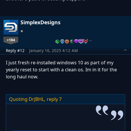
SimplexDesigns
+184
…
Reply #12
January 16, 2025 4:12 AM
I just fresh re-installed windows 10 as part of my
yearly reset to start with a clean os. Im in it for the
long haul now.
Quoting DrJBHL,
reply 7