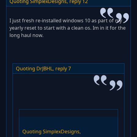
Quoting SimplexDesigns,
reply 12
I just fresh re-installed windows 10 as part of my
yearly reset to start with a clean os. Im in it for the
long haul now.
Quoting DrJBHL,
reply 7
Quoting SimplexDesigns,