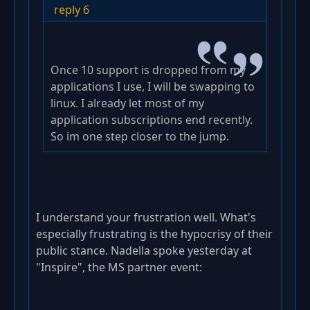
reply 6
Once 10 support is dropped from my
applications I use, I will be swapping to
linux. I already let most of my
application subscriptions end recently.
So im one step closer to the jump.
I understand your frustration well. What's
especially frustrating is the hypocrisy of their
public stance. Nadella spoke yesterday at
"Inspire", the MS partner event: