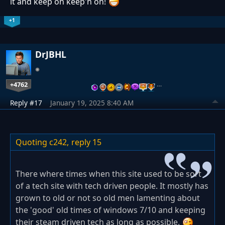
it and keep on keep'n on!
+1
DrJBHL
+4762
…
Reply #17
January 19, 2025 8:40 AM
Quoting c242,
reply 15
There where times when this site used to be sort
of a tech site with tech driven people. It mostly has
grown to old or not so old men lamenting about
the 'good' old times of windows 7/10 and keeping
their steam driven tech as long as possible.