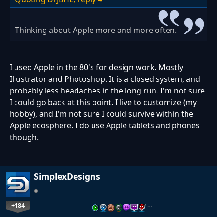
Thinking about Apple more and more often.
I used Apple in the 80's for design work. Mostly
Illustrator and Photoshop. It is a closed system, and
probably less headaches in the long run. I'm not sure
I could go back at this point. I live to customize (my
hobby), and I'm not sure I could survive within the
Apple ecosphere. I do use Apple tablets and phones
though.
SimplexDesigns
+184
…