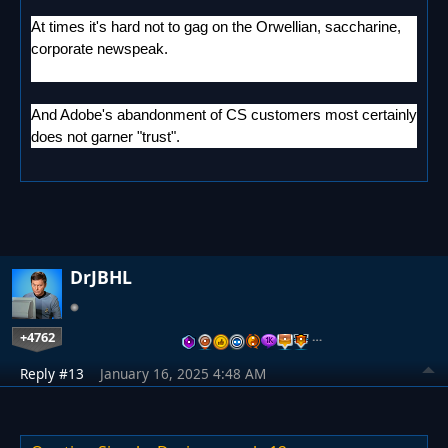
At times it's hard not to gag on the Orwellian, saccharine,
corporate newspeak.
And Adobe's abandonment of CS customers most certainly
does not garner "trust".
DrJBHL
+4762
…
Reply #13
January 16, 2025 4:48 AM