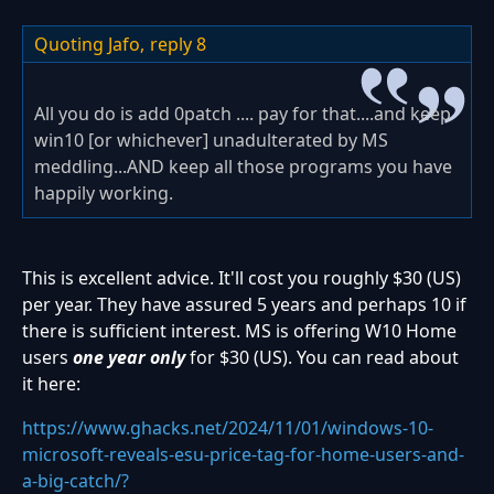
Quoting Jafo,
reply 8
All you do is add 0patch .... pay for that....and keep
win10 [or whichever] unadulterated by MS
meddling...AND keep all those programs you have
happily working.
This is excellent advice. It'll cost you roughly $30 (US)
per year. They have assured 5 years and perhaps 10 if
there is sufficient interest. MS is offering W10 Home
users
one year only
for $30 (US). You can read about
it here:
https://www.ghacks.net/2024/11/01/windows-10-
microsoft-reveals-esu-price-tag-for-home-users-and-
a-big-catch/?