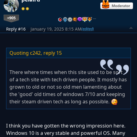
+905
…
Reply #16
January 19, 2025 8:15 AM
(edited)
Quoting c242,
reply 15
There where times when this site used to be sort
of a tech site with tech driven people. It mostly has
grown to old or not so old men lamenting about
the 'good' old times of windows 7/10 and keeping
their steam driven tech as long as possible.
I think you have gotten the wrong impression here.
Windows 10 is a very stable and powerful OS. Many