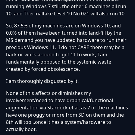
running Windows 7 still, the other 6 machines all run
10, and Thermaltake Level 10 No 021 will also run 10.
So, 87.5% of my machines are on Windows 10, and
0.0% of them have been turned into land-fill by the
MS demand you have updated hardware to run their
precious Windows 11. I do not CARE there may be a
hack or work-around to get 11 to work, I am
fundamentally opposed to the systemic waste
created by forced obsolescence.
I am thoroughly disgusted by it.
None of this affects or diminishes my
involvement/need to have graphical/functional
augmentation via Stardock et al, as 7 of the machines
have one proggy or more from SD on them and the
8th will too...once it has a system/hardware to
actually boot.