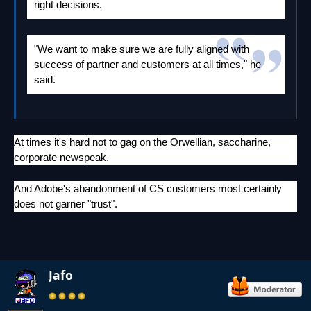
right decisions.
"We want to make sure we are fully aligned with
success of partner and customers at all times," he
said.
At times it's hard not to gag on the Orwellian, saccharine,
corporate newspeak.
And Adobe's abandonment of CS customers most certainly
does not garner "trust".
Jafo