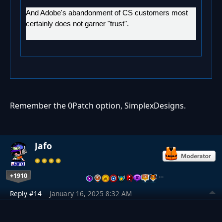
And Adobe's abandonment of CS customers most
certainly does not garner "trust".
Remember the 0Patch option, SimplexDesigns.
Jafo
+1910
…
Reply #14
January 16, 2025 8:32 AM