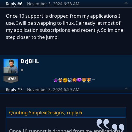
Reply #6
November 3, 2024 6:38 AM
Once 10 support is dropped from my applications I
use, I will be swapping to linux. I already let most of
my application subscriptions end recently. So im one
step closer to the jump.
DrJBHL
+4762
…
Reply #7
November 3, 2024 6:59 AM
Quoting SimplexDesigns,
reply 6
Once 10 support is dropped from my applications