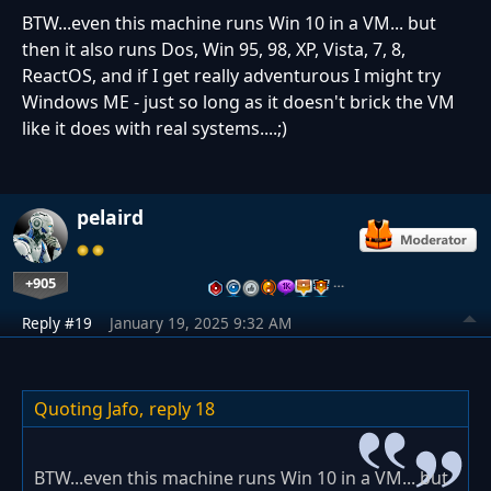
BTW...even this machine runs Win 10 in a VM... but
then it also runs Dos, Win 95, 98, XP, Vista, 7, 8,
ReactOS, and if I get really adventurous I might try
Windows ME - just so long as it doesn't brick the VM
like it does with real systems....;)
pelaird
+905
…
Reply #19
January 19, 2025 9:32 AM
Quoting Jafo,
reply 18
BTW...even this machine runs Win 10 in a VM... but