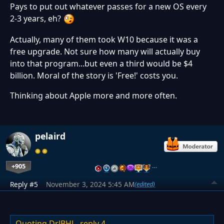
Pays to put out whatever passes for a new OS every
2-3 years, eh?
Actually, many of them took W10 because it was a
free upgrade. Not sure how many will actually buy
into that program...but even a third would be $4
billion. Moral of the story is 'Free!' costs you.
Thinking about Apple more and more often.
pelaird
+905
…
Reply #5
November 3, 2024 5:45 AM
(edited)
Quoting DrJBHL,
reply 4