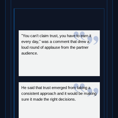
"You can't claim trust, you have to earn it
every day," was a comment that drew a
loud round of applause from the partner
audience.
He said that trust emerged from taking a
consistent approach and it would be making
sure it made the right decisions.