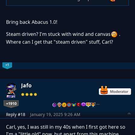
Bring back Abacus 1.0!
Steam driven? I'm stuck with wind and canvas
.
Where can I get that "steam driven" stuff, Carl?
+1
Jafo
+1910
…
Reply #18
January 19, 2025 9:26 AM
Carl, yes, I was still in my 40s when I first got here so
I'm a "little old" now, but apart from this machine