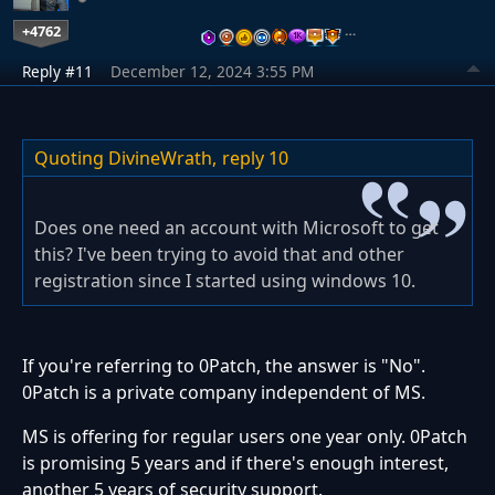
+4762
…
Reply #11
December 12, 2024 3:55 PM
Quoting DivineWrath,
reply 10
Does one need an account with Microsoft to get
this? I've been trying to avoid that and other
registration since I started using windows 10.
If you're referring to 0Patch, the answer is "No".
0Patch is a private company independent of MS.
MS is offering for regular users one year only. 0Patch
is promising 5 years and if there's enough interest,
another 5 years of security support.