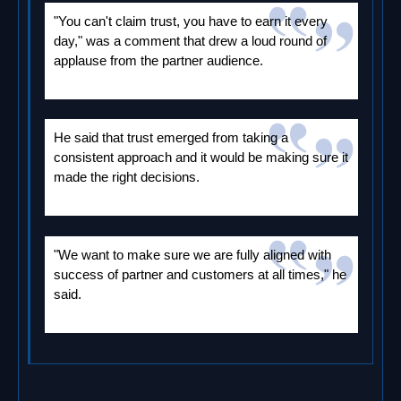
"You can't claim trust, you have to earn it every
day," was a comment that drew a loud round of
applause from the partner audience.
He said that trust emerged from taking a
consistent approach and it would be making sure it
made the right decisions.
"We want to make sure we are fully aligned with
success of partner and customers at all times," he
said.