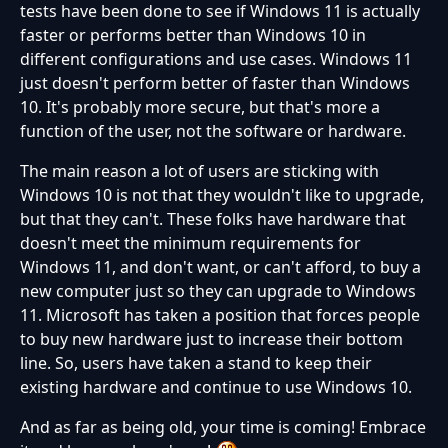
tests have been done to see if Windows 11 is actually
faster or performs better than Windows 10 in
different configurations and use cases. Windows 11
just doesn't perform better of faster than Windows
10. It's probably more secure, but that's more a
function of the user, not the software or hardware.
The main reason a lot of users are sticking with
Windows 10 is not that they wouldn't like to upgrade,
but that they can't. These folks have hardware that
doesn't meet the minimum requirements for
Windows 11, and don't want, or can't afford, to buy a
new computer just so they can upgrade to Windows
11. Microsoft has taken a position that forces people
to buy new hardware just to increase their bottom
line. So, users have taken a stand to keep their
existing hardware and continue to use Windows 10.
And as far as being old, your time is coming! Embrace