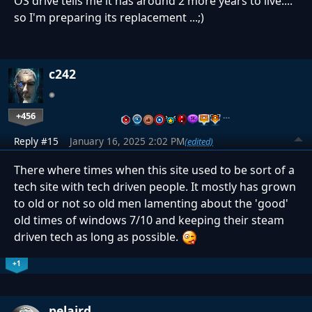
OS drive tells me it has around 2 more years to live....
so I'm preparing its replacement ...;)
c242
+456
…
Reply #15
January 16, 2025 2:02 PM
(edited)
There where times when this site used to be sort of a
tech site with tech driven people. It mostly has grown
to old or not so old men lamenting about the 'good'
old times of windows 7/10 and keeping their steam
driven tech as long as possible.
+1
pelaird