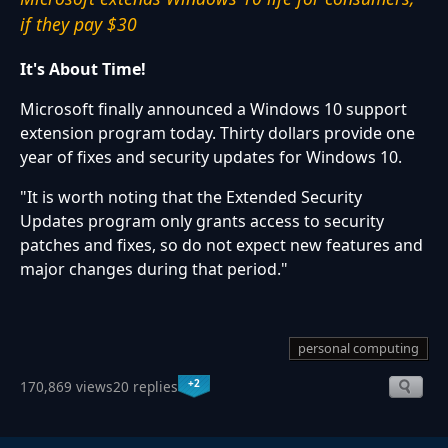
if they pay $30
It's About Time!
Microsoft finally announced a Windows 10 support
extension program today. Thirty dollars provide one
year of fixes and security updates for Windows 10.
"It is worth noting that the Extended Security
Updates program only grants access to security
patches and fixes, so do not expect new features and
major changes during that period."
personal computing
+2
170,869 views
20 replies