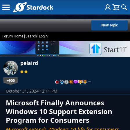
New Topic
Forum Home
|
Search
|
Login
pelaird
+905
…
October 31, 2024 12:11 PM
Microsoft Finally Announces
Windows 10 Support Extension
Program for Consumers
Microsoft extends Windows 10 life for consumers,