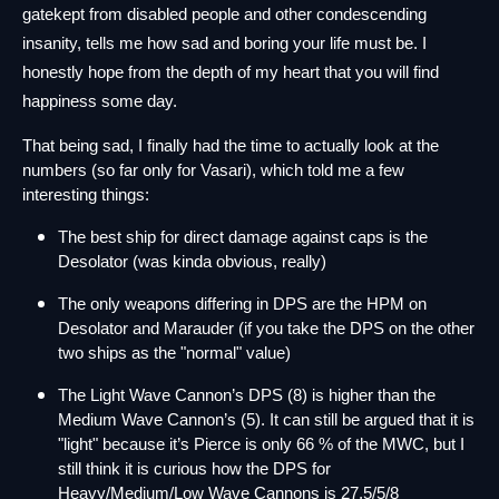
gatekept from disabled people and other condescending 
insanity, tells me how sad and boring your life must be. I 
honestly hope from the depth of my heart that you will find 
happiness some day.
That being sad, I finally had the time to actually look at the 
numbers (so far only for Vasari), which told me a few 
interesting things:
The best ship for direct damage against caps is the 
Desolator (was kinda obvious, really)
The only weapons differing in DPS are the HPM on 
Desolator and Marauder (if you take the DPS on the other 
two ships as the "normal" value)
The Light Wave Cannon’s DPS (8) is higher than the 
Medium Wave Cannon’s (5). It can still be argued that it is 
"light" because it’s Pierce is only 66 % of the MWC, but I 
still think it is curious how the DPS for 
Heavy/Medium/Low Wave Cannons is 27,5/5/8