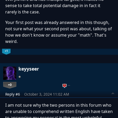
sense to take total potential damage in in fact it
rarely is the case.
Your first post was already answered in this though,
not sure what your second post was about, talking of
how we don't know or assume your "math". That's
weird.
+1
keyyseer
+0
…
Reply #6
October 3, 2024 11:02 AM
I am not sure why the two persons in this forum who
are unable to comprehend written English have taken
to answering my proposal in the most unhelpful