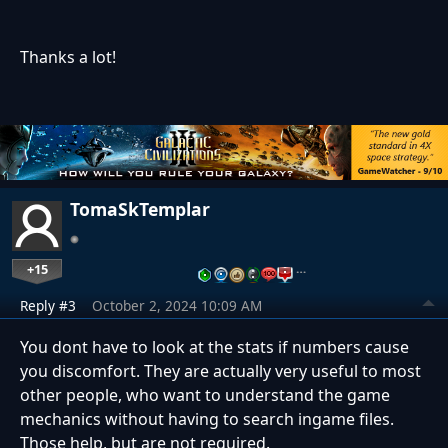
Thanks a lot!
TomaSkTemplar
+15
…
Reply #3
October 2, 2024 10:09 AM
You dont have to look at the stats if numbers cause
you discomfort. They are actually very useful to most
other people, who want to understand the game
mechanics without having to search ingame files.
Those help, but are not required.