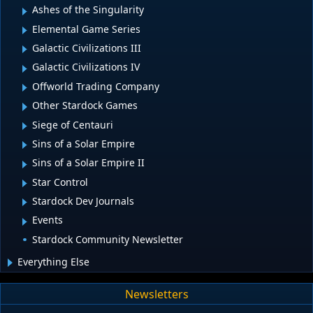
Ashes of the Singularity
Elemental Game Series
Galactic Civilizations III
Galactic Civilizations IV
Offworld Trading Company
Other Stardock Games
Siege of Centauri
Sins of a Solar Empire
Sins of a Solar Empire II
Star Control
Stardock Dev Journals
Events
Stardock Community Newsletter
Everything Else
Newsletters