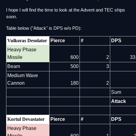
I hope I will find the time to look at the Advent and TEC ships 
soon.
Table below ("Attack" is DPS w/o PD):
Vulkoras Desolator
Pierce
#
DPS
Heavy Phase
Missile
600
2
33
Beam
500
3
Medium Wave
Cannon
180
2
Sum
Attack
Kortul Devastator
Pierce
#
DPS
Heavy Phase
Missile
600
1