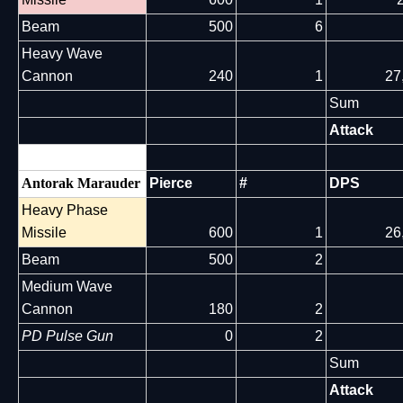
Beam
500
6
Heavy Wave
Cannon
240
1
27
Sum
Attack
Antorak Marauder
Pierce
#
DPS
Heavy Phase
Missile
600
1
26
Beam
500
2
Medium Wave
Cannon
180
2
PD Pulse Gun
0
2
Sum
Attack