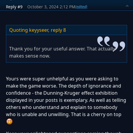
Reply #9
October 3, 2024 2:12 PM
(edited)
Quoting keyyseer,
reply 8
Thank you for your useful answer. That actually
makes sense now.
Yours were super unhelpful as you were asking to
make the game worse. The depth of ignorance and
confidence - the Dunning-Kruger effect exhibition
displayed in your posts is exemplary. As well as telling
others who understand and explain to somebody
who is unable and unwilling. That is a cherry on top