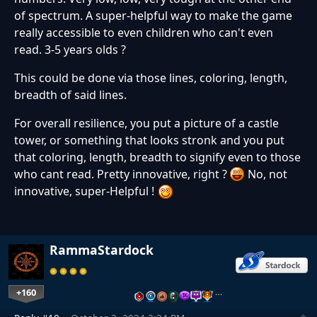
of spectrum. A super-helpful way to make the game
really accessible to even children who can't even
read. 3-5 years olds ?
This could be done via those lines, coloring, length,
breadth of said lines.
For overall resilience, you put a picture of a castle
tower, or something that looks stronk and you put
that coloring, length, breadth to signify even to those
who cant read. Pretty innovative, right ?
No, not
innovative, super-Helpful !
RammaStardock
+160
…