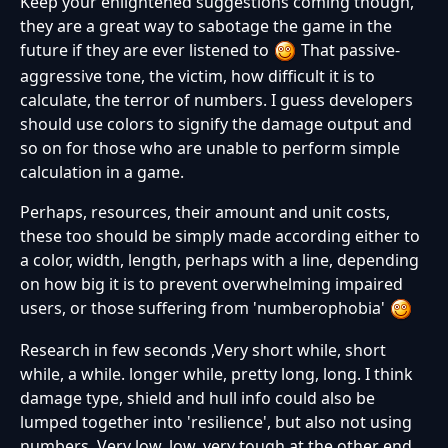
Keep your enlightened suggestions coming though,
they are a great way to sabotage the game in the
future if they are ever listened to
That passive-
aggressive tone, the victim, how difficult it is to
calculate, the terror of numbers. I guess developers
should use colors to signify the damage output and
so on for those who are unable to perform simple
calculation in a game.
Perhaps, resources, their amount and unit costs,
these too should be simply made according either to
a color, width, length, perhaps with a line, depending
on how big it is to prevent overwhelming impaired
users, or those suffering from 'numberophobia'
Research in few seconds ,Very short while, short
while, a while. longer while, pretty long, long. I think
damage type, shield and hull info could also be
lumped together into 'resilience', but also not using
numbers. Very low, low, very tough at the other end