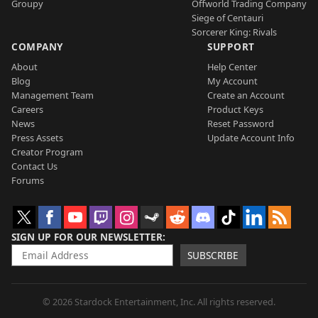
Groupy
Offworld Trading Company
Siege of Centauri
Sorcerer King: Rivals
COMPANY
SUPPORT
About
Help Center
Blog
My Account
Management Team
Create an Account
Careers
Product Keys
News
Reset Password
Press Assets
Update Account Info
Creator Program
Contact Us
Forums
SIGN UP FOR OUR NEWSLETTER
SUBSCRIBE
© 2026 Stardock Entertainment, Inc. All rights reserved.