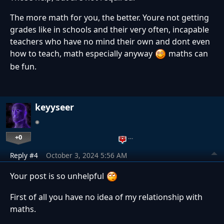
The more math for you, the better. Youre not getting
grades like in schools and their very often, incapable
teachers who have no mind their own and dont even
how to teach, math especially anyway
maths can
be fun.
keyyseer
+0
…
Reply #4
October 3, 2024 5:56 AM
Your post is so unhelpful
First of all you have no idea of my relationship with
maths.