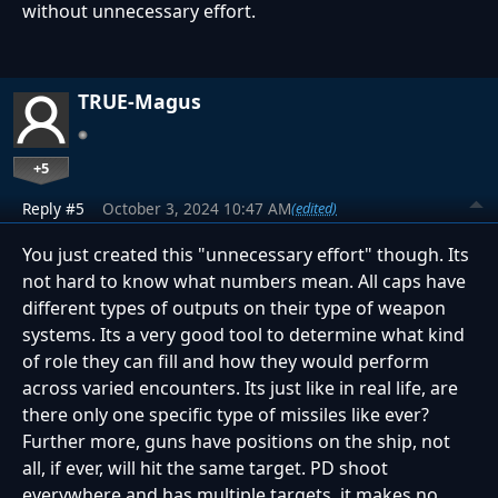
without unnecessary effort.
TRUE-Magus
+5
Reply #5
October 3, 2024 10:47 AM
(edited)
You just created this "unnecessary effort" though. Its
not hard to know what numbers mean. All caps have
different types of outputs on their type of weapon
systems. Its a very good tool to determine what kind
of role they can fill and how they would perform
across varied encounters. Its just like in real life, are
there only one specific type of missiles like ever?
Further more, guns have positions on the ship, not
all, if ever, will hit the same target. PD shoot
everywhere and has multiple targets, it makes no