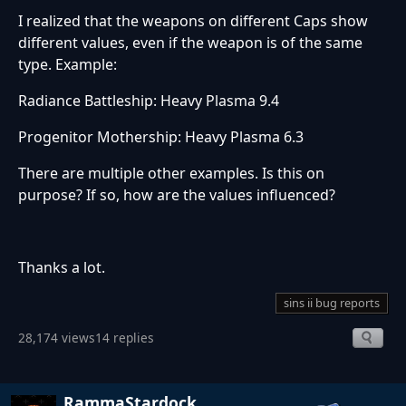
I realized that the weapons on different Caps show
different values, even if the weapon is of the same
type. Example:
Radiance Battleship: Heavy Plasma 9.4
Progenitor Mothership: Heavy Plasma 6.3
There are multiple other examples. Is this on
purpose? If so, how are the values influenced?
Thanks a lot.
sins ii bug reports
28,174 views
14 replies
RammaStardock