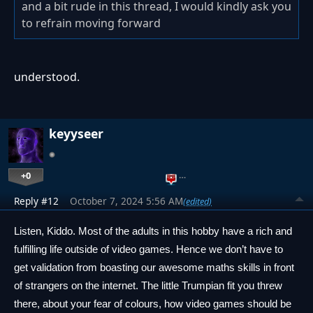
and a bit rude in this thread, I would kindly ask you
to refrain moving forward
understood.
keyyseer
+0
…
Reply #12
October 7, 2024 5:56 AM
(edited)
Listen, Kiddo. Most of the adults in this hobby have a rich and 
fulfilling life outside of video games. Hence we don’t have to 
get validation from boasting our awesome maths skills in front 
of strangers on the internet. The little Trumpian fit you threw 
there, about your fear of colours, how video games should be 