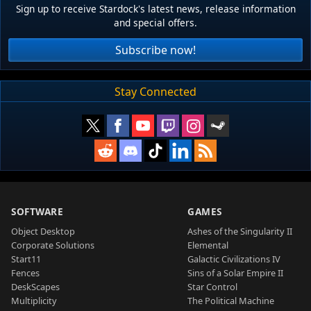
Sign up to receive Stardock's latest news, release information
and special offers.
Subscribe now!
Stay Connected
SOFTWARE
GAMES
Object Desktop
Ashes of the Singularity II
Corporate Solutions
Elemental
Start11
Galactic Civilizations IV
Fences
Sins of a Solar Empire II
DeskScapes
Star Control
Multiplicity
The Political Machine