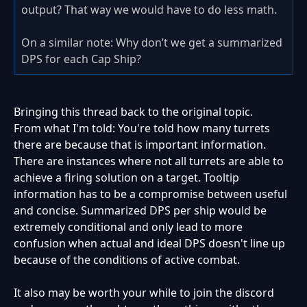
output? That way we would have to do less math.
On a similar note: Why don’t we get a summarized
DPS for each Cap Ship?
Bringing this thread back to the original topic.
From what I'm told:
You're told how many turrets
there are because that is important information.
There are instances where not all turrets are able to
achieve a firing solution on a target. Tooltip
information has to be a compromise between useful
and concise. Summarized DPS per ship would be
extremely conditional and only lead to more
confusion when actual and ideal DPS doesn't line up
because of the conditions of active combat.
It also may be worth your while to join the discord