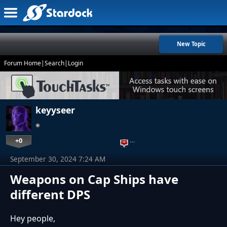
New Topic
Forum Home
|
Search
|
Login
keyyseer
+0
…
September 30, 2024 7:24 AM
Weapons on Cap Ships have
different DPS
Hey people,