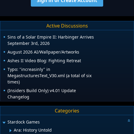
Sign in or Create Account
Active Discussions
Sins of a Solar Empire II: Harbinger Arrives
September 3rd, 2026
August 2026 AI/Wallpaper/Artworks
Ashes II Video Blog: Fighting Retreat
Typo: "increasinly" in
MegastructuresText_V30.xml (a total of six
times)
(Insiders Build Only) v4.01 Update
Changelog
Categories
Stardock Games
Ara: History Untold