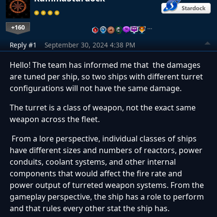
+160
…
Reply #1
September 30, 2024 4:38 PM
Hello! The team has informed me that the damages
are tuned per ship, so two ships with different turret
configurations will not have the same damage.
The turret is a class of weapon, not the exact same
weapon across the fleet.
From a lore perspective, individual classes of ships
have different sizes and numbers of reactors, power
conduits, coolant systems, and other internal
components that would affect the fire rate and
power output of turreted weapon systems. From the
gameplay perspective, the ship has a role to perform
and that rules every other stat the ship has.