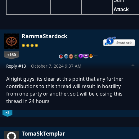
Sum
Attack
RammaStardock
+160
…
Reply #13
October 7, 2024 9:37 AM
Alright guys, its clear at this point that any further
contributions to this thread will result in hostility
from one party or another, so I will be closing this
thread in 24 hours
+3
TomaSkTemplar