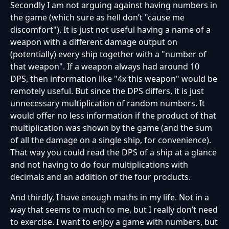
Secondly I am not arguing against having numbers in
the game (which sure as hell don’t "cause me
discomfort"). It is just not useful having a name of a
weapon with a different damage output on
(potentially) every ship together with a "number of
that weapon". If a weapon always had around 10
DPS, then information like "4x this weapon" would be
remotely useful. But since the DPS differs, it is just
unnecessary multiplication of random numbers. It
would offer no less information if the product of that
multiplication was shown by the game (and the sum
of all the damage on a single ship, for convenience).
That way you could read the DPS of a ship at a glance
and not having to do four multiplications with
decimals and an addition of the four products.
And thirdly, I have enough maths in my life. Not in a
way that seems to much to me, but I really don’t need
to exercise. I want to enjoy a game with numbers, but