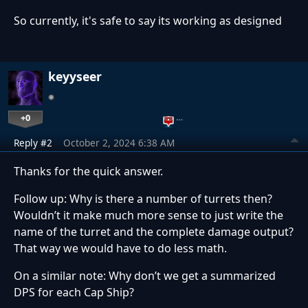
So currently, it's safe to say its working as designed
keyyseer
+0
…
Reply #2
October 2, 2024 6:38 AM
Thanks for the quick answer.
Follow up: Why is there a number of turrets then?
Wouldn’t it make much more sense to just write the
name of the turret and the complete damage output?
That way we would have to do less math.
On a similar note: Why don’t we get a summarized
DPS for each Cap Ship?