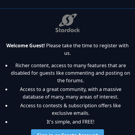
Welcome Guest!
Please take the time to register with
us.
Richer content, access to many features that are
disabled for guests like commenting and posting on
the forums.
Access to a great community, with a massive
database of many, many areas of interest.
Access to contests & subscription offers like
exclusive emails.
It's simple, and FREE!