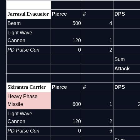
Jarrasul Evacuator
Pierce
#
DPS
Beam
500
4
Light Wave
Cannon
120
1
PD Pulse Gun
0
2
Sum
Attack
Skirantra Carrier
Pierce
#
DPS
Heavy Phase
Missile
600
1
Light Wave
Cannon
120
2
PD Pulse Gun
0
6