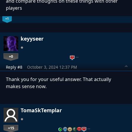
and compare thoughts on these things with other
players
+1
keyyseer
+0
…
Reply #8
October 3, 2024 12:37 PM
Thank you for your useful answer. That actually
makes sense now.
TomaSkTemplar
+15
…