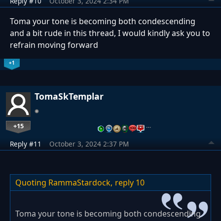
Reply #10
October 3, 2024 2:34 PM
Toma your tone is becoming both condescending
and a bit rude in this thread, I would kindly ask you to
refrain moving forward
+1
TomaSkTemplar
+15
…
Reply #11
October 3, 2024 2:37 PM
Quoting RammaStardock,
reply 10
Toma your tone is becoming both condescending