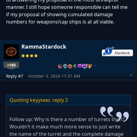
manner. I still hope someone responsible can tell me
if my proposal of showing cumulated damage
numbers for weapons/cap ships is at all viable.
RammaStardock
+160
…
Reply #7
October 3, 2024 11:31 AM
Quoting keyyseer,
reply 2
Follow up: Why is there a number of turrets then?
Wouldn’t it make much more sense to just write
the name of the turret and the complete damage