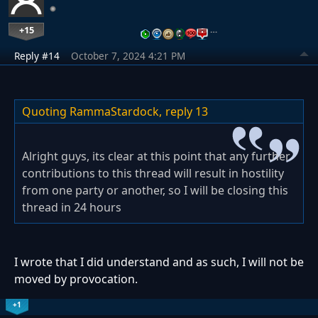
+15
…
Reply #14
October 7, 2024 4:21 PM
Quoting RammaStardock,
reply 13
Alright guys, its clear at this point that any further
contributions to this thread will result in hostility
from one party or another, so I will be closing this
thread in 24 hours
I wrote that I did understand and as such, I will not be
moved by provocation.
+1