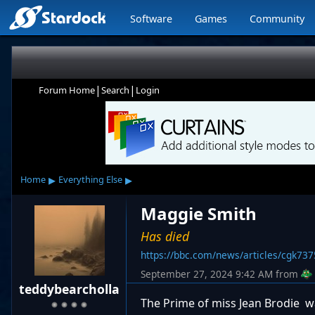
Software
Games
Community
|
|
Forum Home
Search
Login
▸
▸
Home
Everything Else
Maggie Smith
Has died
https://bbc.com/news/articles/cgk73
September 27, 2024 9:42 AM
from
teddybearcholla
The Prime of miss Jean Brodie wa