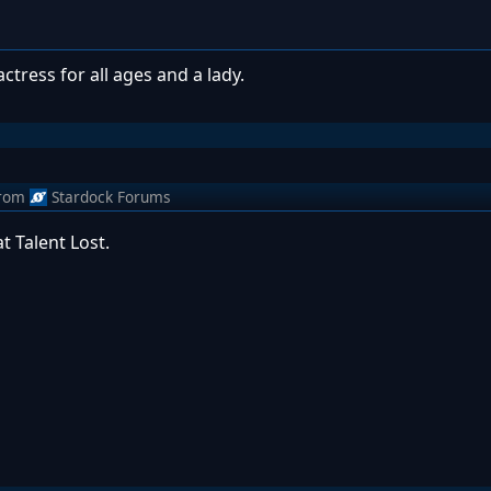
ress for all ages and a lady.
rom
Stardock Forums
t Talent Lost.