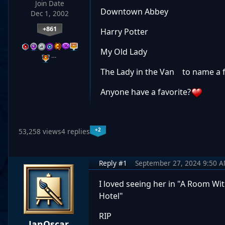
Join Date
Downtown Abbey
Dec 1, 2002
+861
Harry Potter
My Old Lady
…
The Lady in the Van to name a
Anyone have a favorite?
+2
53,258 views
4 replies
Reply #1
September 27, 2024 9:50 
I loved seeing her in "A Room Wit
Hotel"
RIP
JanOscar