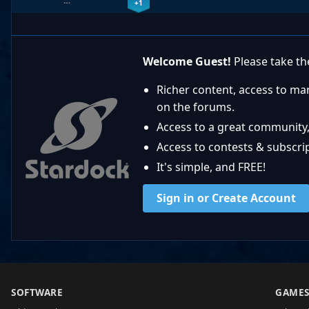
…
+1
Welcome Guest!
Please take the
Richer content, access to ma
on the forums.
Access to a great community,
Access to contests & subscript
It's simple, and FREE!
Sign in or Create Account
SOFTWARE
GAME