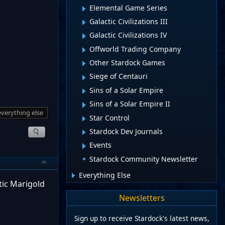
Elemental Game Series
Galactic Civilizations III
Galactic Civilizations IV
Offworld Trading Company
Other Stardock Games
Siege of Centauri
Sins of a Solar Empire
Sins of a Solar Empire II
everything else
Star Control
Stardock Dev Journals
Events
Stardock Community Newsletter
Everything Else
tic Marigold
Newsletters
Sign up to receive Stardock's latest news,