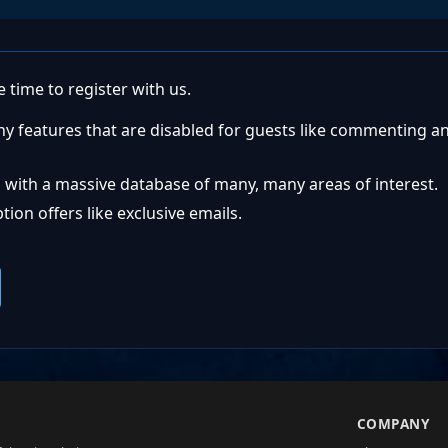
 time to register with us.
ny features that are disabled for guests like commenting a
 with a massive database of many, many areas of interest.
ion offers like exclusive emails.
S
COMPANY