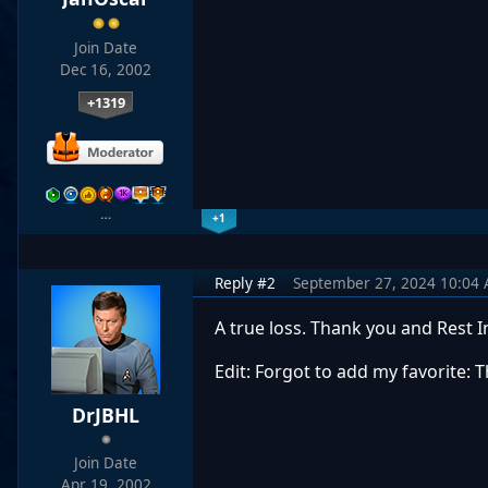
Join Date
Dec 16, 2002
+1319
…
+1
Reply #2
September 27, 2024 10:04
A true loss. Thank you and Rest 
Edit: Forgot to add my favorite: 
DrJBHL
Join Date
Apr 19, 2002