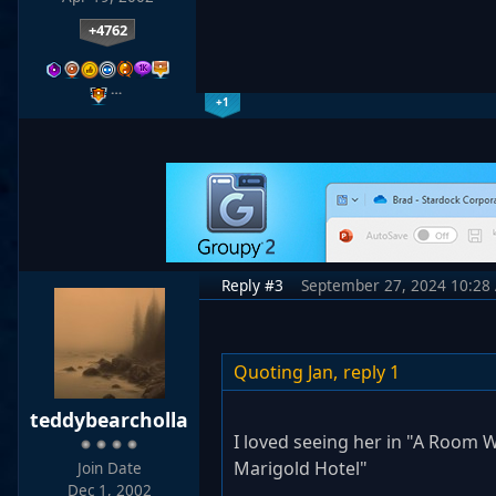
+4762
…
+1
Reply #3
September 27, 2024 10:28
Quoting Jan,
reply 1
teddybearcholla
I loved seeing her in "A Room W
Marigold Hotel"
Join Date
Dec 1, 2002