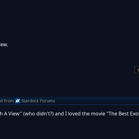
 few.
AM
from
Stardock Forums
h A View" (who didn't?) and I loved the movie "The Best Exo