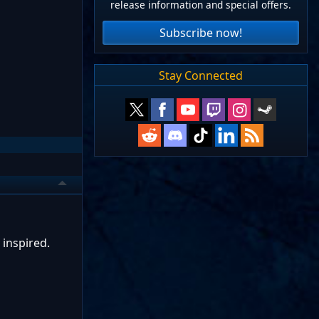
release information and special offers.
Subscribe now!
Stay Connected
 inspired.