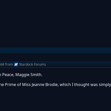
 AM
from
Stardock Forums
In Peace, Maggie Smith.
The Prime of Miss Jeanne Brodie, which I thought was simply