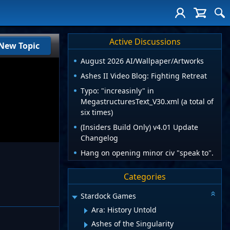
Active Discussions
New Topic
August 2026 AI/Wallpaper/Artworks
Ashes II Video Blog: Fighting Retreat
Typo: "increasinly" in
MegastructuresText_V30.xml (a total of
six times)
(Insiders Build Only) v4.01 Update
Changelog
Hang on opening minor civ "speak to".
Categories
Stardock Games
Ara: History Untold
Ashes of the Singularity