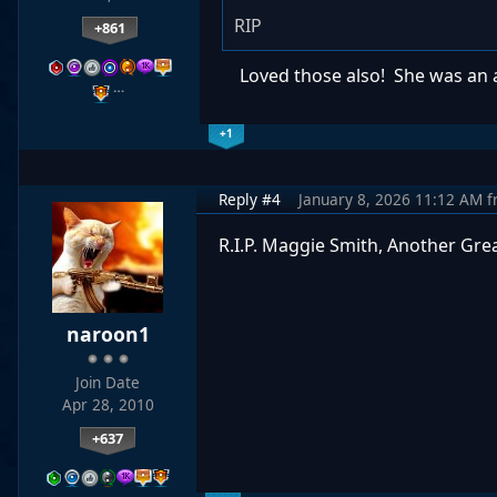
RIP
+861
Loved those also! She was an act
…
+1
Reply #4
January 8, 2026 11:12 AM
f
R.I.P. Maggie Smith, Another Grea
naroon1
Join Date
Apr 28, 2010
+637