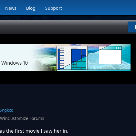
News
Blog
Support
75ngkxo
WinCustomize Forums
s the first movie I saw her in.