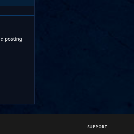
nd posting
SUPPORT