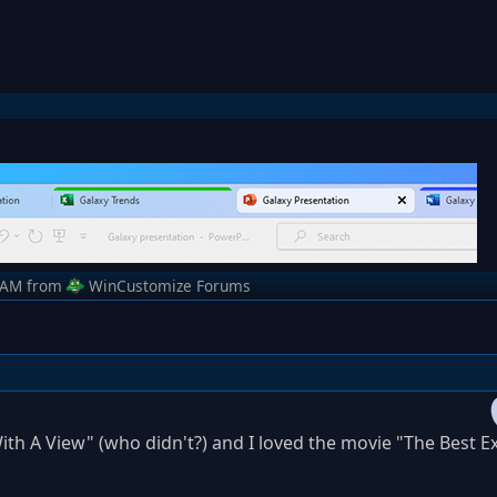
 AM
from
WinCustomize Forums
ith A View" (who didn't?) and I loved the movie "The Best Ex