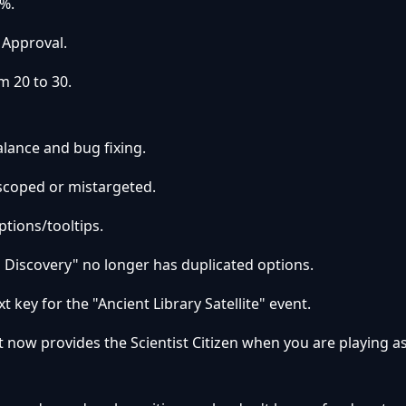
%.
 Approval.
m 20 to 30.
lance and bug fixing.
-scoped or mistargeted.
ptions/tooltips.
 Discovery" no longer has duplicated options.
xt key for the "Ancient Library Satellite" event.
now provides the Scientist Citizen when you are playing a