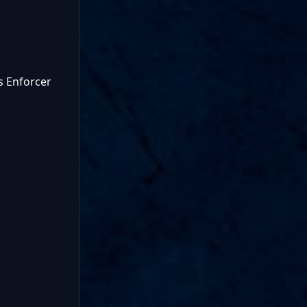
s Enforcer