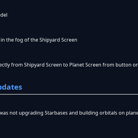
model
 in the fog of the Shipyard Screen
ectly from Shipyard Screen to Planet Screen from button o
pdates
 was not upgrading Starbases and building orbitals on plane