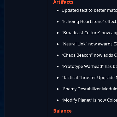
Artifacts
Updated text to better match
“Echoing Heartstone” effect
“Broadcast Culture” now app
“Neural Link” now awards E
“Chaos Beacon” now adds C
“Prototype Warhead” has be
“Tactical Thruster Upgrade
“Enemy Destabilizer Module
“Modify Planet” is now Colon
Balance