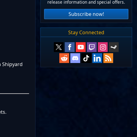
release information and special offers.
Subscribe now!
Stay Connected
n Shipyard
ts.