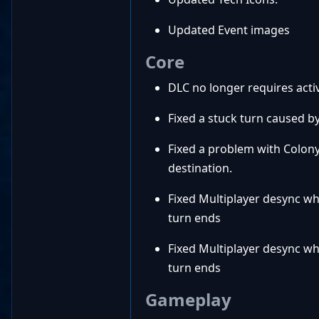
Updated Event images
Core
DLC no longer requires activ
Fixed a stuck turn caused by 
Fixed a problem with Colon
destination.
Fixed Multiplayer desync wh
turn ends
Fixed Multiplayer desync wh
turn ends
Gameplay