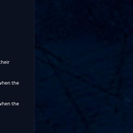
their
 when the
 when the