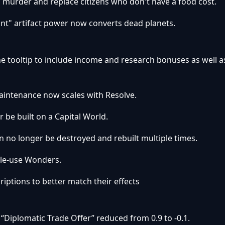
o murder and replace citizens who don't have a food cost.
nt" artifact power now converts dead planets.
he tooltip to include income and research bonuses as well a
aintenance now scales with Resolve.
r be built on a Capital World.
n no longer be destroyed and rebuilt multiple times.
gle-use Wonders.
ptions to better match their effects
“Diplomatic Trade Offer” reduced from 0.9 to -0.1.