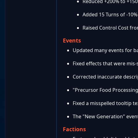
Reduced +200% to +150
Added 15 Turns of -10%
Raised Control Cost fro
Events
Updated many events for ba
Fixed effects that were mis
Corrected inaccurate descri
"Precursor Food Processing
Fixed a misspelled tooltip te
The "New Generation" event 
Factions