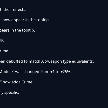
 their effects.
s now appear in the tooltip.
ears in the tooltip.
XP.
rime.
en debuffed to match Alt-weapon type equivalents.
 Module” was changed from +1 to +25%.
” now adds Crime.
y specific.