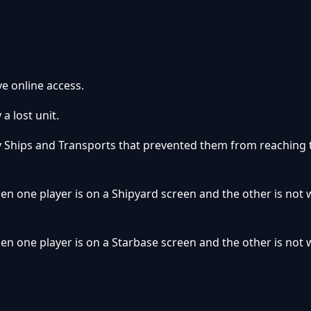
e online access.
a lost unit.
y Ships and Transports that prevented them from reaching 
en one player is on a Shipyard screen and the other is not
en one player is on a Starbase screen and the other is not