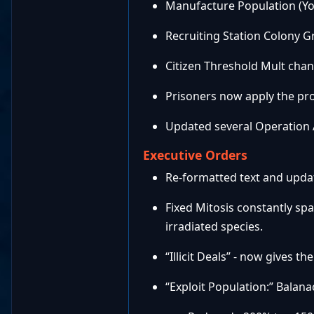
Manufacture Population (Yor
Recruiting Station Colony G
Citizen Threshold Mult chang
Prisoners now apply the pr
Updated several Operation Ab
Executive Orders
Re-formatted text and updat
Fixed Mitosis constantly s
irradiated species.
“Illicit Deals” - now gives th
“Exploit Population:” Balan