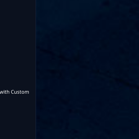
 with Custom