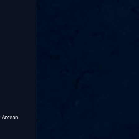
s Arcean.