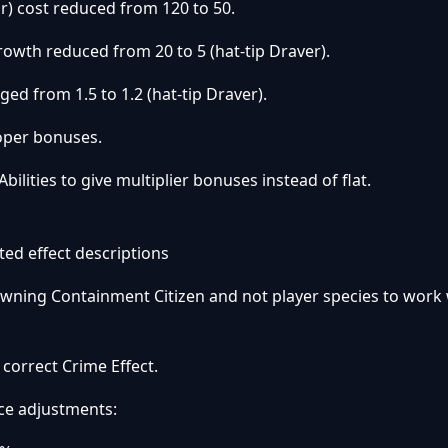
) cost reduced from 120 to 50.
rowth reduced from 20 to 5 (hat-tip Draver).
ed from 1.5 to 1.2 (hat-tip Draver).
oper bonuses.
ilities to give multiplier bonuses instead of flat.
ed effect descriptions
pawning Containment Citizen and not player species to work
e correct Crime Effect.
ace adjustments: