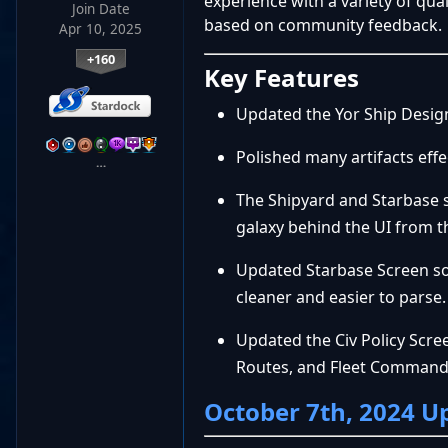
experience with a variety of qu
Join Date
based on community feedback.
Apr 10, 2025
+160
Key Features
Updated the Yor Ship Design v
Polished many artifacts eff
…
The Shipyard and Starbase 
galaxy behind the UI from t
Updated Starbase Screen so 
cleaner and easier to parse.
Updated the Civ Policy Scre
Routes, and Fleet Comman
October 7th, 2024 U