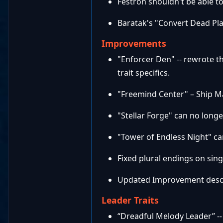
Festron shouldn't be able t
Baratak's "Convert Dead Pla
Improvements
"Enforcer Den" -- rewrote t
trait specifics.
"Freemind Center" – Ship M
"Stellar Forge" can no longe
"Tower of Endless Night" ca
Fixed plural endings on sin
Updated Improvement descri
Leader Traits
“Dreadful Melody Leader” -- 