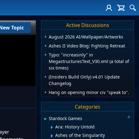
Active Discussions
New Topic
August 2026 AI/Wallpaper/Artworks
Ashes II Video Blog: Fighting Retreat
Typo: "increasinly" in
MegastructuresText_V30.xml (a total of
six times)
(Insiders Build Only) v4.01 Update
Changelog
Hang on opening minor civ "speak to".
Categories
Stardock Games
Ara: History Untold
ayer
Ashes of the Singularity