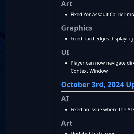
Art
Fixed Yor Assault Carrier 
Graphics
Fixed hard edges displaying
UI
Player can now navigate dir
Context Window
October 3rd, 2024 U
AI
Fixed an issue where the AI
Art
Updated Tech Icons.