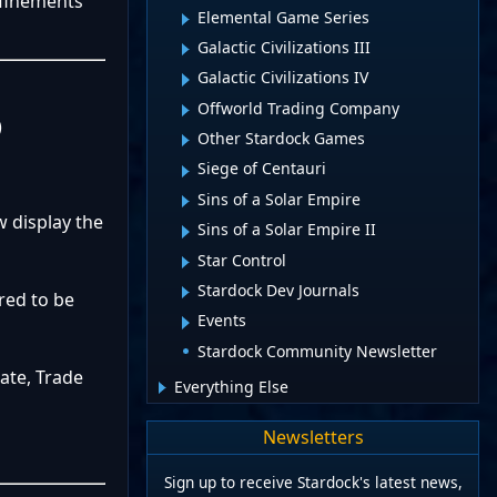
efinements
Elemental Game Series
Galactic Civilizations III
Galactic Civilizations IV
Offworld Trading Company
)
Other Stardock Games
Siege of Centauri
Sins of a Solar Empire
 display the
Sins of a Solar Empire II
Star Control
Stardock Dev Journals
red to be
Events
Stardock Community Newsletter
ate, Trade
Everything Else
Newsletters
Sign up to receive Stardock's latest news,