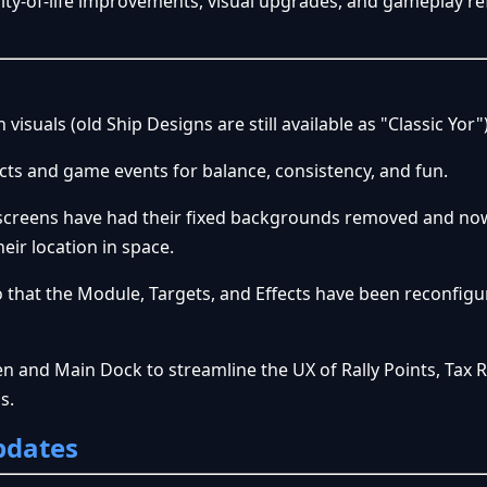
ality-of-life improvements, visual upgrades, and gameplay r
isuals (old Ship Designs are still available as "Classic Yor"
ects and game events for balance, consistency, and fun.
screens have had their fixed backgrounds removed and now
heir location in space.
that the Module, Targets, and Effects have been reconfigu
en and Main Dock to streamline the UX of Rally Points, Tax R
ds.
pdates