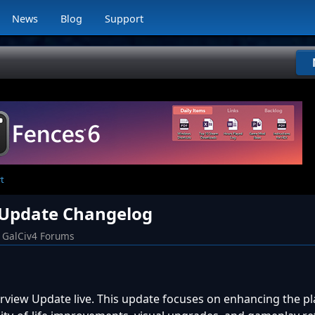
News
Blog
Support
t
w Update Changelog
GalCiv4 Forums
rview Update live. This update focuses on enhancing the pl