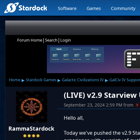
Software
Games
Community
|
|
Forum Home
Search
Login
▸
▸
▸
Home
Stardock Games
Galactic Civilizations IV
GalCiv IV Suppor
(LIVE) v2.9 Starvie
September 23, 2024 2:59 PM
from
Hello all,
RammaStardock
Today we've pushed the v2.9 Sta