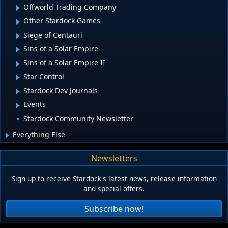
Offworld Trading Company
Other Stardock Games
Siege of Centauri
Sins of a Solar Empire
Sins of a Solar Empire II
Star Control
Stardock Dev Journals
Events
Stardock Community Newsletter
Everything Else
Newsletters
Sign up to receive Stardock's latest news, release information
and special offers.
Subscribe now!