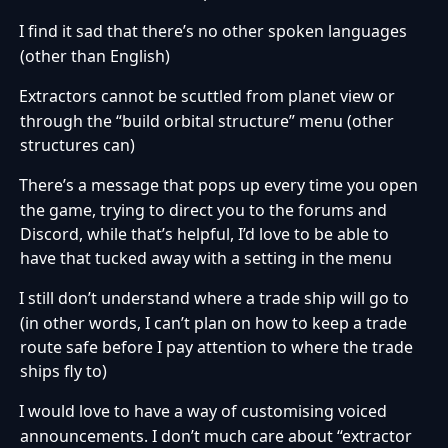
I find it sad that there’s no other spoken languages
·
(other than English)
Extractors cannot be scuttled from planet view or
·
through the “build orbital structure” menu (other
structures can)
There’s a message that pops up every time you open
·
the game, trying to direct you to the forums and
Discord, while that’s helpful, I’d love to be able to
have that tucked away with a setting in the menu
I still don’t understand where a trade ship will go to
·
(in other words, I can’t plan on how to keep a trade
route safe before I pay attention to where the trade
ships fly to)
I would love to have a way of customising voiced
·
announcements. I don’t much care about “extractor