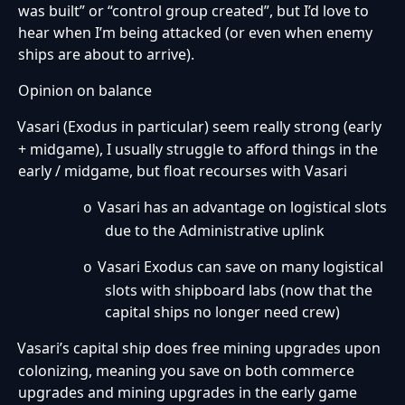
was built” or “control group created”, but I’d love to
hear when I’m being attacked (or even when enemy
ships are about to arrive).
Opinion on balance
Vasari (Exodus in particular) seem really strong (early
·
+ midgame), I usually struggle to afford things in the
early / midgame, but float recourses with Vasari
Vasari has an advantage on logistical slots
o
due to the Administrative uplink
Vasari Exodus can save on many logistical
o
slots with shipboard labs (now that the
capital ships no longer need crew)
Vasari’s capital ship does free mining upgrades upon
·
colonizing, meaning you save on both commerce
upgrades and mining upgrades in the early game