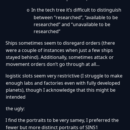
In the tech tree it’s difficult to distinguish
o
between “researched”, “available to be
researched” and “unavailable to be
researched”
Ships sometimes seem to disregard orders (there
·
were a couple of instances when just a few ships
stayed behind). Additionally, sometimes attack or
movement orders don’t go through at all...
logistic slots seem very restrictive (I struggle to make
·
enough labs and factories even with fully developed
planets), though I acknowledge that this might be
intended
the ugly:
I find the portraits to be very samey, I preferred the
·
fewer but more distinct portraits of SINS1