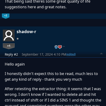
That being said theres some great quality of life
suggestions here and great notes.
+2
shadow-r
+1
…
Reply #2
September 17, 2024 4:10 PM
(edited)
Hello again
I honestly didn't expect this to be read, much less to
get any kind of reply - thank you very much
After retesting the extractor thing: it seems that I was
wrong. I don't know if I wanted to delete all and hit
ctrl instead of shift or if I did a SINS 1 and thought the
queued and completed numbers were the other way