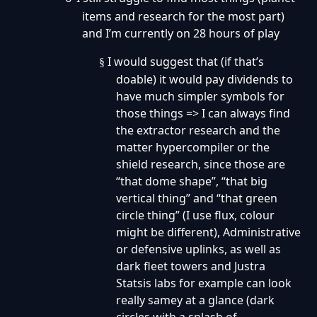
items and research for the most part)
and I’m currently on 28 hours of play
I would suggest that (if that’s
§
doable) it would pay dividends to
have much simpler symbols for
those things => I can always find
the extractor research and the
matter hypercompiler or the
shield research, since those are
“that dome shape”, “that big
vertical thing” and “that green
circle thing” (I use flux, colour
might be different), Administrative
or defensive uplinks, as well as
dark fleet towers and Justra
Statsis labs for example can look
really samey at a glance (dark