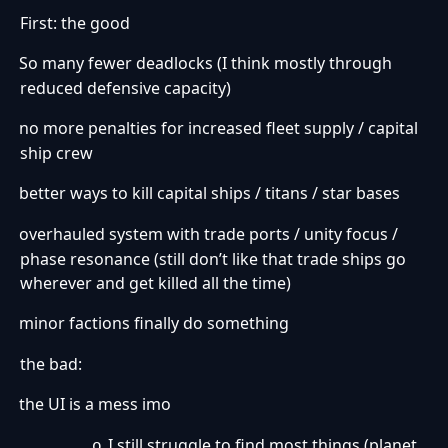
First: the good
So many fewer deadlocks (I think mostly through
·
reduced defensive capacity)
no more penalties for increased fleet supply / capital
·
ship crew
better ways to kill capital ships / titans / star bases
·
overhauled system with trade ports / unity focus /
·
phase resonance (still don’t like that trade ships go
wherever and get killed all the time)
minor factions finally do something
·
the bad:
the UI is a mess imo
·
I still struggle to find most things (planet
o