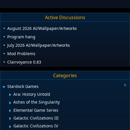
Active Discussions
August 2026 AI/Wallpaper/Artworks
Program hang
July 2026 AI/Wallpaper/Artworks
Mod Problems
Clairvoyance 0.83
Categories
Stardock Games
Ara: History Untold
Ashes of the Singularity
Elemental Game Series
Galactic Civilizations III
Galactic Civilizations IV