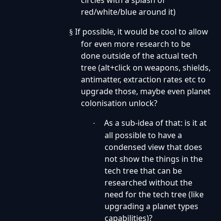
circles with a splash of
red/white/blue around it)
If possible, it would be cool to allow
§
for even more research to be
done outside of the actual tech
tree (alt+click on weapons, shields,
antimatter, extraction rates etc to
upgrade those, maybe even planet
colonisation unlock?
As a sub-idea of that: is it at
·
all possible to have a
condensed view that does
not show the things in the
tech tree that can be
researched without the
need for the tech tree (like
upgrading a planet types
capabilities)?