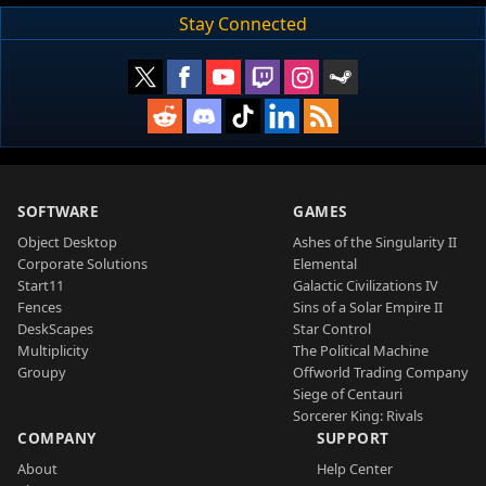
Stay Connected
SOFTWARE
GAMES
Object Desktop
Ashes of the Singularity II
Corporate Solutions
Elemental
Start11
Galactic Civilizations IV
Fences
Sins of a Solar Empire II
DeskScapes
Star Control
Multiplicity
The Political Machine
Groupy
Offworld Trading Company
Siege of Centauri
Sorcerer King: Rivals
COMPANY
SUPPORT
About
Help Center