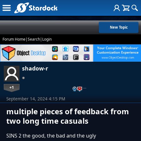
New Topic
Forum Home
|
Search
|
Login
shadow-r
+1
…
September 14, 2024 4:15 PM
multiple pieces of feedback from
two long time casuals
SINS 2 the good, the bad and the ugly