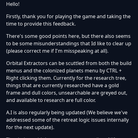
Hello!
Firstly, thank you for playing the game and taking the
time to provide this feedback.
There's some good points here, but there also seems
to be some misunderstandings that Id like to clear up
(please correct me if I'm misspeaking at all).
Orbital Extractors can be scuttled from both the build
menus and the colonized planets menu by CTRL +
Right clicking them. Currently for the research tree,
things that are currently researched have a gold
frame and dull colors, unsearchable are greyed out,
and available to research are full color.
A.I is also regularly being updated (We believe we've
addressed some of the retreat logic issues internally
for the next update).