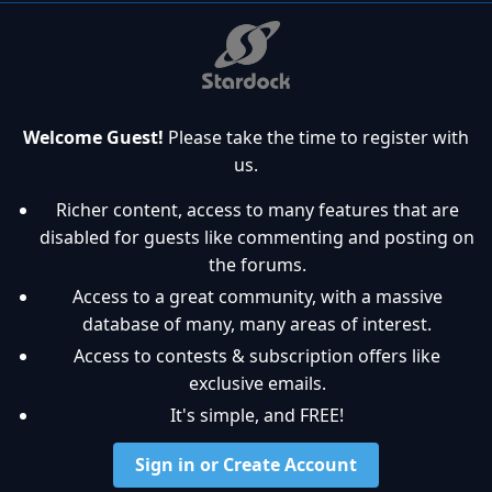
Welcome Guest!
Please take the time to register with
us.
Richer content, access to many features that are
disabled for guests like commenting and posting on
the forums.
Access to a great community, with a massive
database of many, many areas of interest.
Access to contests & subscription offers like
exclusive emails.
It's simple, and FREE!
Sign in or Create Account