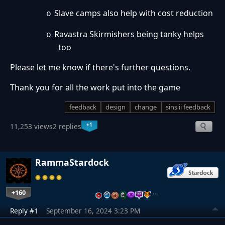
Slave camps also help with cost reduction
o
Ravastra Skirmishers being tanky helps
o
too
Please let me know if there's further questions.
Thank you for all the work put into the game
feedback
design
change
sins ii feedback
+1
11,253 views
2 replies
RammaStardock
+160
…
Reply #1
September 16, 2024 3:23 PM