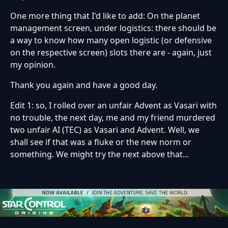
One more thing that I'd like to add: On the planet
management screen, under logistics: there should be
a way to know how many open logistic (or defensive
on the respective screen) slots there are - again, just
my opinion.
Thank you again and have a good day.
Edit 1: so, I rolled over an unfair Advent as Vasari with
no trouble, the next day, me and my friend murdered
two unfair AI (TEC) as Vasari and Advent. Well, we
shall see if that was a fluke or the new norm or
something. We might try the next above that...