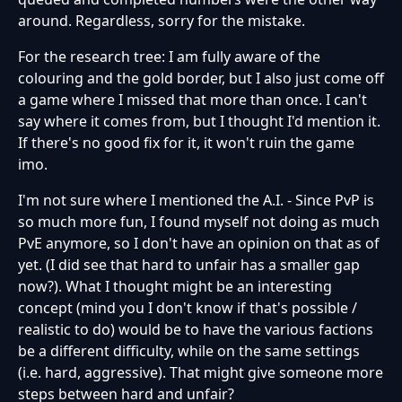
around. Regardless, sorry for the mistake.
For the research tree: I am fully aware of the
colouring and the gold border, but I also just come off
a game where I missed that more than once. I can't
say where it comes from, but I thought I'd mention it.
If there's no good fix for it, it won't ruin the game
imo.
I'm not sure where I mentioned the A.I. - Since PvP is
so much more fun, I found myself not doing as much
PvE anymore, so I don't have an opinion on that as of
yet. (I did see that hard to unfair has a smaller gap
now?). What I thought might be an interesting
concept (mind you I don't know if that's possible /
realistic to do) would be to have the various factions
be a different difficulty, while on the same settings
(i.e. hard, aggressive). That might give someone more
steps between hard and unfair?