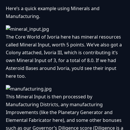
Here’s a quick example using Minerals and
Manufacturing.
The Core World of Ivoria here has mineral resources
called Mineral Input, worth 5 points. We’ve also got a
Colony attached, Ivoria III, which is contributing it’s
own Mineral Input of 3, for a total of 8.0. If we had
Asteroid Bases around Ivoria, you’d see their input
here too.
This Mineral Input is then processed by
Manufacturing Districts, any manufacturing
Improvements (like the Planetary Generator and
Elemental Fabricator here), and some other bonuses
such as our Governor’s Diligence score (Diligence is a