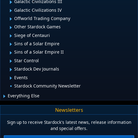
Galactic Civilizations III
Galactic Civilizations IV
Offworld Trading Company
Other Stardock Games
Siege of Centauri
Sins of a Solar Empire
Sins of a Solar Empire II
Star Control
Stardock Dev Journals
Events
Stardock Community Newsletter
Everything Else
Newsletters
Sign up to receive Stardock's latest news, release information
and special offers.