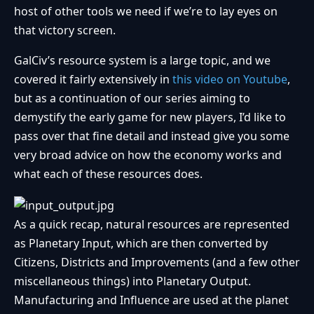
host of other tools we need if we’re to lay eyes on
that victory screen.
GalCiv’s resource system is a large topic, and we
covered it fairly extensively in
this video on Youtube
,
but as a continuation of our series aiming to
demystify the early game for new players, I’d like to
pass over that fine detail and instead give you some
very broad advice on how the economy works and
what each of these resources does.
As a quick recap, natural resources are represented
as Planetary Input, which are then converted by
Citizens, Districts and Improvements (and a few other
miscellaneous things) into Planetary Output.
Manufacturing and Influence are used at the planet