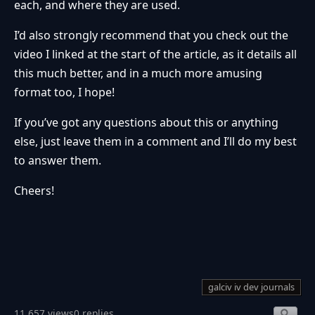
each, and where they are used.
I’d also strongly recommend that you check out the
video I linked at the start of the article, as it details all
this much better, and in a much more amusing
format too, I hope!
If you’ve got any questions about this or anything
else, just leave them in a comment and I’ll do my best
to answer them.
Cheers!
galciv iv dev journals
11,657 views
0 replies