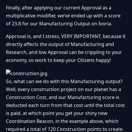
Finally, after applying our current Approval as a
multiplicative modifier, we’ve ended up with a score
of 23.8 for our Manufacturing Output on Ivoria.
Approval is, and I stress, VERY IMPORTANT, because it
directly affects the output of Manufacturing and
Research, and low Approval can be crippling to your
economy, so work to keep your Citizens happy!
So, what can we do with this Manufacturing output?
Well, every construction project on our planet has a
Construction Cost, and our Manufacturing score is
deducted each turn from that cost until the total cost
is paid, at which point you get your shiny new
Coordination Beacon, in the example above, which
required a total of 120 Construction points to create.