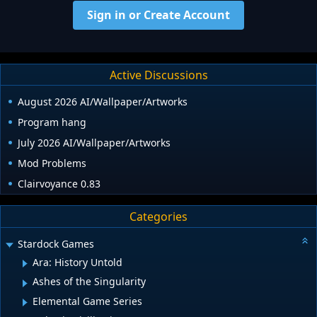
Sign in or Create Account
Active Discussions
August 2026 AI/Wallpaper/Artworks
Program hang
July 2026 AI/Wallpaper/Artworks
Mod Problems
Clairvoyance 0.83
Categories
Stardock Games
Ara: History Untold
Ashes of the Singularity
Elemental Game Series