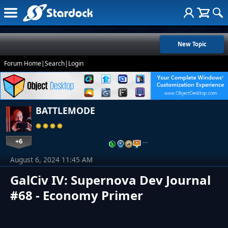
New Topic
Forum Home
|
Search
|
Login
BATTLEMODE
+6
…
August 6, 2024 11:45 AM
GalCiv IV: Supernova Dev Journal
#68 - Economy Primer