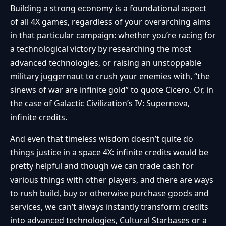
Building a strong economy is a foundational aspect
of all 4X games, regardless of your overarching aims
in that particular campaign: whether you’re racing for
a technological victory by researching the most
advanced technologies, or raising an unstoppable
military juggernaut to crush your enemies with, “the
sinews of war are infinite gold” to quote Cicero. Or, in
the case of Galactic Civilization’s IV: Supernova,
infinite credits.
And even that timeless wisdom doesn’t quite do
things justice in a space 4X: infinite credits would be
pretty helpful and though we can trade cash for
various things with other players, and there are ways
to rush build, buy or otherwise purchase goods and
services, we can’t always instantly transform credits
into advanced technologies, Cultural Starbases or a