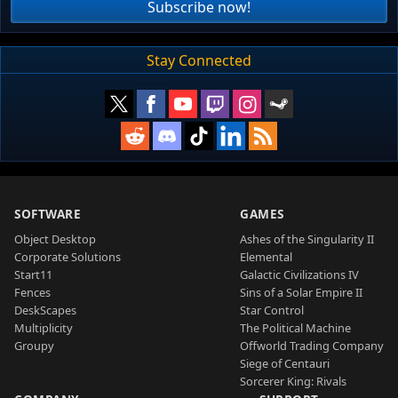
Subscribe now!
Stay Connected
SOFTWARE
GAMES
Object Desktop
Ashes of the Singularity II
Corporate Solutions
Elemental
Start11
Galactic Civilizations IV
Fences
Sins of a Solar Empire II
DeskScapes
Star Control
Multiplicity
The Political Machine
Groupy
Offworld Trading Company
Siege of Centauri
Sorcerer King: Rivals