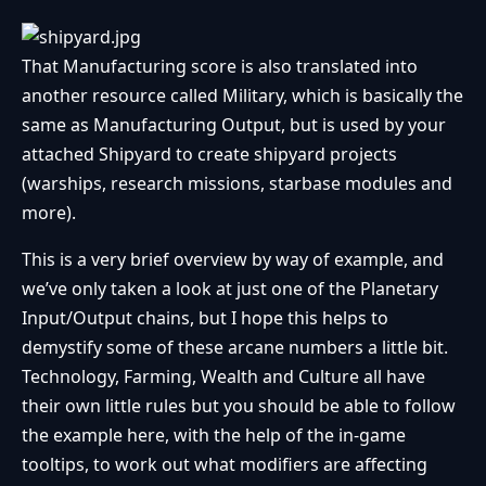
That Manufacturing score is also translated into
another resource called Military, which is basically the
same as Manufacturing Output, but is used by your
attached Shipyard to create shipyard projects
(warships, research missions, starbase modules and
more).
This is a very brief overview by way of example, and
we’ve only taken a look at just one of the Planetary
Input/Output chains, but I hope this helps to
demystify some of these arcane numbers a little bit.
Technology, Farming, Wealth and Culture all have
their own little rules but you should be able to follow
the example here, with the help of the in-game
tooltips, to work out what modifiers are affecting