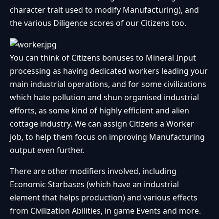
character trait used to modify Manufacturing), and
the various Diligence scores of our Citizens too.
You can think of Citizens bonuses to Mineral Input
processing as having dedicated workers leading your
main industrial operations, and for some civilizations
which hate pollution and shun organised industrial
efforts, as some kind of highly efficient and alien
cottage industry. We can assign Citizens a Worker
job, to help them focus on improving Manufacturing
output even further.
There are other modifiers involved, including
Economic Starbases (which have an industrial
element that helps production) and various effects
from Civilization Abilities, in game Events and more.