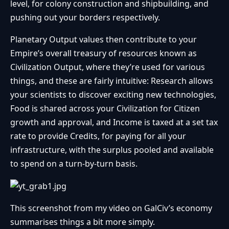
level, for colony construction and shipbuilding, and
pushing out your borders respectively.
Planetary Output values then contribute to your
Empire’s overall treasury of resources known as
Civilization Output, where they’re used for various
things, and these are fairly intuitive: Research allows
your scientists to discover exciting new technologies,
Food is shared across your Civilization for Citizen
growth and approval, and Income is taxed at a set tax
rate to provide Credits, for paying for all your
infrastructure, with the surplus pooled and available
to spend on a turn-by-turn basis.
This screenshot from my video on GalCiv’s economy
summarises things a bit more simply.