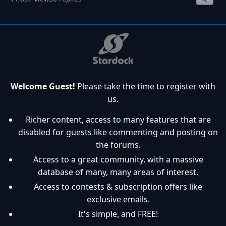
Welcome Guest!
Please take the time to register with
us.
Richer content, access to many features that are
disabled for guests like commenting and posting on
the forums.
Access to a great community, with a massive
database of many, many areas of interest.
Access to contests & subscription offers like
exclusive emails.
It's simple, and FREE!