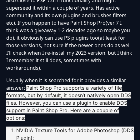
also close to PSP 7.0 in functionality and might
superseed it within a couple of years. Has active
community and its own plugins and brushes filters
etc). If you happen to have Paint Shop Pro(ver 7 I
think was a giveaway 1-2 decades ago so maybe you
do), it obviously can use PS plugins too(at least for
those versions, not sure if the newer ones do as well
I'll check when I re-install my 2023 version, but I think
I remember it still does, sometimes with
workarounds).
Usually when it is searched for it provides a similar
answer:
Paint Shop Pro supports a variety of file
formats, but by default, it doesn’t natively open DDS
files. However, you can use a plugin to enable DDS
support in Paint Shop Pro. Here are a couple of
options:
NVIDIA Texture Tools for Adobe Photoshop (DDS
Plugin)
: