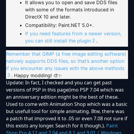
It allows you to open and save DDS files
with some of the formats introduced in
DirectX 10 and later.
Compatibility: Paint.NET 5.0+.
If you need features from a newer version,
2
you can still install the plugin
.
Remember that GIMP (a free image editing software)
natively supports DDS files, so that’s another option
if you encounter any issues with the above methods
3
. Happy modding! 🎨✨
Update: In fact, I checked and you can get past
versions of PSP in this page(imo PSP 7.04 which was
an anniversary edition might be the best of these.
Used to come with Animation Shop which was a basic
but usefull tool for simple animating. Btw, there was
a patch that improved it to .05 or even 7.08 not sure if
this exists any longer. Search for it though.).
Paint
Shop Pro 4.12 and 7.04 and 8.1 and 9.01 | Windows