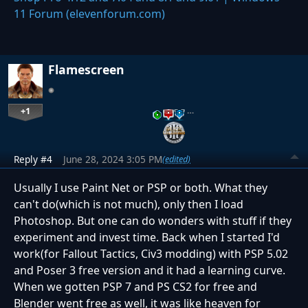
11 Forum (elevenforum.com)
Flamescreen
+1
…
Reply #4
June 28, 2024 3:05 PM
(edited)
Usually I use Paint Net or PSP or both. What they
can't do(which is not much), only then I load
Photoshop. But one can do wonders with stuff if they
experiment and invest time. Back when I started I'd
work(for Fallout Tactics, Civ3 modding) with PSP 5.02
and Poser 3 free version and it had a learning curve.
When we gotten PSP 7 and PS CS2 for free and
Blender went free as well, it was like heaven for