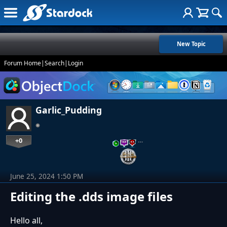
New Topic
Forum Home
|
Search
|
Login
Garlic_Pudding
+0
…
June 25, 2024 1:50 PM
Editing the .dds image files
Hello all,