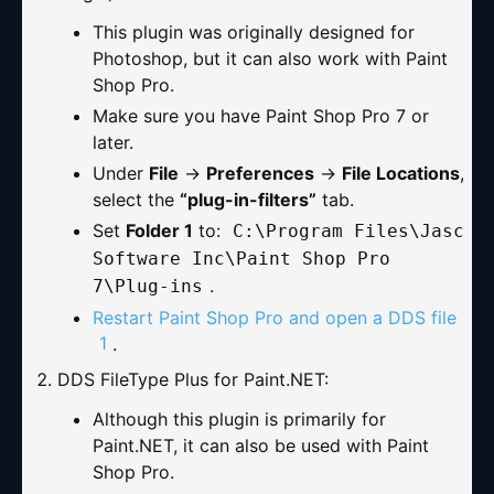
This plugin was originally designed for
Photoshop, but it can also work with Paint
Shop Pro.
Make sure you have Paint Shop Pro 7 or
later.
Under
File
→
Preferences
→
File Locations
,
select the
“plug-in-filters”
tab.
Set
Folder 1
to:
C:\Program Files\Jasc
Software Inc\Paint Shop Pro
.
7\Plug-ins
Restart Paint Shop Pro and open a DDS file
1
.
DDS FileType Plus for Paint.NET
:
Although this plugin is primarily for
Paint.NET, it can also be used with Paint
Shop Pro.