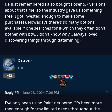
us(just remembered I also bought Poser 5,7 versions
about that time, so the industry gave us something
free, I got invested enough to make some
purchases). Nowadays there's so many options
available if one searches for it(which they often don't
bother with btw, I don't know why, I always loved
discovering things through datamining).
Draver
+62
…
Reply #5
June 28, 2024 7:06 PM
I've only been using Paint.net perso. It's been more
then enough for my limited needs throughout the