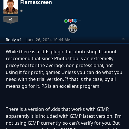
Flamescreen
+1
…
Reply #1
June 26, 2024 10:44 AM
While there is a .dds plugin for photoshop I cannot
reccomend that since Photoshop is an extremelly
pricey tool for the average, non professional, not
using it for profit, gamer. Unless you can do what you
need with the trial version. If that is the case, by all
means go for it. PS is an excellent program.
There is a version of .dds that works with GIMP,
apparently it is included with GIMP latest version. I'm
not using GIMP currently, so can't verify for you. But