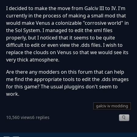
I decided to make the move from Galciv III to IV. I'm
currently in the process of making a small mod that
would make Venus a colonizable "corrosive world" in
the Sol System. I managed to edit the xml files
properly, but I noticed that it seems to be quite
difficult to edit or even view the .dds files. I wish to
replace the clouds on Venus so that we would see its
very thick atmosphere.
Are there any modders on this forum that can help
me find the appropriate tools to edit the .dds images
for this game? The usual pluggins don't seem to
work.
galciv iv modding
10,560 views
6 replies