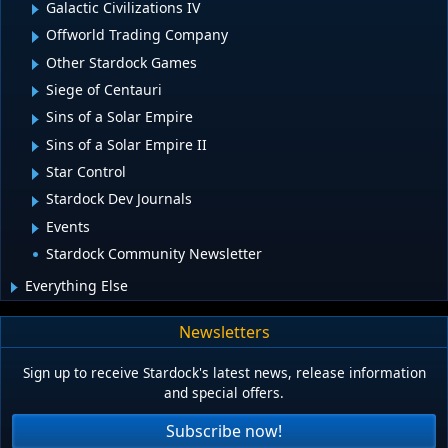
Galactic Civilizations IV
Offworld Trading Company
Other Stardock Games
Siege of Centauri
Sins of a Solar Empire
Sins of a Solar Empire II
Star Control
Stardock Dev Journals
Events
Stardock Community Newsletter
Everything Else
Newsletters
Sign up to receive Stardock's latest news, release information
and special offers.
Subscribe now!