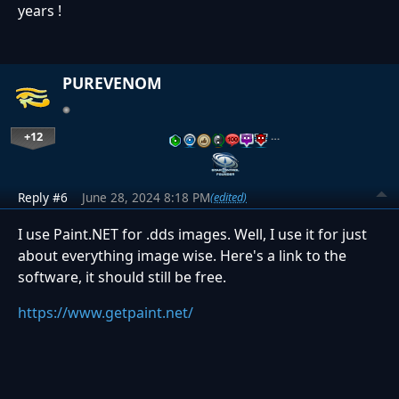
years !
PUREVENOM
+12
…
Reply #6
June 28, 2024 8:18 PM
(edited)
I use Paint.NET for .dds images. Well, I use it for just
about everything image wise. Here's a link to the
software, it should still be free.
https://www.getpaint.net/