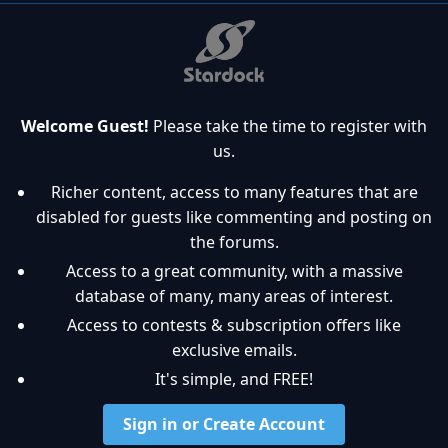
Welcome Guest!
Please take the time to register with
us.
Richer content, access to many features that are
disabled for guests like commenting and posting on
the forums.
Access to a great community, with a massive
database of many, many areas of interest.
Access to contests & subscription offers like
exclusive emails.
It's simple, and FREE!
Sign in or Create Account