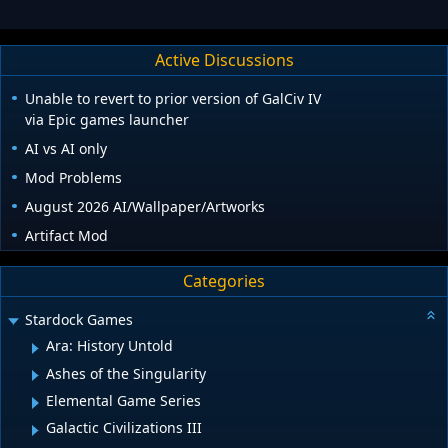
Active Discussions
Unable to revert to prior version of GalCiv IV
via Epic games launcher
AI vs AI only
Mod Problems
August 2026 AI/Wallpaper/Artworks
Artifact Mod
Categories
Stardock Games
Ara: History Untold
Ashes of the Singularity
Elemental Game Series
Galactic Civilizations III