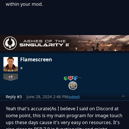
within your mod.
Flamescreen
+1
…
Reply #3
June 28, 2024 2:46 PM
(edited)
Yeah that's accurate(As I believe I said on Discord at
some point, this is my main program for image touch
ups these days cause it's very easy on resources. It's