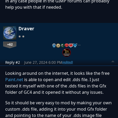
in any case people in the GIMP forums can probably
help you with that if needed.
Draver
+62
…
Reply #2
June 27, 2024 6:00 PM
(edited)
Looking around on the internet, it looks like the free
Paint.net
is able to open and edit .dds file. I just
tested it myself with one of the .dds files in the Gfx
folder of GC4 and it opened it without any issues.
So it should be very easy to mod by making your own
custom .dds file, adding it into your mod Gfx folder
and pointing to the name of your .dds image file