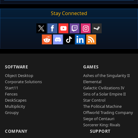
Stay Connected
SOFTWARE
GAMES
Object Desktop
Ashes of the Singularity II
Corporate Solutions
Elemental
Start11
Galactic Civilizations IV
Fences
Sins of a Solar Empire II
DeskScapes
Star Control
Multiplicity
The Political Machine
Groupy
Offworld Trading Company
Siege of Centauri
Sorcerer King: Rivals
COMPANY
SUPPORT