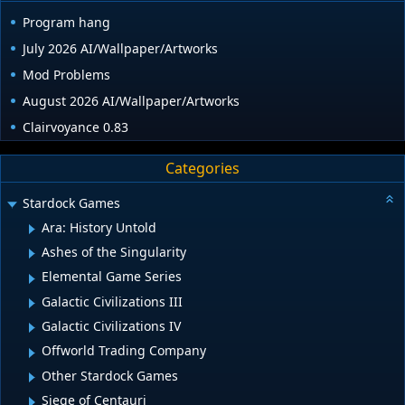
Program hang
July 2026 AI/Wallpaper/Artworks
Mod Problems
August 2026 AI/Wallpaper/Artworks
Clairvoyance 0.83
Categories
Stardock Games
Ara: History Untold
Ashes of the Singularity
Elemental Game Series
Galactic Civilizations III
Galactic Civilizations IV
Offworld Trading Company
Other Stardock Games
Siege of Centauri