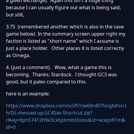
a given exchange). Again this isn't a huge thing
because I can usually figure out what is being said,
but still,
3.75 (remembered another which is also in the save
game below) In the summary screen upper right my
faction is listed as "short name" which I assume is
just a place holder. Other places it is listed correctly
as Omega.
4. (just a comment). Wow, what a game this is
becoming. Thanks, Stardock. I thought GC3 was
good, but it pales compared to this.
here is an example:
https://www.dropbox.com/scl/fi/nw6itn8l7fxsgbihisrc
h/DL-messed-up.GC4Sav-Shortcut.zip?
rlkey=6pn57412h9e3cxbpbmb5hslsv&st=aceps61m&
dl=0