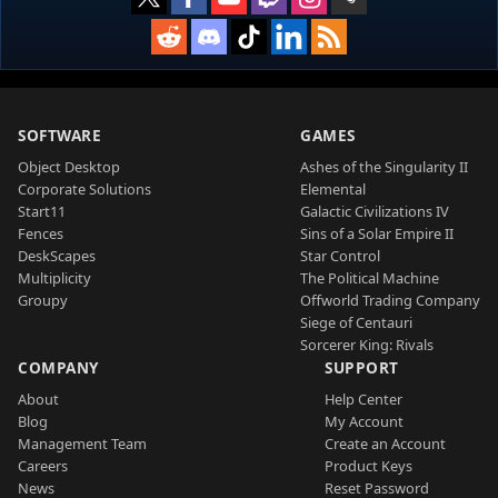
SOFTWARE
GAMES
Object Desktop
Ashes of the Singularity II
Corporate Solutions
Elemental
Start11
Galactic Civilizations IV
Fences
Sins of a Solar Empire II
DeskScapes
Star Control
Multiplicity
The Political Machine
Groupy
Offworld Trading Company
Siege of Centauri
Sorcerer King: Rivals
COMPANY
SUPPORT
About
Help Center
Blog
My Account
Management Team
Create an Account
Careers
Product Keys
News
Reset Password