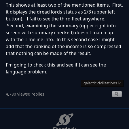
This shows at least two of the mentioned items. First,
it displays the dread lords status as 2/3 (upper left
button). I fail to see the third fleet anywhere.
Second, examining the summary (upper right info
screen with summary checked) doesn't match up
with the Timeline info. In this second case I might
add that the ranking of the income is so compressed
that nothing can be made of the result.
I'm going to check this and see if I can see the
language problem.
galactic civilizations iv
4,780 views
0 replies