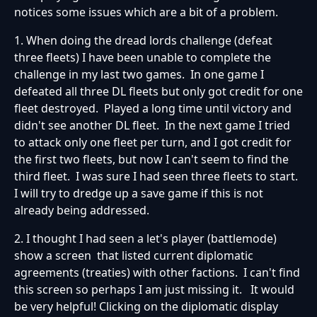
notices some issues which are a bit of a problem.
1. When doing the dread lords challenge (defeat
three fleets) I have been unable to complete the
challenge in my last two games. In one game I
defeated all three DL fleets but only got credit for one
fleet destroyed. Played a long time until victory and
didn't see another DL fleet. In the next game I tried
to attack only one fleet per turn, and I got credit for
the first two fleets, but now I can't seem to find the
third fleet. I was sure I had seen three fleets to start.
I will try to dredge up a save game if this is not
already being addressed.
2. I thought I had seen a let's player (battlemode)
show a screen that listed current diplomatic
agreements (treaties) with other factions. I can't find
this screen so perhaps I am just missing it. It would
be very helpful! Clicking on the diplomatic display