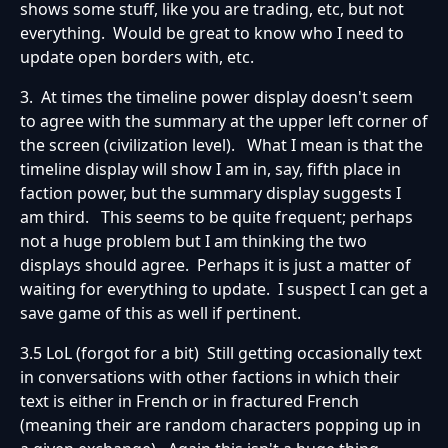
shows some stuff, like you are trading, etc, but not
everything. Would be great to know who I need to
update open borders with, etc.
3. At times the timeline power display doesn't seem
to agree with the summary at the upper left corner of
the screen (civilization level). What I mean is that the
timeline display will show I am in, say, fifth place in
faction power, but the summary display suggests I
am third. This seems to be quite frequent; perhaps
not a huge problem but I am thinking the two
displays should agree. Perhaps it is just a matter of
waiting for everything to update. I suspect I can get a
save game of this as well if pertinent.
3.5 LoL (forgot for a bit) Still getting occasionally text
in conversations with other factions in which their
text is either in French or in fractured French
(meaning their are random characters popping up in