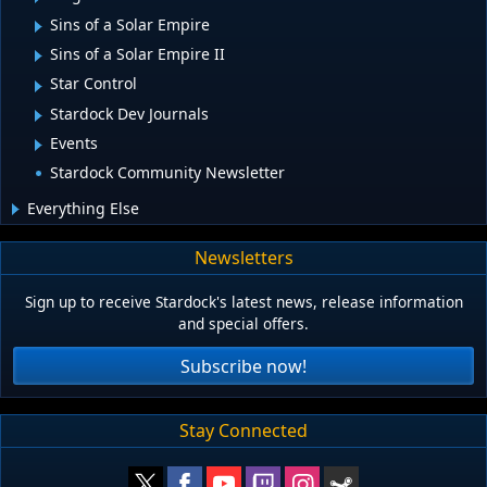
Sins of a Solar Empire
Sins of a Solar Empire II
Star Control
Stardock Dev Journals
Events
Stardock Community Newsletter
Everything Else
Newsletters
Sign up to receive Stardock's latest news, release information
and special offers.
Subscribe now!
Stay Connected