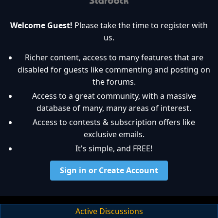
Welcome Guest!
Please take the time to register with
us.
Richer content, access to many features that are
disabled for guests like commenting and posting on
the forums.
Access to a great community, with a massive
database of many, many areas of interest.
Access to contests & subscription offers like
exclusive emails.
It's simple, and FREE!
Sign in or Create Account
Active Discussions