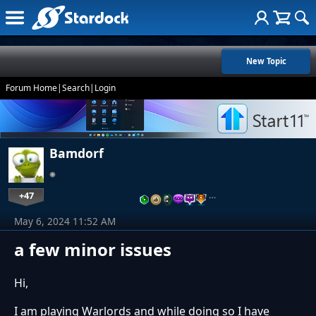
New Topic
Forum Home
|
Search
|
Login
Bamdorf
+47
…
May 6, 2024 11:52 AM
a few minor issues
Hi,
I am playing Warlords and while doing so I have