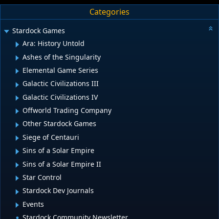
Categories
Stardock Games
Ara: History Untold
Ashes of the Singularity
Elemental Game Series
Galactic Civilizations III
Galactic Civilizations IV
Offworld Trading Company
Other Stardock Games
Siege of Centauri
Sins of a Solar Empire
Sins of a Solar Empire II
Star Control
Stardock Dev Journals
Events
Stardock Community Newsletter