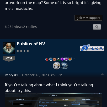
artwork on the map? Some of it is so bright it's giving
me a headache.
galciv iv support
6,254 views
2 replies
Publius of NV
+234
…
Reply #1
October 18, 2023 3:50 PM
If you're talking about what I think you're talking
about, try this: