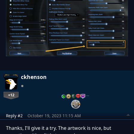
ckhenson
+12
…
Reply #2
October 19, 2023 11:15 AM
Thanks, I'll give it a try. The artwork is nice, but