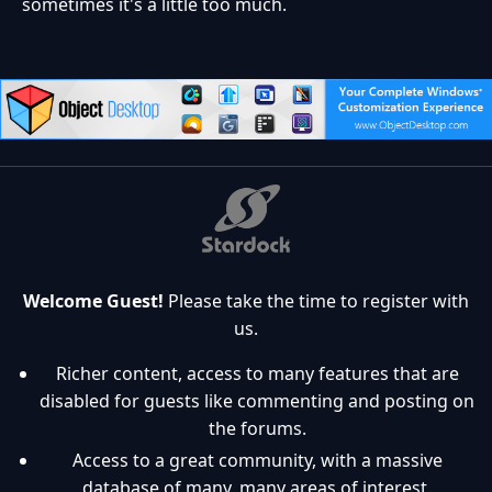
sometimes it's a little too much.
Welcome Guest!
Please take the time to register with
us.
Richer content, access to many features that are
disabled for guests like commenting and posting on
the forums.
Access to a great community, with a massive
database of many, many areas of interest.