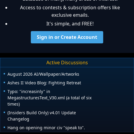
Access to contests & subscription offers like
exclusive emails.
It's simple, and FREE!
Sign in or Create Account
Active Discussions
August 2026 AI/Wallpaper/Artworks
Ashes II Video Blog: Fighting Retreat
Typo: "increasinly" in
MegastructuresText_V30.xml (a total of six
times)
(Insiders Build Only) v4.01 Update
Changelog
Hang on opening minor civ "speak to".