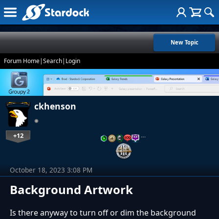
New Topic
Forum Home
|
Search
|
Login
ckhenson
+12
…
October 18, 2023 3:08 PM
Background Artwork
Is there anyway to turn off or dim the background