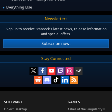
Everything Else
Newsletters
Sign up to receive Stardock's latest news, release information
and special offers.
Subscribe now!
Stay Connected
SOFTWARE
GAMES
Object Desktop
Ashes of the Singularity II