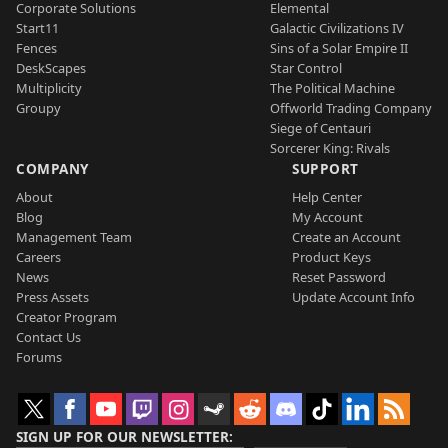
Corporate Solutions
Elemental
Start11
Galactic Civilizations IV
Fences
Sins of a Solar Empire II
DeskScapes
Star Control
Multiplicity
The Political Machine
Groupy
Offworld Trading Company
Siege of Centauri
Sorcerer King: Rivals
COMPANY
SUPPORT
About
Help Center
Blog
My Account
Management Team
Create an Account
Careers
Product Keys
News
Reset Password
Press Assets
Update Account Info
Creator Program
Contact Us
Forums
SIGN UP FOR OUR NEWSLETTER