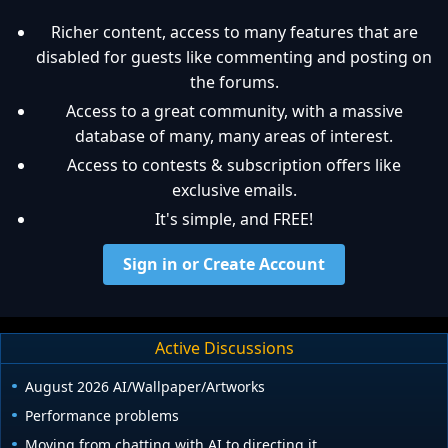
Richer content, access to many features that are
disabled for guests like commenting and posting on
the forums.
Access to a great community, with a massive
database of many, many areas of interest.
Access to contests & subscription offers like
exclusive emails.
It's simple, and FREE!
Sign in or Create Account
Active Discussions
August 2026 AI/Wallpaper/Artworks
Performance problems
Moving from chatting with AI to directing it