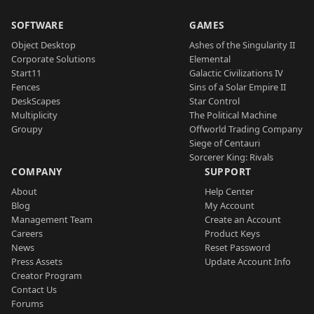
SOFTWARE
GAMES
Object Desktop
Ashes of the Singularity II
Corporate Solutions
Elemental
Start11
Galactic Civilizations IV
Fences
Sins of a Solar Empire II
DeskScapes
Star Control
Multiplicity
The Political Machine
Groupy
Offworld Trading Company
Siege of Centauri
Sorcerer King: Rivals
COMPANY
SUPPORT
About
Help Center
Blog
My Account
Management Team
Create an Account
Careers
Product Keys
News
Reset Password
Press Assets
Update Account Info
Creator Program
Contact Us
Forums