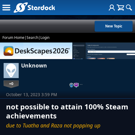
New Topic
Forum Home
|
Search
|
Login
Unknown
+0
…
October 13, 2023 3:59 PM
not possible to attain 100% Steam
achievements
due to Tuatha and Raza not popping up