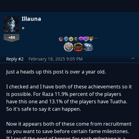
Illauna
+84
…
Reply #2
February 18, 2025 9:05 PM
Just a heads up this post is over a year old.
I checked and I have both of these achievements so it
is possible. For Raza 11.9% percent of the players
have this one and 13.1% of the players have Tuatha.
So it's safe to say it can happen.
Now it appears both of these come from recruitment
so you want to save before certain fame milestones.
If I recall the pool of heroes for each milestone is a