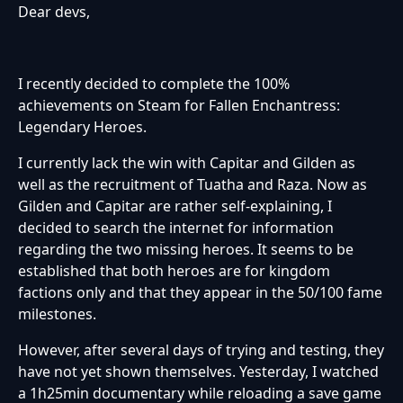
Dear devs,
I recently decided to complete the 100%
achievements on Steam for Fallen Enchantress:
Legendary Heroes.
I currently lack the win with Capitar and Gilden as
well as the recruitment of Tuatha and Raza. Now as
Gilden and Capitar are rather self-explaining, I
decided to search the internet for information
regarding the two missing heroes. It seems to be
established that both heroes are for kingdom
factions only and that they appear in the 50/100 fame
milestones.
However, after several days of trying and testing, they
have not yet shown themselves. Yesterday, I watched
a 1h25min documentary while reloading a save game