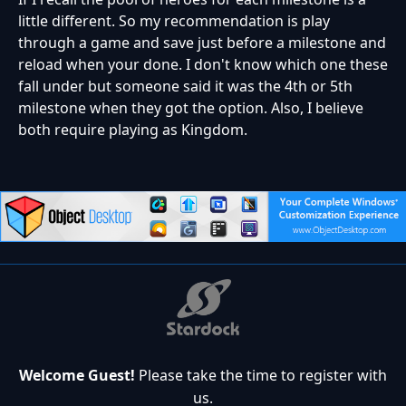
little different. So my recommendation is play
through a game and save just before a milestone and
reload when your done. I don't know which one these
fall under but someone said it was the 4th or 5th
milestone when they got the option. Also, I believe
both require playing as Kingdom.
Welcome Guest!
Please take the time to register with
us.