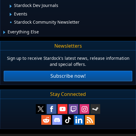
Stardock Dev Journals
Events
Stardock Community Newsletter
Everything Else
Newsletters
Sign up to receive Stardock's latest news, release information
and special offers.
Subscribe now!
Stay Connected