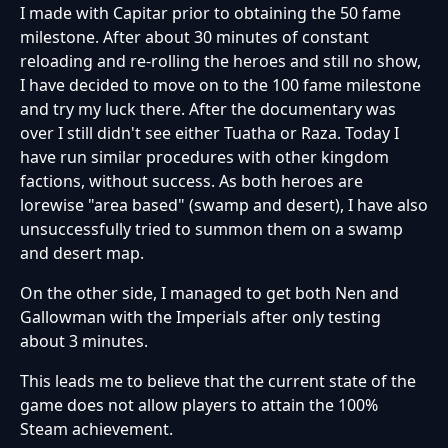
I made with Capitar prior to obtaining the 50 fame
milestone. After about 30 minutes of constant
reloading and re-rolling the heroes and still no show,
I have decided to move on to the 100 fame milestone
and try my luck there. After the documentary was
over I still didn't see either Tuatha or Raza. Today I
have run similar procedures with other kingdom
factions, without success. As both heroes are
lorewise "area based" (swamp and desert), I have also
unsuccessfully tried to summon them on a swamp
and desert map.
On the other side, I managed to get both Nen and
Gallowman with the Imperials after only testing
about 3 minutes.
This leads me to believe that the current state of the
game does not allow players to attain the 100%
Steam achievement.