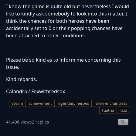
I know the game is quite old but nevertheless I would
like to kindly ask somebody to look into this matter. I
think the chances for both heroes have been
accidentally set to 0 or their popping chances have
been attached to other conditions.
Please be so kind as to inform me concerning this
issue.
Kind regards.
CaIandra / Foxwithredsox
steam
achievement
legendary heroes
fallen enchantress
tuatha
raza
41,496 views
2 replies