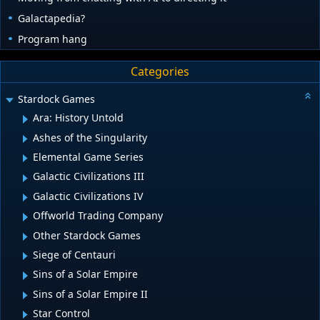
Galactapedia?
Program hang
Categories
Stardock Games
Ara: History Untold
Ashes of the Singularity
Elemental Game Series
Galactic Civilizations III
Galactic Civilizations IV
Offworld Trading Company
Other Stardock Games
Siege of Centauri
Sins of a Solar Empire
Sins of a Solar Empire II
Star Control