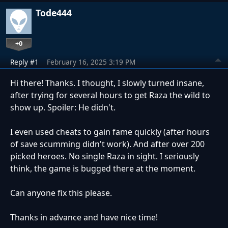
Tode444
+0
Reply #1
February 16, 2025 3:19 PM
Hi there! Thanks. I thought, I slowly turned insane,
after trying for several hours to get Raza the wild to
show up. Spoiler: He didn't.
I even used cheats to gain fame quickly (after hours
of save scumming didn't work). And after over 200
picked heroes. No single Raza in sight. I seriously
think, the game is bugged there at the moment.
Can anyone fix this please.
Thanks in advance and have nice time!