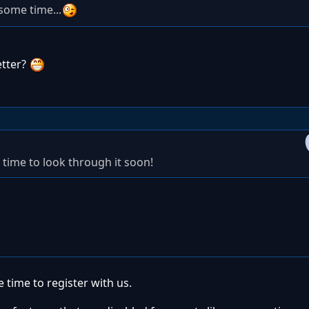
some time...
etter?
 time to look through it soon!
 time to register with us.