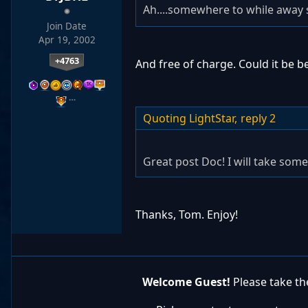
Ah....somewhere to while away 
Join Date
Apr 19, 2002
+4763
And free of charge. Could it be b
…
Quoting LightStar,
reply 2
Great post Doc! I will take some
Thanks, Tom. Enjoy!
Welcome Guest!
Please take the