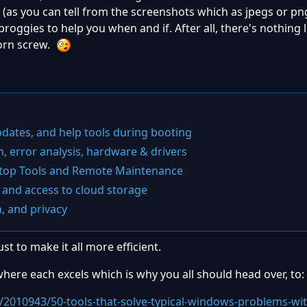
e
(as you can tell from the screenshots which as jpegs or pn
proggies to help you when and if. After all, there's nothing 
born screw.
pdates, and help tools during booting
n, error analysis, hardware & drivers
ktop Tools and Remote Maintenance
 and access to cloud storage
n, and privacy
st to make it all more efficient.
nd where each excels which is why you all should head over, to:
/2010943/50-tools-that-solve-typical-windows-problems-wi