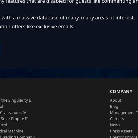
ny features that are disabled for guests like commenting a
 with a massive database of many, many areas of interest.
ion offers like exclusive emails.
S
COMPANY
 the Singularity II
About
al
Blog
Civilizations IV
Management 
a Solar Empire II
Careers
trol
News
tical Machine
Press Assets
d Trading Company
Creator Progr