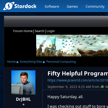
Software
Games
Community
|
|
Forum Home
Search
Login
▸
▸
Home
Everything Else
Personal Computing
Fifty Helpful Progra
https://www.pcworld.com/article/20109
September 9, 2023 4:25 AM
from
W
Happy Saturday, all.
DrJBHL
I was checking out stuff to bore 