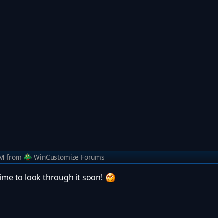
AM
from
WinCustomize Forums
time to look through it soon!