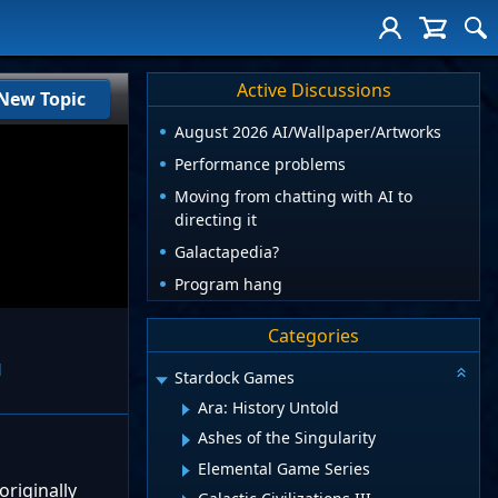
Active Discussions
New Topic
August 2026 AI/Wallpaper/Artworks
Performance problems
Moving from chatting with AI to
directing it
Galactapedia?
Program hang
Categories
l
Stardock Games
Ara: History Untold
Ashes of the Singularity
Elemental Game Series
originally