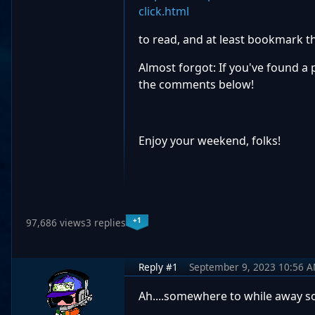
click.html
to read, and at least bookmark the
Almost forgot: If you've found a 
the comments below!
Enjoy your weekend, folks!
+1
97,686 views
3 replies
Reply #1
September 9, 2023 10:56 
Ah....somewhere to while away so