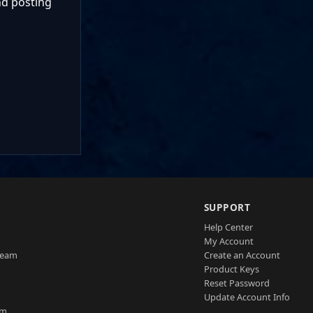
nd posting
SUPPORT
Help Center
My Account
Team
Create an Account
Product Keys
Reset Password
Update Account Info
am