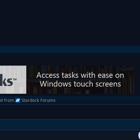
AM
from
Stardock Forums