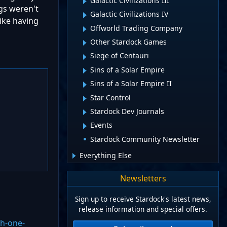
Galactic Civilizations III
gs weren't
Galactic Civilizations IV
like having
Offworld Trading Company
Other Stardock Games
Siege of Centauri
Sins of a Solar Empire
Sins of a Solar Empire II
Star Control
Stardock Dev Journals
Events
Stardock Community Newsletter
Everything Else
Newsletters
Sign up to receive Stardock's latest news,
release information and special offers.
th-one-