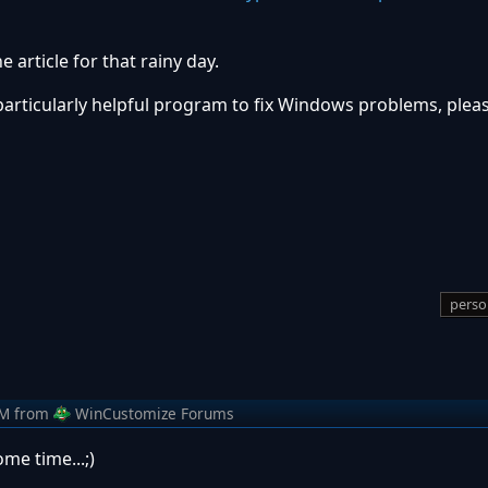
 article for that rainy day.
particularly helpful program to fix Windows problems, pleas
perso
AM
from
WinCustomize Forums
me time...;)