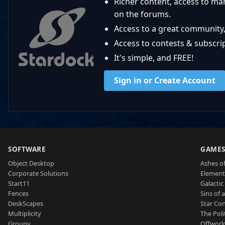
Richer content, access to ma
on the forums.
Access to a great community,
Access to contests & subscript
It's simple, and FREE!
Sign in or Create Account
SOFTWARE
GAME
Object Desktop
Ashes of
Corporate Solutions
Element
Start11
Galactic 
Fences
Sins of 
DeskScapes
Star Con
Multiplicity
The Poli
Groupy
Offworl