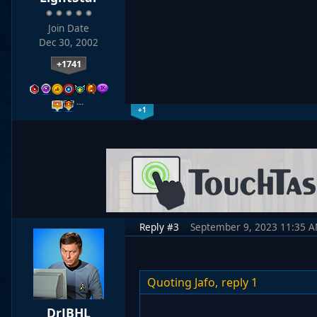
Join Date
Dec 30, 2002
+1741
…
+1
Reply #3
September 9, 2023 11:35 
Quoting Jafo,
reply 1
DrJBHL