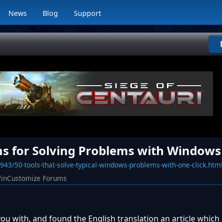
News
Blog
Support
ms for Solving Problems with Windows
43/50-tools-that-solve-typical-windows-problems-with-one-click.htm
inCustomize Forums
you with, and found the English translation an article which 