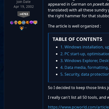
Join Date
appeared in German on
pcwelt.d
Apr 19, 2002
translated) with all these sundry 
+4763
the right hammer for that stub
The article is well organized :
…
TABLE OF CONTENTS
1. Windows installation, u
2. PC start-up, optimisatio
3. Windows Explorer, Des
4. Data media, formatting,
5. Security, data protectio
So I decided to keep those links ju
I really can't list all 50 tools, a
https://www.pcworld.com/article