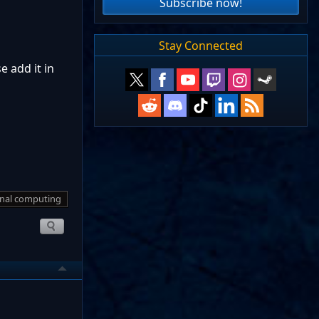
Subscribe now!
Stay Connected
e add it in
nal computing