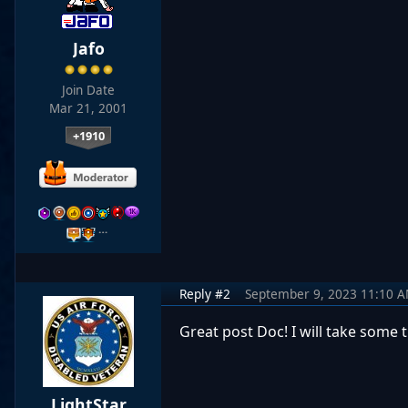
Jafo
Join Date
Mar 21, 2001
+1910
…
Reply #2
September 9, 2023 11:10 
Great post Doc! I will take some 
LightStar