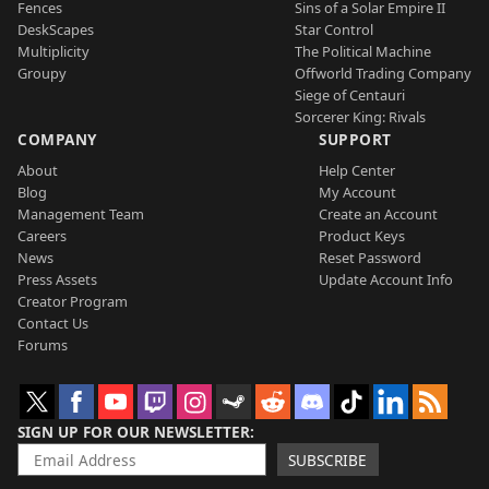
Fences
Sins of a Solar Empire II
DeskScapes
Star Control
Multiplicity
The Political Machine
Groupy
Offworld Trading Company
Siege of Centauri
Sorcerer King: Rivals
COMPANY
SUPPORT
About
Help Center
Blog
My Account
Management Team
Create an Account
Careers
Product Keys
News
Reset Password
Press Assets
Update Account Info
Creator Program
Contact Us
Forums
SIGN UP FOR OUR NEWSLETTER
SUBSCRIBE