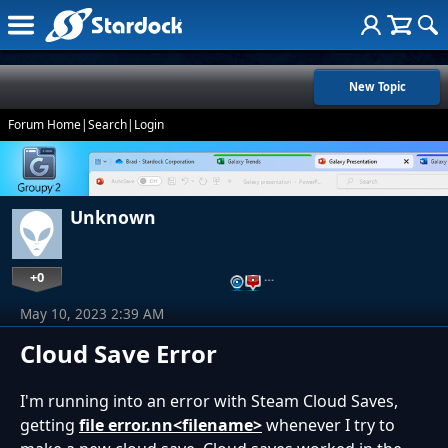
New Topic
Forum Home
|
Search
|
Login
Unknown
+0
…
May 10, 2023 2:39 AM
Cloud Save Error
I'm running into an error with Steam Cloud Saves,
getting
file error.nn<filename>
whenever I try to