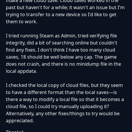
make a new cloud save. Cloud saves worked in the
past but haven't for a while; it wasn't an issue but I'm
trying to transfer to a new device so I'd like to get
them to work.
I tried running Steam as Admin, tried verifying file
integrity, did a bit of searching online but couldn't
find any fixes. I don't think I have too many cloud
saves, 18 should be well below any cap. The game
does not crash, and there is no minidump file in the
local appdata.
I checked the local copy of cloud files, but they seem
to have a different format than the local saves—is
there a way to modify a local file so that it becomes a
cloud file, so I could try manually uploading it?
Alternatively, any other fixes/things to try would be
appreciated.