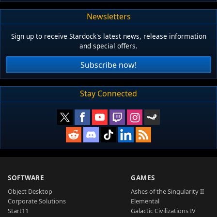
Newsletters
Sign up to receive Stardock's latest news, release information
and special offers.
Subscribe now!
Stay Connected
SOFTWARE
GAMES
Object Desktop
Ashes of the Singularity II
Corporate Solutions
Elemental
Start11
Galactic Civilizations IV