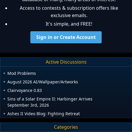
Access to contests & subscription offers like
exclusive emails.
It's simple, and FREE!
Sign in or Create Account
Active Discussions
Mod Problems
August 2026 AI/Wallpaper/Artworks
Clairvoyance 0.83
Sins of a Solar Empire II: Harbinger Arrives
September 3rd, 2026
Ashes II Video Blog: Fighting Retreat
Categories