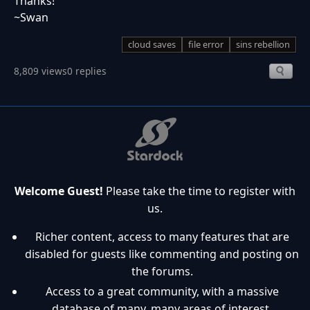
Thanks!
~Swan
cloud saves
file error
sins rebellion
8,809 views
0 replies
Welcome Guest!
Please take the time to register with
us.
Richer content, access to many features that are
disabled for guests like commenting and posting on
the forums.
Access to a great community, with a massive
database of many, many areas of interest.