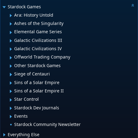
Stardock Games
Ara: History Untold
Ashes of the Singularity
Elemental Game Series
Galactic Civilizations III
Galactic Civilizations IV
Offworld Trading Company
Other Stardock Games
Siege of Centauri
Sins of a Solar Empire
Sins of a Solar Empire II
Star Control
Stardock Dev Journals
Events
Stardock Community Newsletter
Everything Else