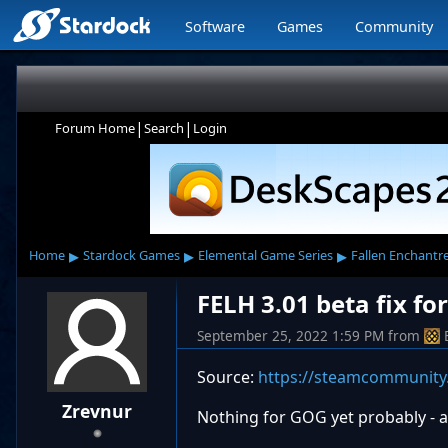
Software
Games
Community
|
|
Forum Home
Search
Login
▸
▸
▸
Home
Stardock Games
Elemental Game Series
Fallen Enchantr
FELH 3.01 beta fix f
September 25, 2022 1:59 PM
from
Source:
https://steamcommunity
Zrevnur
Nothing for GOG yet probably - at 