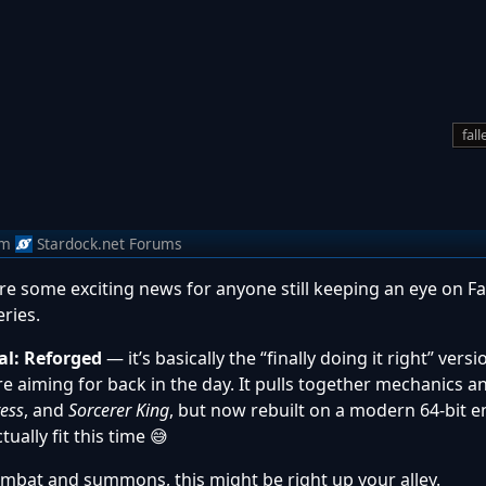
fal
om
Stardock.net Forums
re some exciting news for anyone still keeping an eye on Fa
ries.
al: Reforged
— it’s basically the “finally doing it right” vers
e aiming for back in the day. It pulls together mechanics a
ress
, and
Sorcerer King
, but now rebuilt on a modern 64-bit en
ually fit this time 😅
combat and summons, this might be right up your alley.