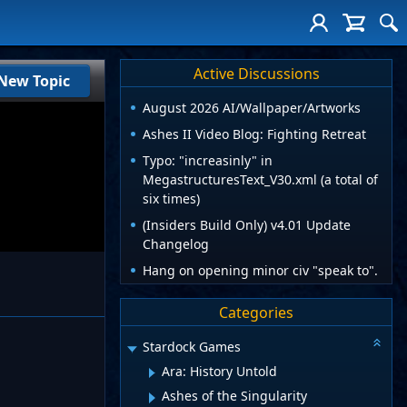
Active Discussions
New Topic
August 2026 AI/Wallpaper/Artworks
Ashes II Video Blog: Fighting Retreat
Typo: "increasinly" in
MegastructuresText_V30.xml (a total of
six times)
(Insiders Build Only) v4.01 Update
Changelog
Hang on opening minor civ "speak to".
Categories
Stardock Games
Ara: History Untold
Ashes of the Singularity