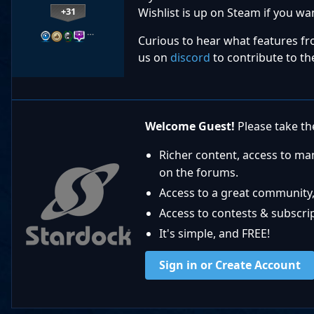
+31
Wishlist is up on Steam if you wan
…
Curious to hear what features fr
us on
discord
to contribute to th
Welcome Guest!
Please take the
Richer content, access to ma
on the forums.
Access to a great community,
Access to contests & subscript
It's simple, and FREE!
Sign in or Create Account