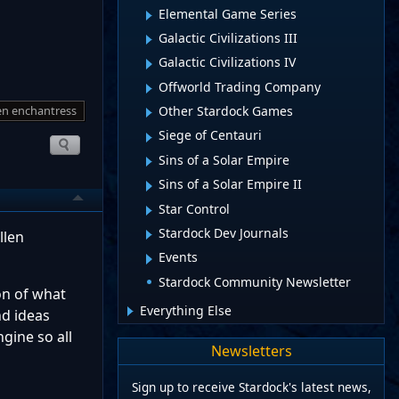
Elemental Game Series
Galactic Civilizations III
Galactic Civilizations IV
Offworld Trading Company
len enchantress
Other Stardock Games
Siege of Centauri
Sins of a Solar Empire
Sins of a Solar Empire II
Star Control
Stardock Dev Journals
llen
Events
Stardock Community Newsletter
ion of what
Everything Else
nd ideas
gine so all
Newsletters
Sign up to receive Stardock's latest news,