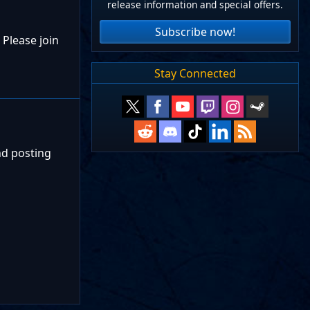
release information and special offers.
Subscribe now!
 Please join
Stay Connected
nd posting