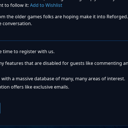
t to follow it:
Add to Wishlist
om the older games folks are hoping make it into Reforged.
e conversation.
 time to register with us.
ny features that are disabled for guests like commenting a
 with a massive database of many, many areas of interest.
ion offers like exclusive emails.