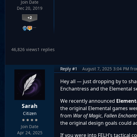
Join Date
Dec 20, 2019
+2
…
46,826 views
1 replies
Reply #1
August 7, 2025 3:04 PM
fr
Hey all — just dropping by to sha
Enchantress and the Elemental se
We recently announced
Element
Sarah
the original Elemental games wer
Citizen
from
War of Magic
,
Fallen Enchant
the original design goals could act
Join Date
Apr 24, 2025
If you were into FELH’s tactical 