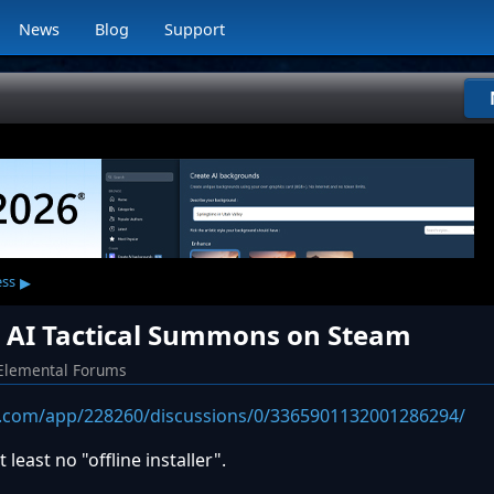
News
Blog
Support
▸
ess
or AI Tactical Summons on Steam
Elemental Forums
.com/app/228260/discussions/0/3365901132001286294/
least no "offline installer".