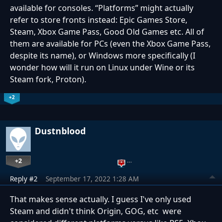
available for consoles. “Platforms” might actually
refer to store fronts instead: Epic Games Store,
Steam, Xbox Game Pass, Good Old Games etc. All of
them are available for PCs (even the Xbox Game Pass,
despite its name), or Windows more specifically (I
wonder how will it run on Linux under Wine or its
Steam fork, Proton).
+2
Dustnblood
+2
…
Reply #2
September 17, 2022 1:28 AM
That makes sense actually. I guess I've only used
Steam and didn't think Origin, GOG, etc were