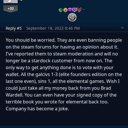
+32
…
Reply #5
September 18, 2022 8:46 PM
You should be worried. They are even banning people
on the steam forums for having an opinion about it.
I've reported them to steam moderation and will no
longer be a stardock customer from now on. The
only way to get anything done is to vote with your
wallet. All the galcivs 1-3 (elite founders edition on the
last one even), sins 1, all the elemental games. Wish I
could just take all my money back from you Brad
Wardell. You can even have your signed copy of the
terrible book you wrote for elemental back too.
Company has become a joke.