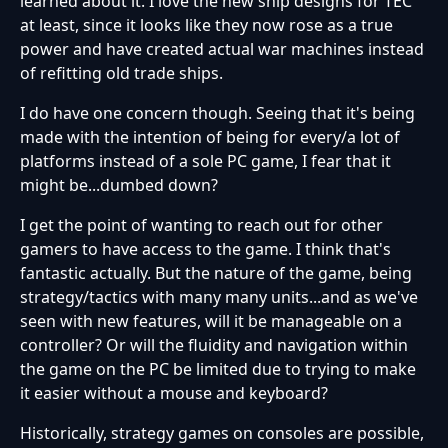
learned about it. I love the new ship designs for TEC
at least, since it looks like they now rose as a true
power and have created actual war machines instead
of refitting old trade ships.
I do have one concern though. Seeing that it's being
made with the intention of being for every/a lot of
platforms instead of a sole PC game, I fear that it
might be...dumbed down?
I get the point of wanting to reach out for other
gamers to have access to the game. I think that's
fantastic actually. But the nature of the game, being
strategy/tactics with many many units...and as we've
seen with new features, will it be manageable on a
controller? Or will the fluidity and navigation within
the game on the PC be limited due to trying to make
it easier without a mouse and keyboard?
Historically, strategy games on consoles are possible,