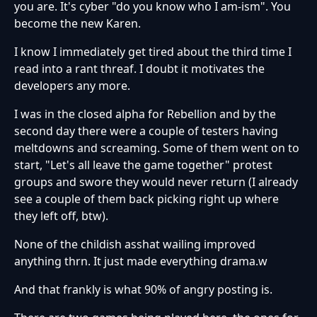
you are. It's cyber "do you know who I am-ism". You
become the new Karen.
I know I immediately get tired about the third time I
read into a rant threaf. I doubt it motivates the
developers any more.
I was in the closed alpha for Rebellion and by the
second day there were a couple of testers having
meltdowns and screaming. Some of them went on to
start, "Let's all leave the game together" protest
groups and swore they would never return (I already
see a couple of them back picking right up where
they left off, btw).
None of the childish asshat wailing improved
anything thrn. It just made everything drama.w
And that frankly is what 90% of angry posting is.