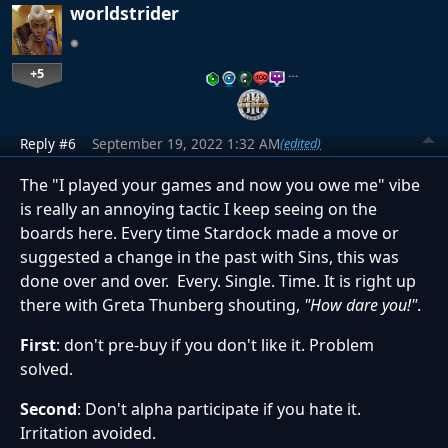
worldstrider
+5
…
Reply #6
September 19, 2022 1:32 AM
(edited)
The "I played your games and now you owe me" vibe
is really an annoying tactic I keep seeing on the
boards here. Every time Stardock made a move or
suggested a change in the past with Sins, this was
done over and over. Every. Single. Time. It is right up
there with Greta Thunberg shouting,
"How dare you!"
.
First
: don't pre-buy if you don't like it. Problem
solved.
Second
: Don't alpha participate if you hate it.
Irritation avoided.