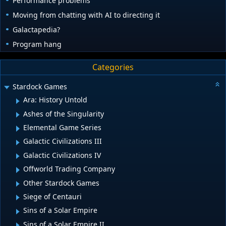
Performance problems
Moving from chatting with AI to directing it
Galactapedia?
Program hang
Categories
Stardock Games
Ara: History Untold
Ashes of the Singularity
Elemental Game Series
Galactic Civilizations III
Galactic Civilizations IV
Offworld Trading Company
Other Stardock Games
Siege of Centauri
Sins of a Solar Empire
Sins of a Solar Empire II