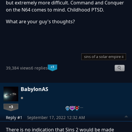
but extremely more difficult. Command and Conquer
on the N64 comes to mind. Childhood PTSD.
What are your guy's thoughts?
sins of a solar empire ii
+1
39,384 views
6 replies
BabylonAS
+3
…
Reply #1
September 17, 2022 12:32 AM
There is no indication that Sins 2 would be made