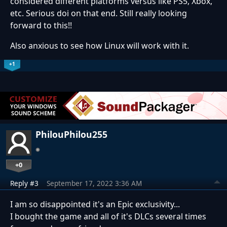
considered different platforms versus like PS5, Xbox,
etc. Serious doi on that end. Still really looking
forward to this!!
Also anxious to see how Linux will work with it.
+1
PhilouPhilou255
+0
Reply #3
September 17, 2022 3:36 AM
I am so disappointed it's an Epic exclusivity...
I bought the game and all of it's DLCs several times