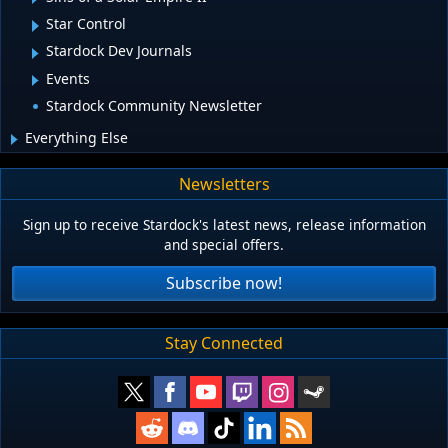
Star Control
Stardock Dev Journals
Events
Stardock Community Newsletter
Everything Else
Newsletters
Sign up to receive Stardock's latest news, release information
and special offers.
Subscribe now!
Stay Connected