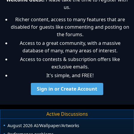
us.
Richer content, access to many features that are
disabled for guests like commenting and posting on
the forums.
Access to a great community, with a massive
database of many, many areas of interest.
Access to contests & subscription offers like
exclusive emails.
It's simple, and FREE!
Sign in or Create Account
Active Discussions
August 2026 AI/Wallpaper/Artworks