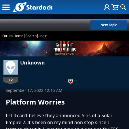
New Topic
Forum Home
|
Search
|
Login
Unknown
+2
…
September 17, 2022 12:15 AM
Platform Worries
I still can't believe they announced Sins of a Solar
Empire 2. It's been on my mind non stop since I