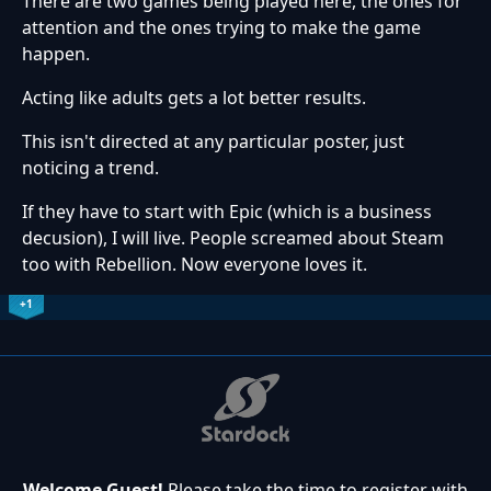
There are two games being played here, the ones for
attention and the ones trying to make the game
happen.
Acting like adults gets a lot better results.
This isn't directed at any particular poster, just
noticing a trend.
If they have to start with Epic (which is a business
decusion), I will live. People screamed about Steam
too with Rebellion. Now everyone loves it.
+1
Welcome Guest!
Please take the time to register with