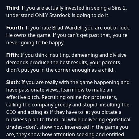
Third
: If you are actually invested in seeing a Sins 2,
understand ONLY Stardock is going to do it.
Fourth
: If you hate Brad Wardell, you are out of luck.
He owns the game. If you can't get past that, you're
never going to be happy.
Fifth
: If you think insulting, demeaning and divisive
demands produce the best results, your parents
didn't put you in the corner enough as a child..
Sixth
: If you are really with the game happening and
have passionate views, learn how to make an
effective pitch. Recruiting online for protesters,
calling the company greedy and stupid, insulting the
CEO and acting as if they have to let you dictate a
business plan to them--all while delivering egotistical
tirades--don't show how interested in the game you
are, they show how attention seeking and entitled