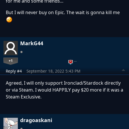
for me and some friends...
But I will never buy on Epic. The wait is gonna kill me
MarkG44
+1
…
Reply #4
September 18, 2022 5:43 PM
Agreed, I will only support Ironclad/Stardock directly
or via Steam. I would HAPPILY pay $20 more if it was a
Steam Exclusive.
dragoaskani