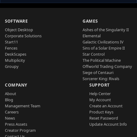
SOFTWARE
GAMES
Object Desktop
Ashes of the Singularity II
Corporate Solutions
Elemental
Start11
Galactic Civilizations IV
Fences
Sins of a Solar Empire II
DeskScapes
Star Control
Multiplicity
The Political Machine
Groupy
Offworld Trading Company
Siege of Centauri
Sorcerer King: Rivals
COMPANY
SUPPORT
About
Help Center
Blog
My Account
Management Team
Create an Account
Careers
Product Keys
News
Reset Password
Press Assets
Update Account Info
Creator Program
Contact Us