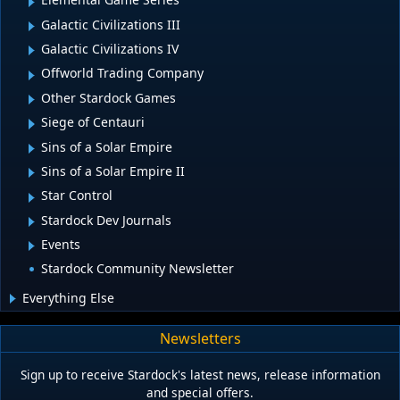
Galactic Civilizations III
Galactic Civilizations IV
Offworld Trading Company
Other Stardock Games
Siege of Centauri
Sins of a Solar Empire
Sins of a Solar Empire II
Star Control
Stardock Dev Journals
Events
Stardock Community Newsletter
Everything Else
Newsletters
Sign up to receive Stardock's latest news, release information
and special offers.