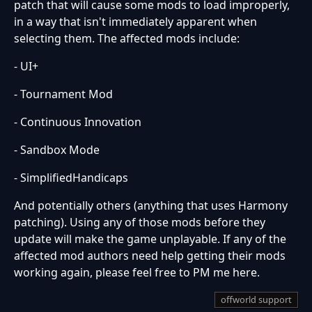
patch that will cause some mods to load improperly,
in a way that isn't immediately apparent when
selecting them. The affected mods include:
- UI+
- Tournament Mod
- Continuous Innovation
- Sandbox Mode
- SimplifiedHandicaps
And potentially others (anything that uses Harmony
patching). Using any of those mods before they
update will make the game unplayable. If any of the
affected mod authors need help getting their mods
working again, please feel free to PM me here.
offworld support