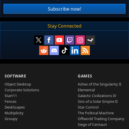
Subscribe now!
Stay Connected
SOFTWARE
GAMES
Object Desktop
Ashes of the Singularity II
Corporate Solutions
Elemental
Start11
Galactic Civilizations IV
Fences
Sins of a Solar Empire II
DeskScapes
Star Control
Multiplicity
The Political Machine
Groupy
Offworld Trading Company
Siege of Centauri