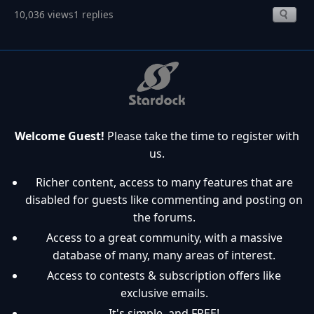
10,036 views
1 replies
Welcome Guest!
Please take the time to register with
us.
Richer content, access to many features that are
disabled for guests like commenting and posting on
the forums.
Access to a great community, with a massive
database of many, many areas of interest.
Access to contests & subscription offers like
exclusive emails.
It's simple, and FREE!