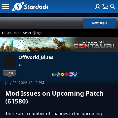
New Topic
Forum Home
|
Search
|
Login
Offworld_Blues
+10
…
July 26, 2022 12:49 PM
Mod Issues on Upcoming Patch
(61580)
There are a number of changes in the upcoming