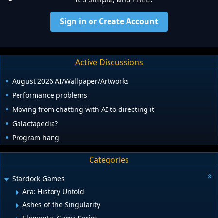
Sign in or Create Account
Active Discussions
August 2026 AI/Wallpaper/Artworks
Performance problems
Moving from chatting with AI to directing it
Galactapedia?
Program hang
Categories
Stardock Games
Ara: History Untold
Ashes of the Singularity
Elemental Game Series