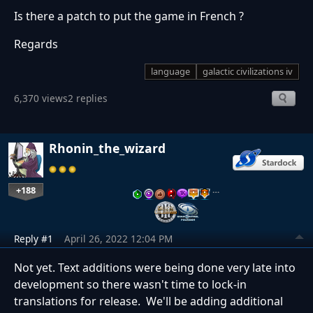
Is there a patch to put the game in French ?
Regards
language
galactic civilizations iv
6,370 views
2 replies
Rhonin_the_wizard
+188
…
Reply #1
April 26, 2022 12:04 PM
Not yet. Text additions were being done very late into
development so there wasn't time to lock-in
translations for release. We'll be adding additional