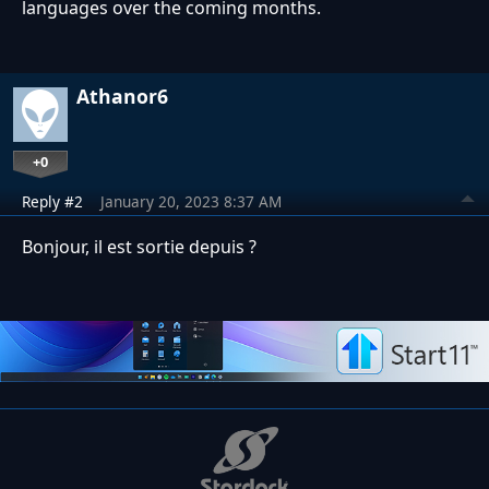
languages over the coming months.
Athanor6
+0
Reply #2
January 20, 2023 8:37 AM
Bonjour, il est sortie depuis ?