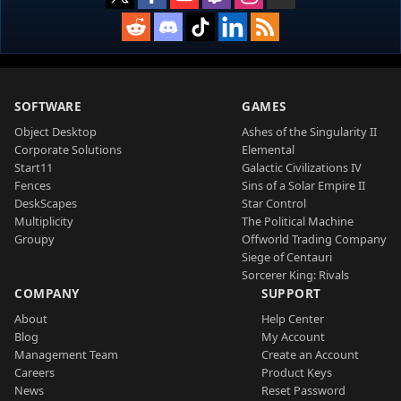
SOFTWARE
GAMES
Object Desktop
Ashes of the Singularity II
Corporate Solutions
Elemental
Start11
Galactic Civilizations IV
Fences
Sins of a Solar Empire II
DeskScapes
Star Control
Multiplicity
The Political Machine
Groupy
Offworld Trading Company
Siege of Centauri
Sorcerer King: Rivals
COMPANY
SUPPORT
About
Help Center
Blog
My Account
Management Team
Create an Account
Careers
Product Keys
News
Reset Password