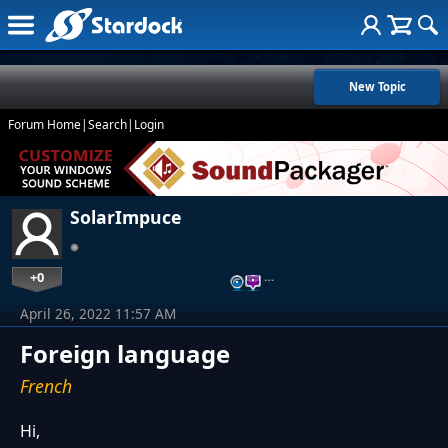
New Topic
Forum Home
|
Search
|
Login
SolarImpuce
+0
…
April 26, 2022 11:57 AM
Foreign language
French
Hi,