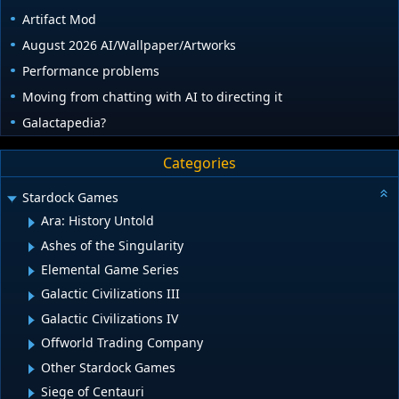
Artifact Mod
August 2026 AI/Wallpaper/Artworks
Performance problems
Moving from chatting with AI to directing it
Galactapedia?
Categories
Stardock Games
Ara: History Untold
Ashes of the Singularity
Elemental Game Series
Galactic Civilizations III
Galactic Civilizations IV
Offworld Trading Company
Other Stardock Games
Siege of Centauri