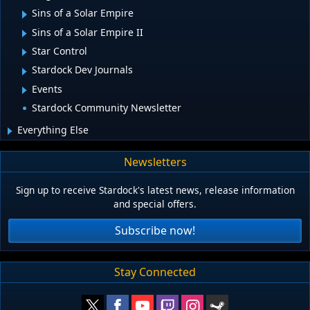
Sins of a Solar Empire
Sins of a Solar Empire II
Star Control
Stardock Dev Journals
Events
Stardock Community Newsletter
Everything Else
Newsletters
Sign up to receive Stardock's latest news, release information
and special offers.
Subscribe now!
Stay Connected