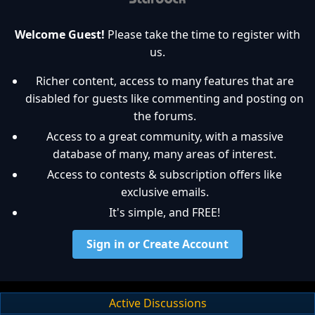
Welcome Guest!
Please take the time to register with
us.
Richer content, access to many features that are
disabled for guests like commenting and posting on
the forums.
Access to a great community, with a massive
database of many, many areas of interest.
Access to contests & subscription offers like
exclusive emails.
It's simple, and FREE!
Sign in or Create Account
Active Discussions