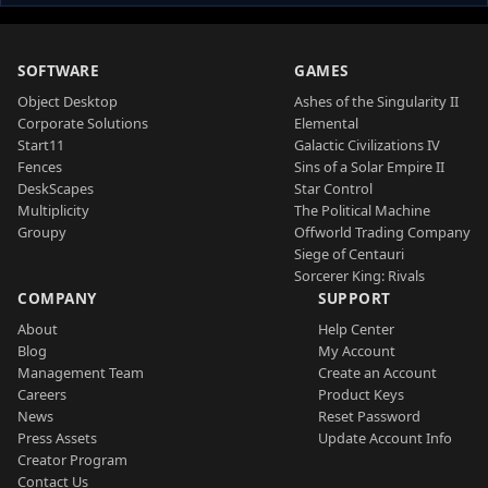
SOFTWARE
GAMES
Object Desktop
Ashes of the Singularity II
Corporate Solutions
Elemental
Start11
Galactic Civilizations IV
Fences
Sins of a Solar Empire II
DeskScapes
Star Control
Multiplicity
The Political Machine
Groupy
Offworld Trading Company
Siege of Centauri
Sorcerer King: Rivals
COMPANY
SUPPORT
About
Help Center
Blog
My Account
Management Team
Create an Account
Careers
Product Keys
News
Reset Password
Press Assets
Update Account Info
Creator Program
Contact Us