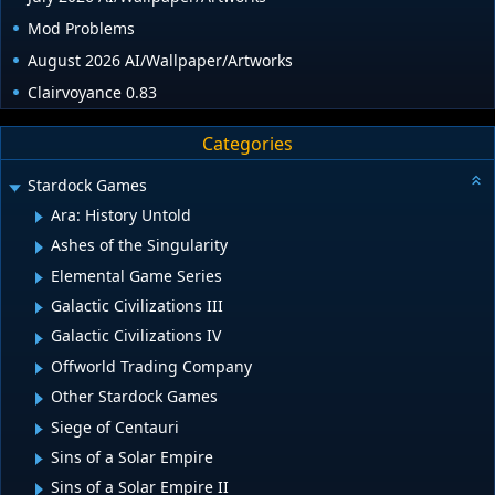
Mod Problems
August 2026 AI/Wallpaper/Artworks
Clairvoyance 0.83
Categories
Stardock Games
Ara: History Untold
Ashes of the Singularity
Elemental Game Series
Galactic Civilizations III
Galactic Civilizations IV
Offworld Trading Company
Other Stardock Games
Siege of Centauri
Sins of a Solar Empire
Sins of a Solar Empire II