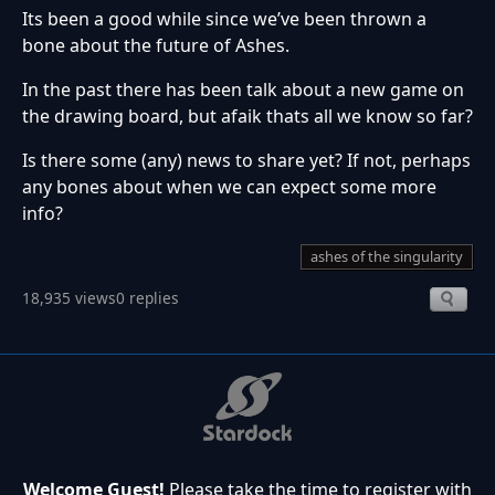
Its been a good while since we’ve been thrown a
bone about the future of Ashes.
In the past there has been talk about a new game on
the drawing board, but afaik thats all we know so far?
Is there some (any) news to share yet? If not, perhaps
any bones about when we can expect some more
info?
ashes of the singularity
18,935 views
0 replies
Welcome Guest!
Please take the time to register with