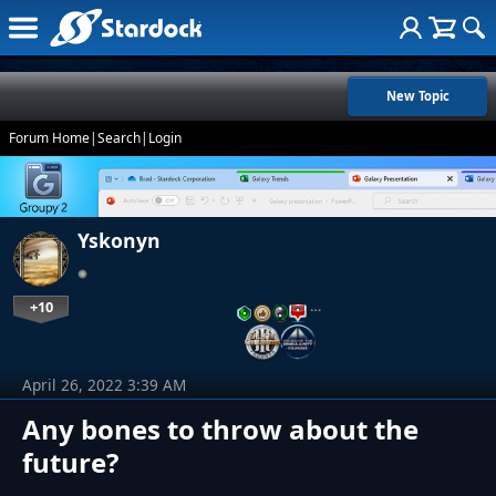
New Topic
Forum Home
|
Search
|
Login
Yskonyn
+10
…
April 26, 2022 3:39 AM
Any bones to throw about the
future?