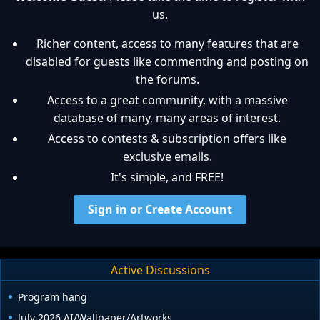
us.
Richer content, access to many features that are
disabled for guests like commenting and posting on
the forums.
Access to a great community, with a massive
database of many, many areas of interest.
Access to contests & subscription offers like
exclusive emails.
It's simple, and FREE!
Sign in or Create Account
Active Discussions
Program hang
July 2026 AI/Wallpaper/Artworks