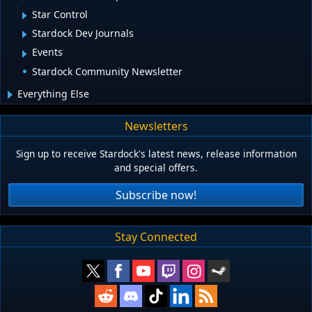
Star Control
Stardock Dev Journals
Events
Stardock Community Newsletter
Everything Else
Newsletters
Sign up to receive Stardock's latest news, release information
and special offers.
Subscribe now!
Stay Connected