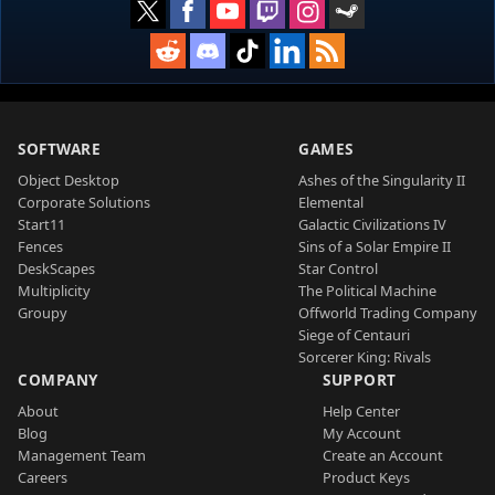
SOFTWARE
GAMES
Object Desktop
Ashes of the Singularity II
Corporate Solutions
Elemental
Start11
Galactic Civilizations IV
Fences
Sins of a Solar Empire II
DeskScapes
Star Control
Multiplicity
The Political Machine
Groupy
Offworld Trading Company
Siege of Centauri
Sorcerer King: Rivals
COMPANY
SUPPORT
About
Help Center
Blog
My Account
Management Team
Create an Account
Careers
Product Keys