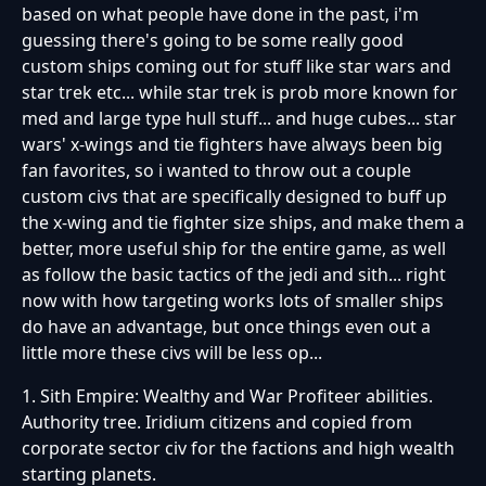
based on what people have done in the past, i'm
guessing there's going to be some really good
custom ships coming out for stuff like star wars and
star trek etc... while star trek is prob more known for
med and large type hull stuff... and huge cubes... star
wars' x-wings and tie fighters have always been big
fan favorites, so i wanted to throw out a couple
custom civs that are specifically designed to buff up
the x-wing and tie fighter size ships, and make them a
better, more useful ship for the entire game, as well
as follow the basic tactics of the jedi and sith... right
now with how targeting works lots of smaller ships
do have an advantage, but once things even out a
little more these civs will be less op...
1. Sith Empire: Wealthy and War Profiteer abilities.
Authority tree. Iridium citizens and copied from
corporate sector civ for the factions and high wealth
starting planets.