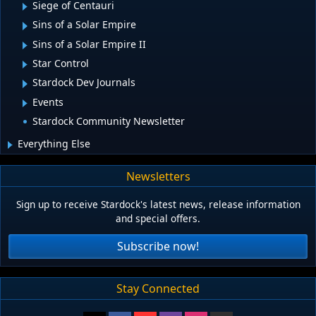
Siege of Centauri
Sins of a Solar Empire
Sins of a Solar Empire II
Star Control
Stardock Dev Journals
Events
Stardock Community Newsletter
Everything Else
Newsletters
Sign up to receive Stardock's latest news, release information
and special offers.
Subscribe now!
Stay Connected