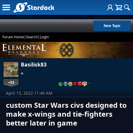
New Topic
Forum Home
|
Search
|
Login
Basilisk83
+53
…
April 15, 2022 11:40 AM
custom Star Wars civs designed to
make x-wings and tie-fighters
better later in game