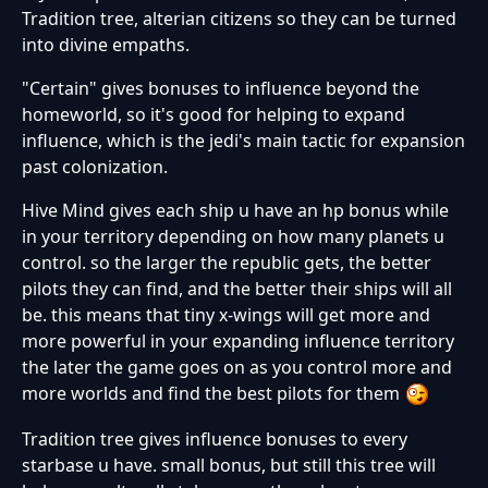
Tradition tree, alterian citizens so they can be turned
into divine empaths.
"Certain" gives bonuses to influence beyond the
homeworld, so it's good for helping to expand
influence, which is the jedi's main tactic for expansion
past colonization.
Hive Mind gives each ship u have an hp bonus while
in your territory depending on how many planets u
control. so the larger the republic gets, the better
pilots they can find, and the better their ships will all
be. this means that tiny x-wings will get more and
more powerful in your expanding influence territory
the later the game goes on as you control more and
more worlds and find the best pilots for them
Tradition tree gives influence bonuses to every
starbase u have. small bonus, but still this tree will