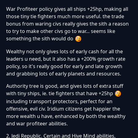
War Profiteer policy gives all ships +25hp, making all
those tiny tie fighters much more useful. the trade
bonus from waring civs really gives the sith a reason
to try to make other civs go to war... seems like
something the sith would do
Wealthy not only gives lots of early cash for all the
leaders u need, but it also has a +200% growth rate
policy, so it's really good for early and late growth
and grabbing lots of early planets and resources.
Authority tree is good, and gives lots of extra stuff
with tiny ships, ie. tie fighters that have +25hp
including transport protectors, perfect for an
offensive, evil civ. Iridium citizens get happier the
more wealth u have, enhanced by both the wealthy
and war profiteer abilities.
2. Jedi Republic. Certain and Hive Mind abilities,