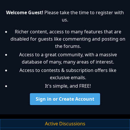
Welcome Guest!
Please take the time to register with
us.
Richer content, access to many features that are
disabled for guests like commenting and posting on
the forums.
Access to a great community, with a massive
database of many, many areas of interest.
Access to contests & subscription offers like
exclusive emails.
It's simple, and FREE!
Sign in or Create Account
Active Discussions