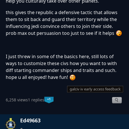
help you culturally take over other planets.
this gives the republic a defensive tactic that allows
them to sit back and guard their territory while the
influencing jedi convince others to join their side.
prob max out persuasion too just to see if it helps
I just threw in some of the basics here, still lots of
ways to customize these civs how you want to with
diff starting commander ships and traits and such.
hope u all enjoyed! have fun!
galciv iv early access feedback
+1
6,258 views
1 replies
Ed49663