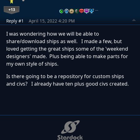
+13
…
Reply #1
April 15, 2022 4:20 PM
I was wondering how we will be able to
share/download ships as well. I made a few, but
loved getting the great ships some of the 'weekend
designers' made. Plus being able to make parts for
my own style of ships.
Is there going to be a repository for custom ships
and civs? I already have ten plus good civs created.