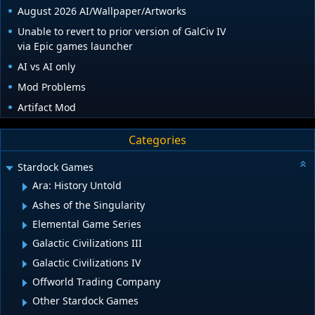
August 2026 AI/Wallpaper/Artworks
Unable to revert to prior version of GalCiv IV
via Epic games launcher
AI vs AI only
Mod Problems
Artifact Mod
Categories
Stardock Games
Ara: History Untold
Ashes of the Singularity
Elemental Game Series
Galactic Civilizations III
Galactic Civilizations IV
Offworld Trading Company
Other Stardock Games