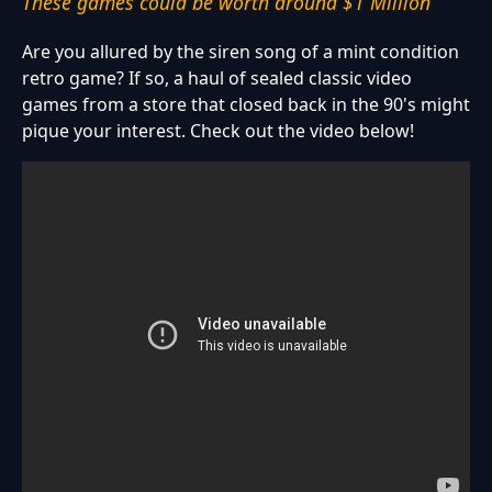
These games could be worth around $1 Million
Are you allured by the siren song of a mint condition
retro game? If so, a haul of sealed classic video
games from a store that closed back in the 90's might
pique your interest. Check out the video below!