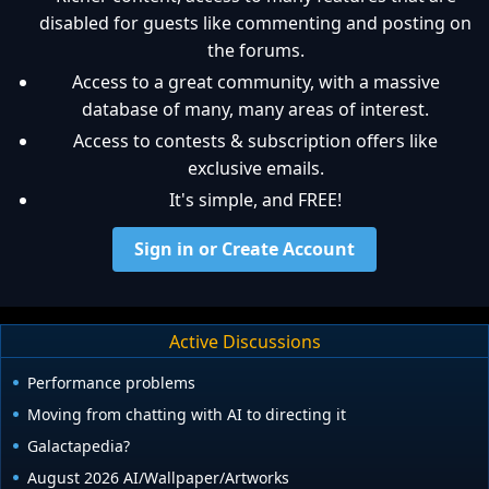
disabled for guests like commenting and posting on
the forums.
Access to a great community, with a massive
database of many, many areas of interest.
Access to contests & subscription offers like
exclusive emails.
It's simple, and FREE!
Sign in or Create Account
Active Discussions
Performance problems
Moving from chatting with AI to directing it
Galactapedia?
August 2026 AI/Wallpaper/Artworks