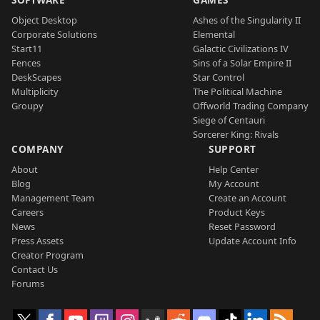
Object Desktop
Ashes of the Singularity II
Corporate Solutions
Elemental
Start11
Galactic Civilizations IV
Fences
Sins of a Solar Empire II
DeskScapes
Star Control
Multiplicity
The Political Machine
Groupy
Offworld Trading Company
Siege of Centauri
Sorcerer King: Rivals
COMPANY
SUPPORT
About
Help Center
Blog
My Account
Management Team
Create an Account
Careers
Product Keys
News
Reset Password
Press Assets
Update Account Info
Creator Program
Contact Us
Forums