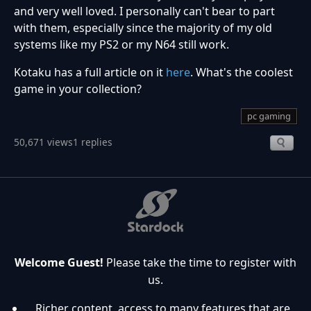
and very well loved. I personally can't bear to part
with them, especially since the majority of my old
systems like my PS2 or my N64 still work.
Kotaku has a full article on it
here
. What's the coolest
game in your collection?
pc gaming
50,671 views
1 replies
Welcome Guest!
Please take the time to register with
us.
Richer content, access to many features that are