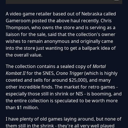
A video game retailer based out of Nebraska called
Gameroom posted the above haul recently. Chris
Thompson, who owns the store and is serving as a
liaison for the sale, said that the collection's owner
wishes to remain anonymous and originally came
into the store just wanting to get a ballpark idea of
the overall value.
The collection contains a sealed copy of
Mortal
Kombat II
for the SNES,
Crono Trigger
(which is highly
coveted and sells for around $25,000), and many
other incredible finds. The market for retro games -
especially those still in shrink or NIS - is booming, and
the entire collection is speculated to be worth more
than $1 million.
I have plenty of old games laying around, but none of
them still in the shrink - they're all very well played