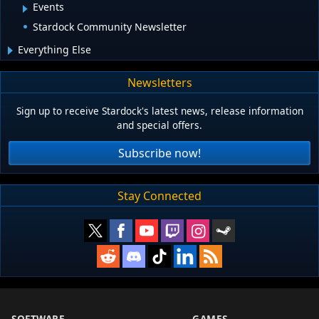
Events
Stardock Community Newsletter
Everything Else
Newsletters
Sign up to receive Stardock's latest news, release information
and special offers.
Subscribe now!
Stay Connected
SOFTWARE
GAMES