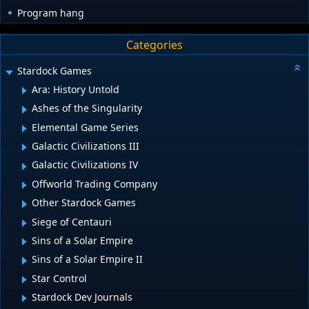
Program hang
Categories
Stardock Games
Ara: History Untold
Ashes of the Singularity
Elemental Game Series
Galactic Civilizations III
Galactic Civilizations IV
Offworld Trading Company
Other Stardock Games
Siege of Centauri
Sins of a Solar Empire
Sins of a Solar Empire II
Star Control
Stardock Dev Journals