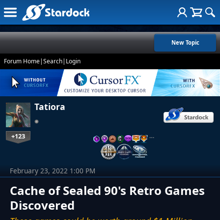
New Topic
Forum Home
|
Search
|
Login
Tatiora
+123
…
February 23, 2022 1:00 PM
Cache of Sealed 90's Retro Games
Discovered