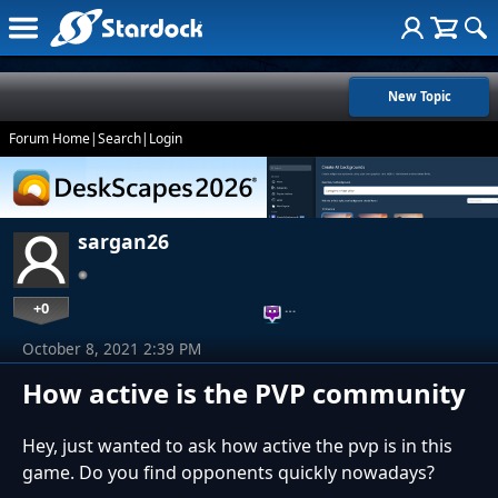
New Topic
Forum Home
|
Search
|
Login
sargan26
+0
…
October 8, 2021 2:39 PM
How active is the PVP community
Hey, just wanted to ask how active the pvp is in this
game. Do you find opponents quickly nowadays?