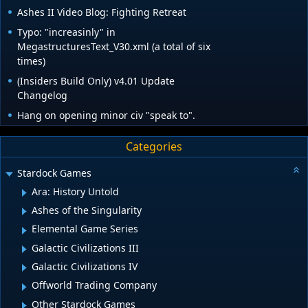
Ashes II Video Blog: Fighting Retreat
Typo: "increasinly" in
MegastructuresText_V30.xml (a total of six
times)
(Insiders Build Only) v4.01 Update
Changelog
Hang on opening minor civ "speak to".
Categories
Stardock Games
Ara: History Untold
Ashes of the Singularity
Elemental Game Series
Galactic Civilizations III
Galactic Civilizations IV
Offworld Trading Company
Other Stardock Games