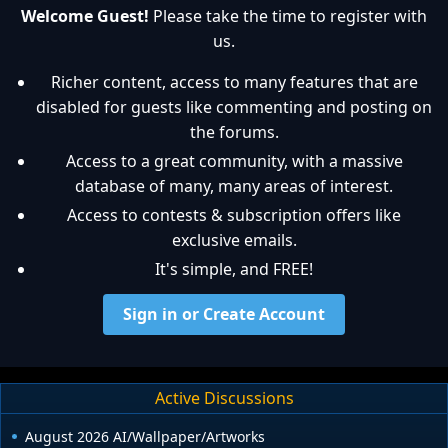
Welcome Guest!
Please take the time to register with
us.
Richer content, access to many features that are
disabled for guests like commenting and posting on
the forums.
Access to a great community, with a massive
database of many, many areas of interest.
Access to contests & subscription offers like
exclusive emails.
It's simple, and FREE!
Sign in or Create Account
Active Discussions
August 2026 AI/Wallpaper/Artworks