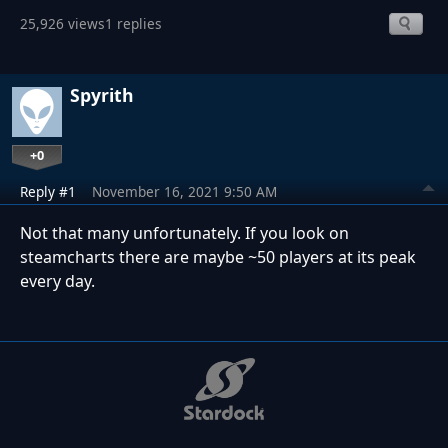
25,926 views
1 replies
Spyrith
+0
Reply #1
November 16, 2021 9:50 AM
Not that many unfortunately. If you look on
steamcharts there are maybe ~50 players at its peak
every day.