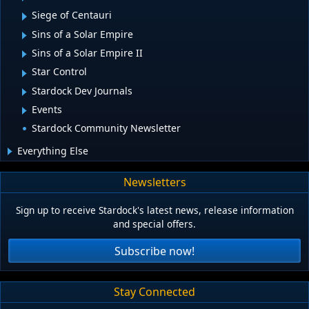
Siege of Centauri
Sins of a Solar Empire
Sins of a Solar Empire II
Star Control
Stardock Dev Journals
Events
Stardock Community Newsletter
Everything Else
Newsletters
Sign up to receive Stardock's latest news, release information
and special offers.
Subscribe now!
Stay Connected