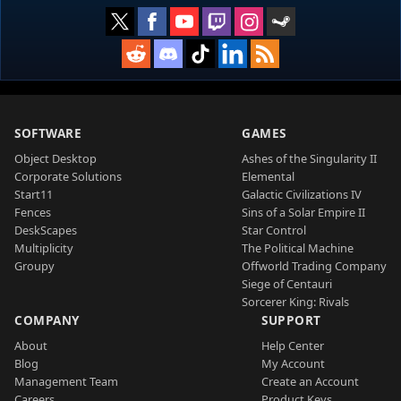
SOFTWARE
GAMES
Object Desktop
Ashes of the Singularity II
Corporate Solutions
Elemental
Start11
Galactic Civilizations IV
Fences
Sins of a Solar Empire II
DeskScapes
Star Control
Multiplicity
The Political Machine
Groupy
Offworld Trading Company
Siege of Centauri
Sorcerer King: Rivals
COMPANY
SUPPORT
About
Help Center
Blog
My Account
Management Team
Create an Account
Careers
Product Keys