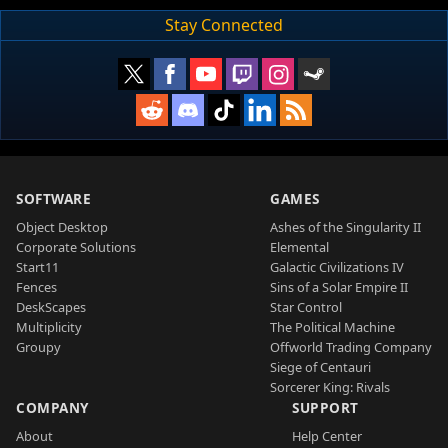
Stay Connected
SOFTWARE
GAMES
Object Desktop
Ashes of the Singularity II
Corporate Solutions
Elemental
Start11
Galactic Civilizations IV
Fences
Sins of a Solar Empire II
DeskScapes
Star Control
Multiplicity
The Political Machine
Groupy
Offworld Trading Company
Siege of Centauri
Sorcerer King: Rivals
COMPANY
SUPPORT
About
Help Center