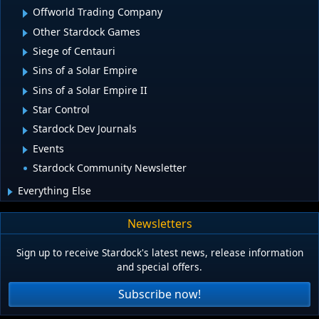
Offworld Trading Company
Other Stardock Games
Siege of Centauri
Sins of a Solar Empire
Sins of a Solar Empire II
Star Control
Stardock Dev Journals
Events
Stardock Community Newsletter
Everything Else
Newsletters
Sign up to receive Stardock's latest news, release information
and special offers.
Subscribe now!