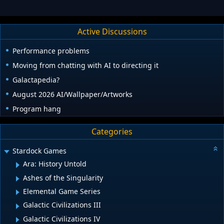
Active Discussions
Performance problems
Moving from chatting with AI to directing it
Galactapedia?
August 2026 AI/Wallpaper/Artworks
Program hang
Categories
Stardock Games
Ara: History Untold
Ashes of the Singularity
Elemental Game Series
Galactic Civilizations III
Galactic Civilizations IV