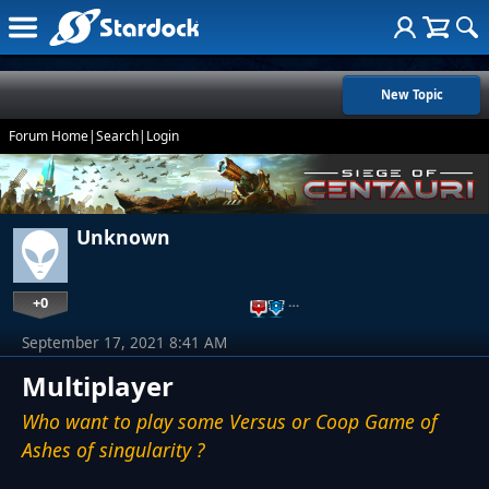
New Topic
Forum Home
|
Search
|
Login
Unknown
+0
…
September 17, 2021 8:41 AM
Multiplayer
Who want to play some Versus or Coop Game of
Ashes of singularity ?