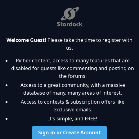
Welcome Guest!
Please take the time to register with
us.
Richer content, access to many features that are
disabled for guests like commenting and posting on
the forums.
Access to a great community, with a massive
database of many, many areas of interest.
Access to contests & subscription offers like
exclusive emails.
It's simple, and FREE!
Sign in or Create Account