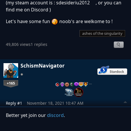
(my steam account is : sdesideriu2012 , or you can
find me on Discord )
Let's have some fun
noob's are welkome to !
ashes of the singularity
49,806 views
1 replies
SchismNavigator
+165
…
Reply #1
November 18, 2021 10:47 AM
Better yet join our
discord
.