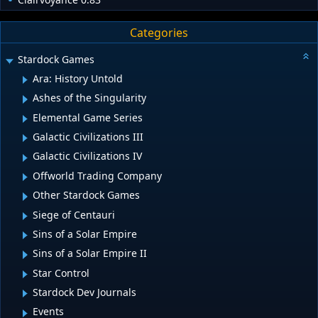
Categories
Stardock Games
Ara: History Untold
Ashes of the Singularity
Elemental Game Series
Galactic Civilizations III
Galactic Civilizations IV
Offworld Trading Company
Other Stardock Games
Siege of Centauri
Sins of a Solar Empire
Sins of a Solar Empire II
Star Control
Stardock Dev Journals
Events