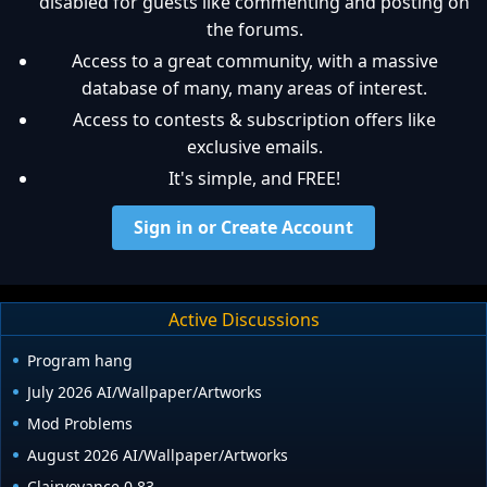
disabled for guests like commenting and posting on
the forums.
Access to a great community, with a massive
database of many, many areas of interest.
Access to contests & subscription offers like
exclusive emails.
It's simple, and FREE!
Sign in or Create Account
Active Discussions
Program hang
July 2026 AI/Wallpaper/Artworks
Mod Problems
August 2026 AI/Wallpaper/Artworks
Clairvoyance 0.83