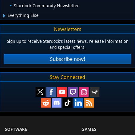
Stardock Community Newsletter
Everything Else
Newsletters
Sign up to receive Stardock's latest news, release information
and special offers.
Subscribe now!
Stay Connected
SOFTWARE
GAMES