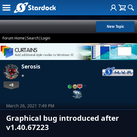
New Topic
Forum Home
|
Search
|
Login
Serosis
+8
…
March 26, 2021 7:49 PM
Graphical bug introduced after
v1.40.67223