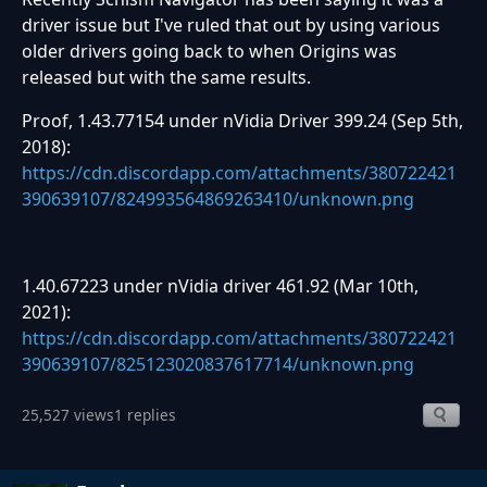
driver issue but I've ruled that out by using various
older drivers going back to when Origins was
released but with the same results.
Proof, 1.43.77154 under nVidia Driver 399.24 (Sep 5th,
2018):
https://cdn.discordapp.com/attachments/380722421
390639107/824993564869263410/unknown.png
1.40.67223 under nVidia driver 461.92 (Mar 10th,
2021):
https://cdn.discordapp.com/attachments/380722421
390639107/825123020837617714/unknown.png
25,527 views
1 replies