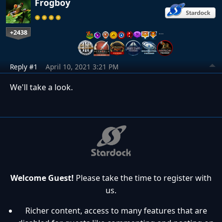
Frogboy
+2438
…
Reply #1
April 10, 2021 3:21 PM
We'll take a look.
Welcome Guest!
Please take the time to register with
us.
Richer content, access to many features that are