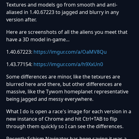
Textures and models go from smooth and anti-
aliased in 1.40.67223 to jagged and blurry in any
version after.
Here are screenshots of all the aliens you meet that
have a 3D model in-game...
1.40.67223:
https://imgur.com/a/OaMV8Qu
1.43.77154:
https://imgur.com/a/h9XxUn0
Some differences are minor, like the tetxures are
blurred here and there, but other differences are
massive, like the Tywom homeplanet representative
being jagged and messy everywhere.
What I do is open a race's image for each version in a
new instance of Chrome and hit Ctrl+TAB to flip
through them quickly so I can see the differences.
Recently Schism Navigator has been saying it was a