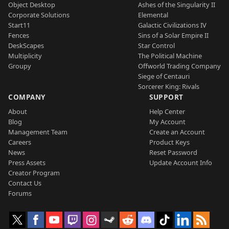
Object Desktop
Ashes of the Singularity II
Corporate Solutions
Elemental
Start11
Galactic Civilizations IV
Fences
Sins of a Solar Empire II
DeskScapes
Star Control
Multiplicity
The Political Machine
Groupy
Offworld Trading Company
Siege of Centauri
Sorcerer King: Rivals
COMPANY
SUPPORT
About
Help Center
Blog
My Account
Management Team
Create an Account
Careers
Product Keys
News
Reset Password
Press Assets
Update Account Info
Creator Program
Contact Us
Forums