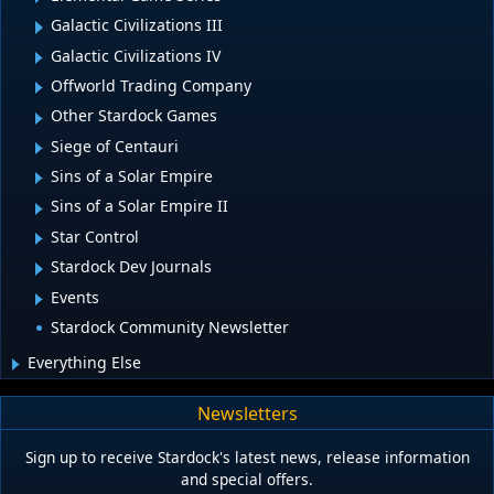
Galactic Civilizations III
Galactic Civilizations IV
Offworld Trading Company
Other Stardock Games
Siege of Centauri
Sins of a Solar Empire
Sins of a Solar Empire II
Star Control
Stardock Dev Journals
Events
Stardock Community Newsletter
Everything Else
Newsletters
Sign up to receive Stardock's latest news, release information
and special offers.