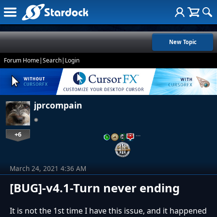
New Topic
Forum Home
|
Search
|
Login
jprcompain
+6
…
March 24, 2021 4:36 AM
[BUG]-v4.1-Turn never ending
It is not the 1st time I have this issue, and it happened