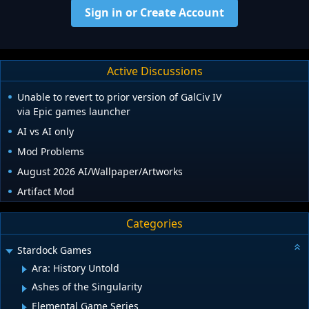
Sign in or Create Account
Active Discussions
Unable to revert to prior version of GalCiv IV
via Epic games launcher
AI vs AI only
Mod Problems
August 2026 AI/Wallpaper/Artworks
Artifact Mod
Categories
Stardock Games
Ara: History Untold
Ashes of the Singularity
Elemental Game Series