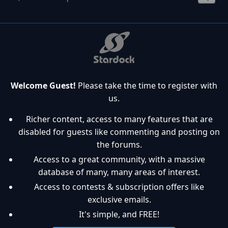
Welcome Guest!
Please take the time to register with
us.
Richer content, access to many features that are
disabled for guests like commenting and posting on
the forums.
Access to a great community, with a massive
database of many, many areas of interest.
Access to contests & subscription offers like
exclusive emails.
It's simple, and FREE!