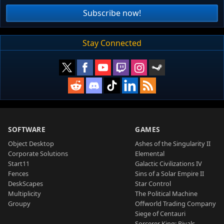
Subscribe now!
Stay Connected
SOFTWARE
GAMES
Object Desktop
Ashes of the Singularity II
Corporate Solutions
Elemental
Start11
Galactic Civilizations IV
Fences
Sins of a Solar Empire II
DeskScapes
Star Control
Multiplicity
The Political Machine
Groupy
Offworld Trading Company
Siege of Centauri
Sorcerer King: Rivals