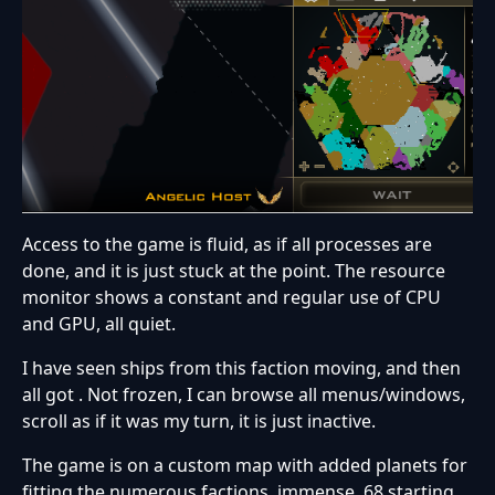
Access to the game is fluid, as if all processes are
done, and it is just stuck at the point. The resource
monitor shows a constant and regular use of CPU
and GPU, all quiet.
I have seen ships from this faction moving, and then
all got . Not frozen, I can browse all menus/windows,
scroll as if it was my turn, it is just inactive.
The game is on a custom map with added planets for
fitting the numerous factions, immense, 68 starting