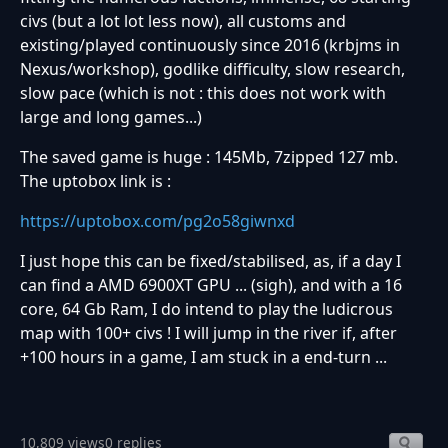
civs (but a lot lot less now), all customs and
existing/played continuously since 2016 (krbjms in
Nexus/workshop), godlike difficulty, slow research,
slow pace (which is not : this does not work with
large and long games...)
The saved game is huge : 145Mb, 7zipped 127 mb.
The uptobox link is :
https://uptobox.com/pg2o58giwnxd
I just hope this can be fixed/stabilised, as, if a day I
can find a AMD 6900XT GPU ... (sigh), and with a 16
core, 64 Gb Ram, I do intend to play the ludicrous
map with 100+ civs ! I will jump in the river if, after
+100 hours in a game, I am stuck in a end-turn ...
10,809 views
0 replies