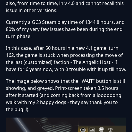
also, from time to time, in v 4.0 and cannot recall this
issue in other versions.
Currently a GC3 Steam play time of 1344.8 hours, and
80% of my very few issues have been during the end
turn phase.
In this case, after 50 hours in a new 4.1 game, turn
162, the game is stuck when processing the move of
the last (customized) faction - The Angelic Host - I
have for 6 years now, with 0 trouble with it up till now.
The image below shows that the "WAIT" button is still
showing, and greyed. Print-screen taken 3.5 hours
after it started (and coming back from a loooooong
walk with my 2 happy dogs - they say thank you to
the bug !!).