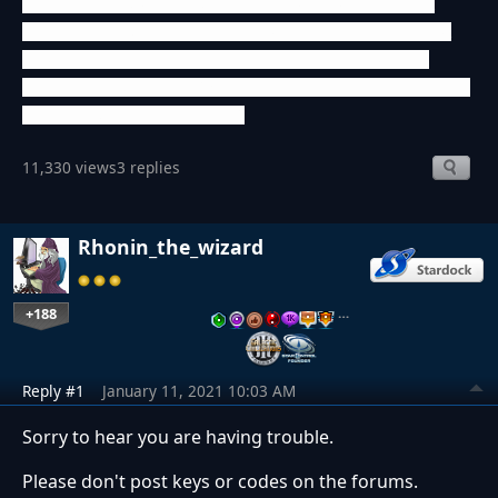
code I already used, I couldn't do it. It seems like I did not
create an account for online games and only played against
bots. So I don't know what I need to do to play this game
again. Can you help me? Maybe I can receive a Steam key or
I need to buy the game again?
11,330 views
3 replies
Rhonin_the_wizard
+188
…
Reply #1
January 11, 2021 10:03 AM
Sorry to hear you are having trouble.
Please don't post keys or codes on the forums.