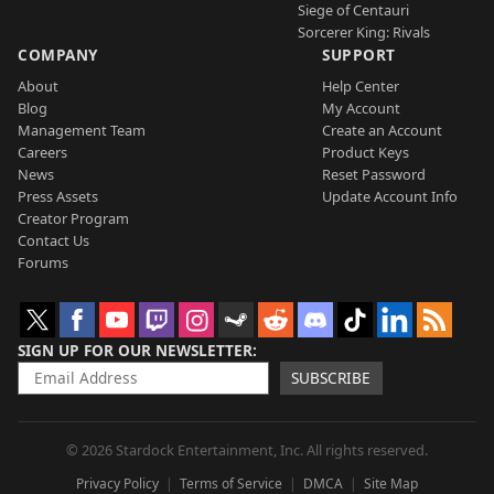
Siege of Centauri
Sorcerer King: Rivals
COMPANY
SUPPORT
About
Help Center
Blog
My Account
Management Team
Create an Account
Careers
Product Keys
News
Reset Password
Press Assets
Update Account Info
Creator Program
Contact Us
Forums
SIGN UP FOR OUR NEWSLETTER
SUBSCRIBE
© 2026 Stardock Entertainment, Inc. All rights reserved.
Privacy Policy
Terms of Service
DMCA
Site Map