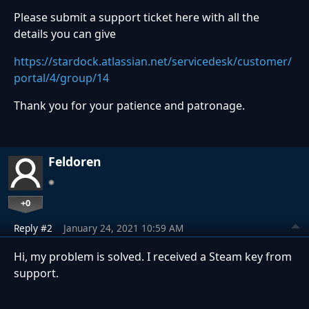
Please submit a support ticket here with all the
details you can give
https://stardock.atlassian.net/servicedesk/customer/
portal/4/group/14
Thank you for your patience and patronage.
Feldoren
+0
Reply #2
January 24, 2021 10:59 AM
Hi, my problem is solved. I received a Steam key from
support.