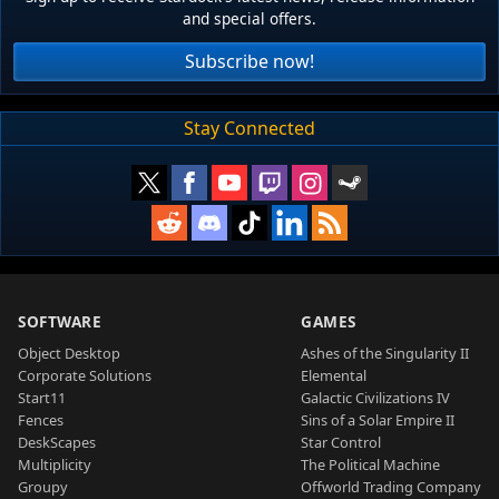
and special offers.
Subscribe now!
Stay Connected
SOFTWARE
GAMES
Object Desktop
Ashes of the Singularity II
Corporate Solutions
Elemental
Start11
Galactic Civilizations IV
Fences
Sins of a Solar Empire II
DeskScapes
Star Control
Multiplicity
The Political Machine
Groupy
Offworld Trading Company