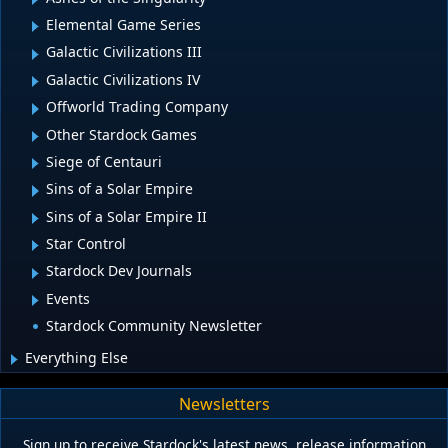
Elemental Game Series
Galactic Civilizations III
Galactic Civilizations IV
Offworld Trading Company
Other Stardock Games
Siege of Centauri
Sins of a Solar Empire
Sins of a Solar Empire II
Star Control
Stardock Dev Journals
Events
Stardock Community Newsletter
Everything Else
Newsletters
Sign up to receive Stardock's latest news, release information