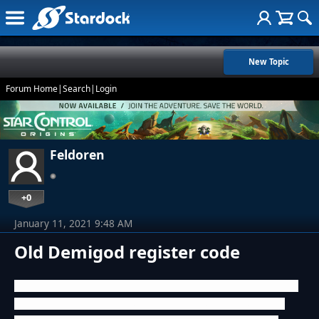
New Topic
Forum Home
|
Search
|
Login
Feldoren
+0
January 11, 2021 9:48 AM
Old Demigod register code
Hello, I bought and activated the Demigod CD ~10 years ago.
Today I wanted to play this game again, but because of the