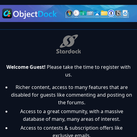
Welcome Guest!
Please take the time to register with
us.
Richer content, access to many features that are
disabled for guests like commenting and posting on
the forums.
Access to a great community, with a massive
database of many, many areas of interest.
Access to contests & subscription offers like
exclusive emails.