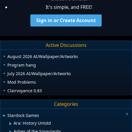
It's simple, and FREE!
Sign in or Create Account
Active Discussions
August 2026 AI/Wallpaper/Artworks
Program hang
July 2026 AI/Wallpaper/Artworks
Mod Problems
Clairvoyance 0.83
Categories
Stardock Games
Ara: History Untold
Ashes of the Singularity