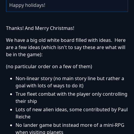
Happy holidays!
Thanks! And Merry Christmas!
We have a big old white board filled with ideas. Here
are a few ideas (which isn't to say these are what will
be in the game):
(no particular order on a few of them)
Non-linear story (no main story line but rather a
goal with lots of ways to do it)
True fleet combat with the player only controlling
their ship
Lots of new alien ideas, some contributed by Paul
Reiche
No lander game but instead more of a mini-RPG
when visiting planets