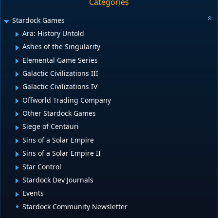
Categories
Stardock Games
Ara: History Untold
Ashes of the Singularity
Elemental Game Series
Galactic Civilizations III
Galactic Civilizations IV
Offworld Trading Company
Other Stardock Games
Siege of Centauri
Sins of a Solar Empire
Sins of a Solar Empire II
Star Control
Stardock Dev Journals
Events
Stardock Community Newsletter