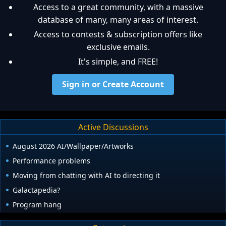
Access to a great community, with a massive
database of many, many areas of interest.
Access to contests & subscription offers like
exclusive emails.
It's simple, and FREE!
Sign in or Create Account
Active Discussions
August 2026 AI/Wallpaper/Artworks
Performance problems
Moving from chatting with AI to directing it
Galactapedia?
Program hang