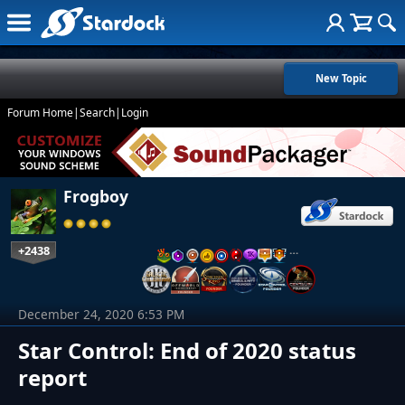
New Topic
Forum Home
|
Search
|
Login
Frogboy
+2438
…
December 24, 2020 6:53 PM
Star Control: End of 2020 status
report