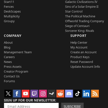
Start11
Galactic Civilizations IV
Fences
Sins of a Solar Empire II
DeskScapes
Star Control
Multiplicity
The Political Machine
Groupy
Offworld Trading Company
Siege of Centauri
Sorcerer King: Rivals
COMPANY
SUPPORT
About
Help Center
Blog
My Account
Management Team
Create an Account
Careers
Product Keys
News
Reset Password
Press Assets
Update Account Info
Creator Program
Contact Us
Forums
SIGN UP FOR OUR NEWSLETTER
SUBSCRIBE