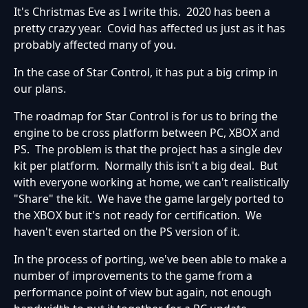
It's Christmas Eve as I write this. 2020 has been a
pretty crazy year. Covid has affected us just as it has
probably affected many of you.
In the case of Star Control, it has put a big crimp in
our plans.
The roadmap for Star Control is for us to bring the
engine to be cross platform between PC, XBOX and
PS. The problem is that the project has a single dev
kit per platform. Normally this isn't a big deal. But
with everyone working at home, we can't realistically
"Share" the kit. We have the game largely ported to
the XBOX but it's not ready for certification. We
haven't even started on the PS version of it.
In the process of porting, we've been able to make a
number of improvements to the game from a
performance point of view but again, not enough