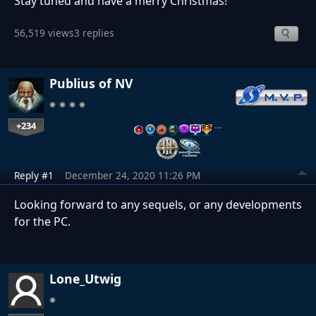
Stay tuned and have a merry Christmas!
56,519 views
3 replies
Publius of NV
+234
…
Reply #1
December 24, 2020 11:26 PM
Looking forward to any sequels, or any developments
for the PC.
Lone_Utwig