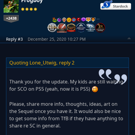
+2438
…
Reply #3
December 25, 2020 10:27 PM
Quoting Lone_Utwig,
reply 2
Thank you for the update. My kids are still waiting
for SCO on PS5 (yeah, now it is PS5)
Please, share more info, thoughts, ideas, art on
the Sequel once you have it. It would also be nice
to get some info from TfB if they have anything to
share re SC in general.