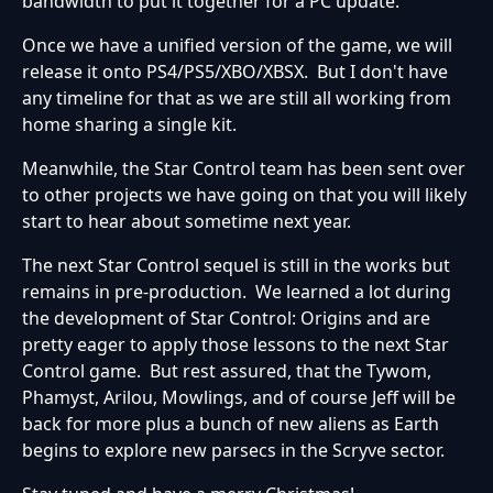
bandwidth to put it together for a PC update.
Once we have a unified version of the game, we will
release it onto PS4/PS5/XBO/XBSX. But I don't have
any timeline for that as we are still all working from
home sharing a single kit.
Meanwhile, the Star Control team has been sent over
to other projects we have going on that you will likely
start to hear about sometime next year.
The next Star Control sequel is still in the works but
remains in pre-production. We learned a lot during
the development of Star Control: Origins and are
pretty eager to apply those lessons to the next Star
Control game. But rest assured, that the Tywom,
Phamyst, Arilou, Mowlings, and of course Jeff will be
back for more plus a bunch of new aliens as Earth
begins to explore new parsecs in the Scryve sector.