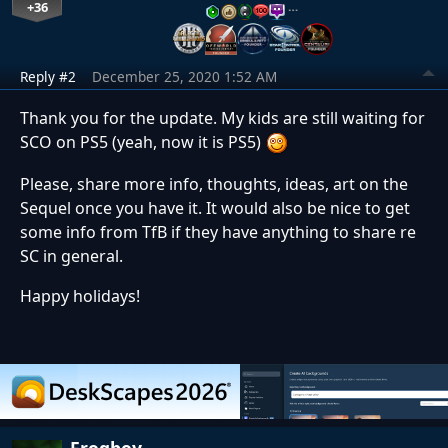
+36
…
Reply #2
December 25, 2020 1:52 AM
Thank you for the update. My kids are still waiting for
SCO on PS5 (yeah, now it is PS5)
Please, share more info, thoughts, ideas, art on the
Sequel once you have it. It would also be nice to get
some info from TfB if they have anything to share re
SC in general.
Happy holidays!
Frogboy