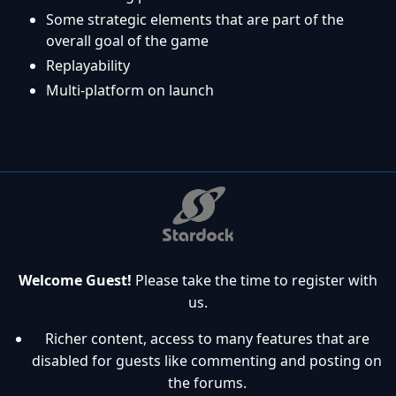
Some strategic elements that are part of the
overall goal of the game
Replayability
Multi-platform on launch
Welcome Guest!
Please take the time to register with
us.
Richer content, access to many features that are
disabled for guests like commenting and posting on
the forums.