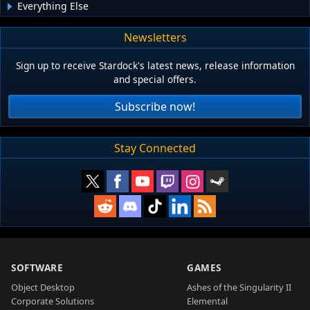
Everything Else
Newsletters
Sign up to receive Stardock's latest news, release information
and special offers.
Subscribe now!
Stay Connected
SOFTWARE
GAMES
Object Desktop
Ashes of the Singularity II
Corporate Solutions
Elemental