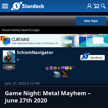
New Topic
Forum Home
|
Search
|
Login
SchismNavigator
+165
…
June 25, 2020 6:12 PM
Game Night: Metal Mayhem –
June 27th 2020