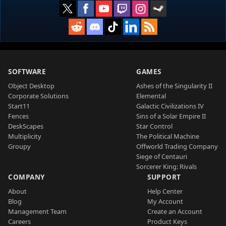
SOFTWARE
GAMES
Object Desktop
Ashes of the Singularity II
Corporate Solutions
Elemental
Start11
Galactic Civilizations IV
Fences
Sins of a Solar Empire II
DeskScapes
Star Control
Multiplicity
The Political Machine
Groupy
Offworld Trading Company
Siege of Centauri
Sorcerer King: Rivals
COMPANY
SUPPORT
About
Help Center
Blog
My Account
Management Team
Create an Account
Careers
Product Keys