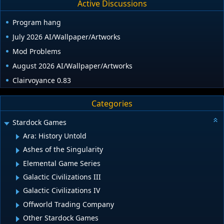
Active Discussions
Program hang
July 2026 AI/Wallpaper/Artworks
Mod Problems
August 2026 AI/Wallpaper/Artworks
Clairvoyance 0.83
Categories
Stardock Games
Ara: History Untold
Ashes of the Singularity
Elemental Game Series
Galactic Civilizations III
Galactic Civilizations IV
Offworld Trading Company
Other Stardock Games