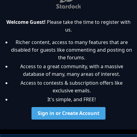
Welcome Guest!
Please take the time to register with
us.
Richer content, access to many features that are
disabled for guests like commenting and posting on
the forums.
Access to a great community, with a massive
database of many, many areas of interest.
Access to contests & subscription offers like
exclusive emails.
It's simple, and FREE!
Sign in or Create Account