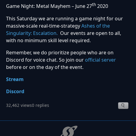
th
Game Night: Metal Mayhem – June 27
2020
This Saturday we are running a game night for our
massive-scale real-time-strategy
Ashes of the
Singularity: Escalation.
Our events are open to all,
with no minimum skill level required.
Remember, we do prioritize people who are on
Discord for voice chat. So join our
official server
before or on the day of the event.
Stream
Discord
32,462 views
0 replies