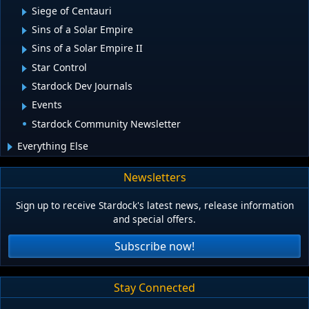
Siege of Centauri
Sins of a Solar Empire
Sins of a Solar Empire II
Star Control
Stardock Dev Journals
Events
Stardock Community Newsletter
Everything Else
Newsletters
Sign up to receive Stardock's latest news, release information
and special offers.
Subscribe now!
Stay Connected