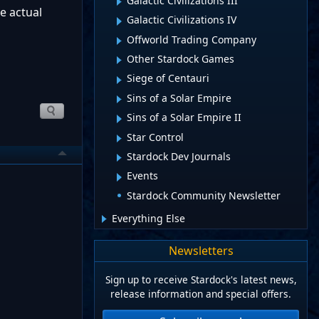
Galactic Civilizations III
e actual
Galactic Civilizations IV
Offworld Trading Company
Other Stardock Games
Siege of Centauri
Sins of a Solar Empire
Sins of a Solar Empire II
Star Control
Stardock Dev Journals
Events
Stardock Community Newsletter
Everything Else
Newsletters
Sign up to receive Stardock's latest news,
release information and special offers.