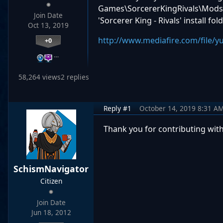
Games\SorcererKingRivals\Mods a
Join Date
'Sorcerer King - Rivals' install fo
Oct 13, 2019
http://www.mediafire.com/file/
+0
…
58,264 views
2 replies
Reply #1
October 14, 2019 8:31 A
Thank you for contributing with th
SchismNavigator
Citizen
Join Date
Jun 18, 2012