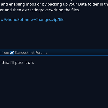
nd enabling mods or by backing up your Data folder in th
lder and then extracting/overwriting the files.
yuw9vhqhd3pfmmw/Changes.zip/file
M
from
Stardock.net Forums
is. I'll pass it on.