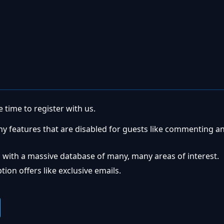
 time to register with us.
ny features that are disabled for guests like commenting a
 with a massive database of many, many areas of interest.
ion offers like exclusive emails.