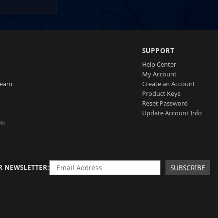
SUPPORT
Help Center
My Account
Team
Create an Account
Product Keys
Reset Password
Update Account Info
am
R NEWSLETTER
SUBSCRIBE