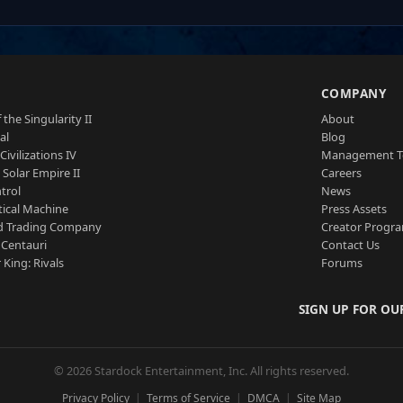
S
COMPANY
 the Singularity II
About
al
Blog
Civilizations IV
Management 
a Solar Empire II
Careers
trol
News
tical Machine
Press Assets
d Trading Company
Creator Progr
 Centauri
Contact Us
 King: Rivals
Forums
SIGN UP FOR OU
© 2026 Stardock Entertainment, Inc. All rights reserved.
Privacy Policy
Terms of Service
DMCA
Site Map