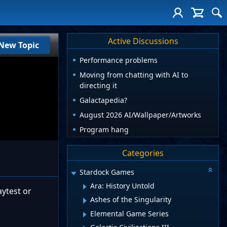
Active Discussions
New Topic
Performance problems
Moving from chatting with AI to
directing it
Galactapedia?
August 2026 AI/Wallpaper/Artworks
Program hang
Categories
Stardock Games
Ara: History Untold
aytest or
Ashes of the Singularity
Elemental Game Series