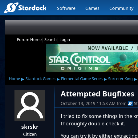
Software
Games
Community
|
|
Forum Home
Search
Login
▸
▸
▸
▸
Home
Stardock Games
Elemental Game Series
Sorcerer King
Attempted Bugfixes
October 13, 2019 11:58 AM
from
S
I tried to fix some things in the 
thoroughly double-check it.
skrskr
Citizen
You can try it by either extracti