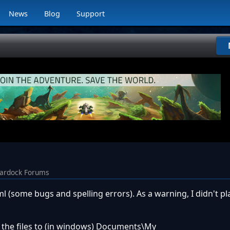
News
Blog
Support
tardock Forums
xml (some bugs and spelling errors). As a warning, I didn't pl
ng the files to (in windows) Documents\My