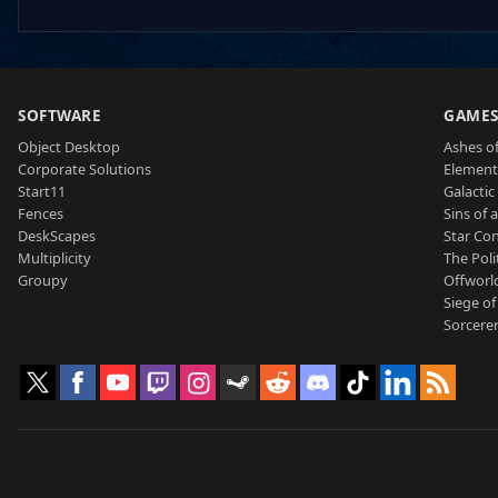
SOFTWARE
GAME
Object Desktop
Ashes of
Corporate Solutions
Element
Start11
Galactic 
Fences
Sins of 
DeskScapes
Star Con
Multiplicity
The Poli
Groupy
Offworl
Siege of
Sorcerer