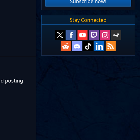
Subscribe now!
Stay Connected
nd posting