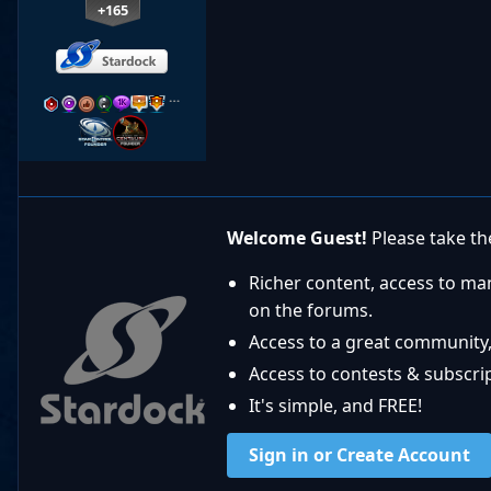
+165
…
Welcome Guest!
Please take the
Richer content, access to ma
on the forums.
Access to a great community,
Access to contests & subscript
It's simple, and FREE!
Sign in or Create Account