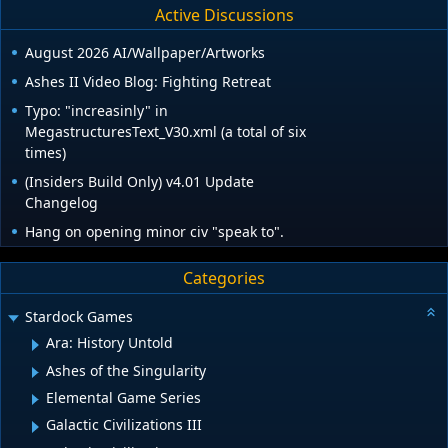
Active Discussions
August 2026 AI/Wallpaper/Artworks
Ashes II Video Blog: Fighting Retreat
Typo: "increasinly" in
MegastructuresText_V30.xml (a total of six
times)
(Insiders Build Only) v4.01 Update
Changelog
Hang on opening minor civ "speak to".
Categories
Stardock Games
Ara: History Untold
Ashes of the Singularity
Elemental Game Series
Galactic Civilizations III