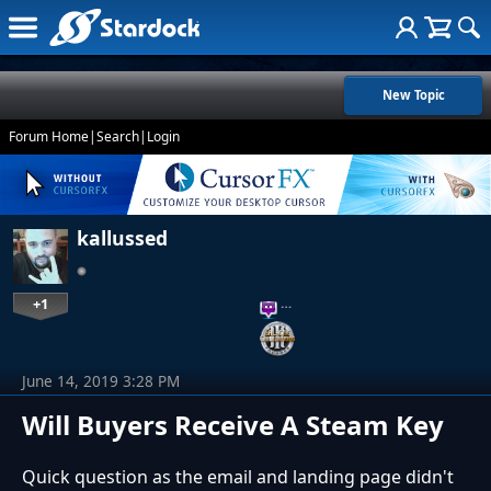
New Topic
Forum Home
|
Search
|
Login
kallussed
+1
…
June 14, 2019 3:28 PM
Will Buyers Receive A Steam Key
Quick question as the email and landing page didn't