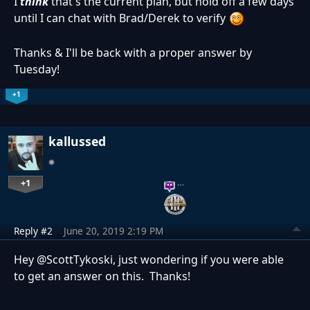
I
think
that's the current plan, but hold off a few days
until I can chat with Brad/Derek to verify
Thanks & I'll be back with a proper answer by
Tuesday!
+1
kallussed
+1
…
Reply #2
June 20, 2019 2:19 PM
Hey @ScottTykoski, just wondering if you were able
to get an answer on this. Thanks!