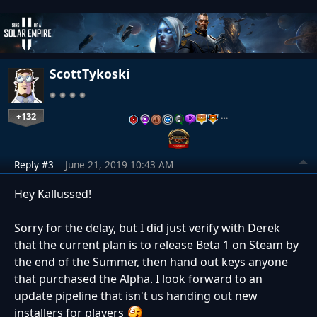
ScottTykoski
+132
…
Reply #3
June 21, 2019 10:43 AM
Hey Kallussed!
Sorry for the delay, but I did just verify with Derek
that the current plan is to release Beta 1 on Steam by
the end of the Summer, then hand out keys anyone
that purchased the Alpha. I look forward to an
update pipeline that isn't us handing out new
installers for players