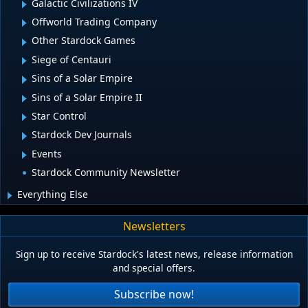
Galactic Civilizations IV
Offworld Trading Company
Other Stardock Games
Siege of Centauri
Sins of a Solar Empire
Sins of a Solar Empire II
Star Control
Stardock Dev Journals
Events
Stardock Community Newsletter
Everything Else
Newsletters
Sign up to receive Stardock's latest news, release information
and special offers.
Subscribe now!