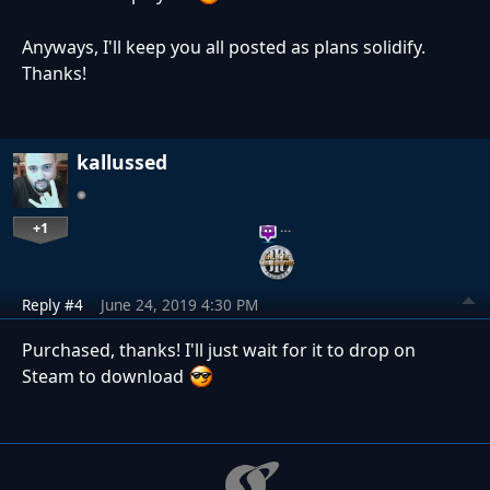
Anyways, I'll keep you all posted as plans solidify.
Thanks!
kallussed
+1
…
Reply #4
June 24, 2019 4:30 PM
Purchased, thanks! I'll just wait for it to drop on
Steam to download