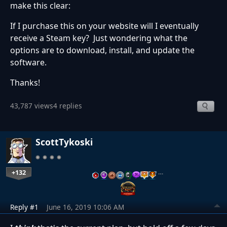
make this clear:
If I purchase this on your website will I eventually
receive a Steam key? Just wondering what the
options are to download, install, and update the
software.
Thanks!
43,787 views
4 replies
ScottTykoski
+132
…
Reply #1
June 16, 2019 10:06 AM