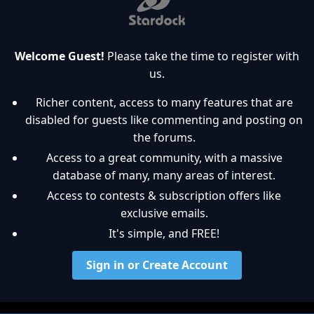
Welcome Guest!
Please take the time to register with
us.
Richer content, access to many features that are
disabled for guests like commenting and posting on
the forums.
Access to a great community, with a massive
database of many, many areas of interest.
Access to contests & subscription offers like
exclusive emails.
It's simple, and FREE!
Sign in or Create Account