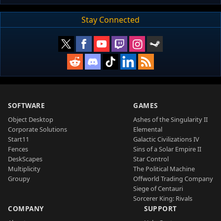
Stay Connected
SOFTWARE
GAMES
Object Desktop
Ashes of the Singularity II
Corporate Solutions
Elemental
Start11
Galactic Civilizations IV
Fences
Sins of a Solar Empire II
DeskScapes
Star Control
Multiplicity
The Political Machine
Groupy
Offworld Trading Company
Siege of Centauri
Sorcerer King: Rivals
COMPANY
SUPPORT