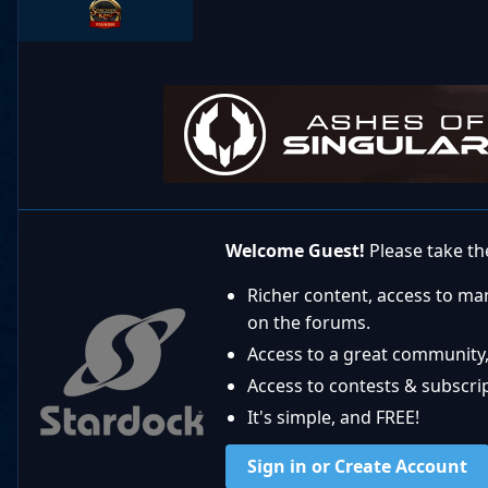
Welcome Guest!
Please take the
Richer content, access to ma
on the forums.
Access to a great community,
Access to contests & subscript
It's simple, and FREE!
Sign in or Create Account