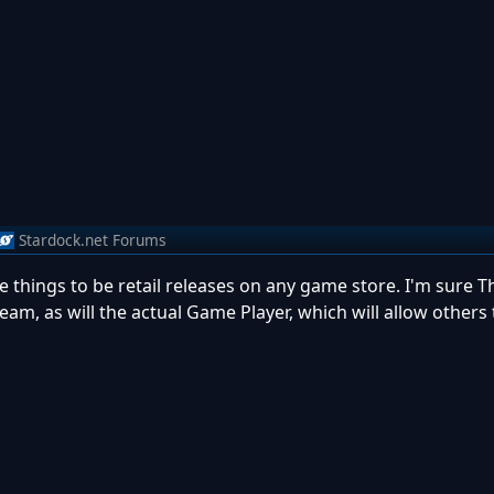
Stardock.net Forums
ese things to be retail releases on any game store. I'm sure 
eam, as will the actual Game Player, which will allow others 