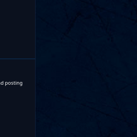
nd posting