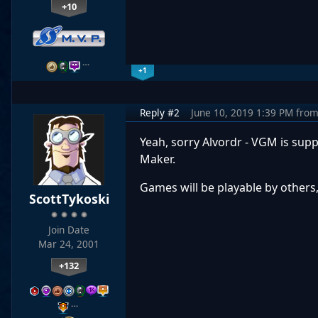
+10
…
+1
Reply #2
June 10, 2019 1:39 PM
fro
Yeah, sorry Alvordr - VGM is sup
Maker.
Games will be playable by others,
ScottTykoski
Join Date
Mar 24, 2001
+132
…