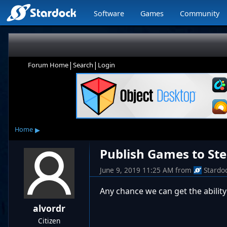
Software
Games
Community
|
|
Forum Home
Search
Login
▸
Home
Publish Games to St
June 9, 2019 11:25 AM
from
Stardo
Any chance we can get the abilit
alvordr
Citizen