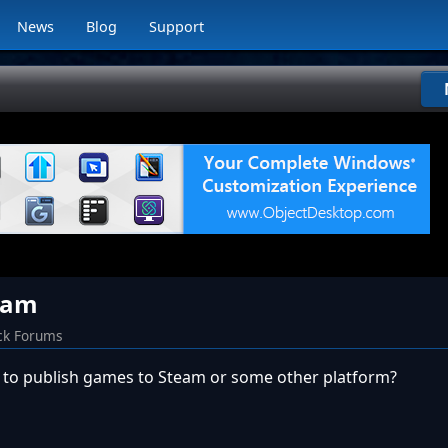
News
Blog
Support
eam
ck Forums
y to publish games to Steam or some other platform?