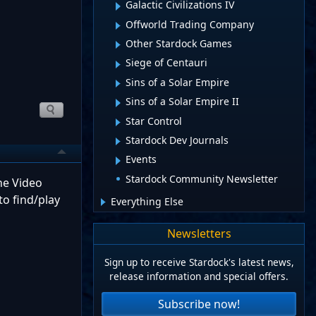
Galactic Civilizations IV
Offworld Trading Company
Other Stardock Games
Siege of Centauri
Sins of a Solar Empire
Sins of a Solar Empire II
Star Control
Stardock Dev Journals
Events
Stardock Community Newsletter
The Video
to find/play
Everything Else
Newsletters
Sign up to receive Stardock's latest news,
release information and special offers.
Subscribe now!