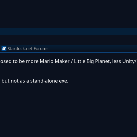
m
Stardock.net Forums
posed to be more Mario Maker / Little Big Planet, less Unit
 but not as a stand-alone exe.