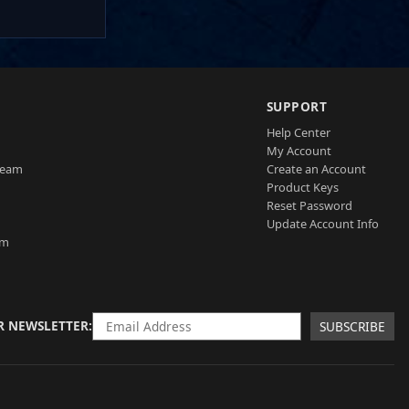
SUPPORT
Help Center
My Account
Team
Create an Account
Product Keys
Reset Password
Update Account Info
am
R NEWSLETTER
SUBSCRIBE