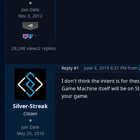
Join Date
Nov 3, 2012
+0
…
29,248 views
2 replies
Reply #1
June 9, 2019 8:31 PM
from
I don't think the intent is for th
Game Machine itself will be on St
your game.
Silver-Streak
Citizen
Join Date
May 29, 2010