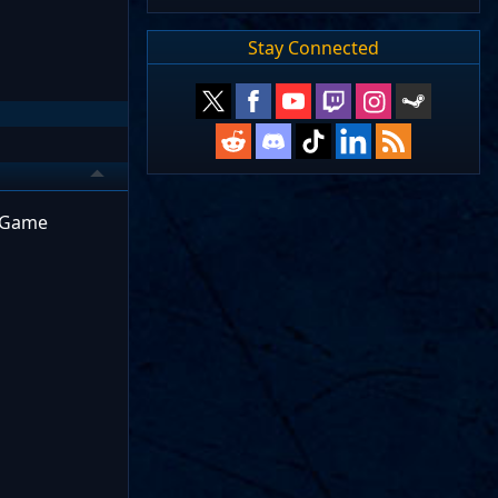
Stay Connected
y/Game