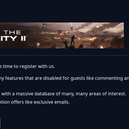
 time to register with us.
ny features that are disabled for guests like commenting a
 with a massive database of many, many areas of interest.
ion offers like exclusive emails.