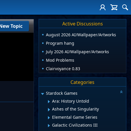
Active Discussions
New Topic
August 2026 AI/Wallpaper/Artworks
Program hang
July 2026 AI/Wallpaper/Artworks
Mod Problems
Clairvoyance 0.83
Categories
Stardock Games
Ara: History Untold
Ashes of the Singularity
Elemental Game Series
Galactic Civilizations III