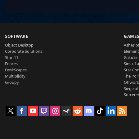
SOFTWARE
GAME
Object Desktop
Ashes of
Corporate Solutions
Element
Start11
Galactic 
Fences
Sins of 
DeskScapes
Star Con
Multiplicity
The Poli
Groupy
Offworl
Siege of
Sorcerer