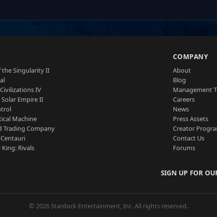
S
COMPANY
 the Singularity II
About
al
Blog
Civilizations IV
Management 
a Solar Empire II
Careers
trol
News
tical Machine
Press Assets
d Trading Company
Creator Progr
 Centauri
Contact Us
 King: Rivals
Forums
SIGN UP FOR OU
© 2026 Stardock Entertainment, Inc. All rights reserved.