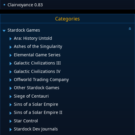
Clairvoyance 0.83
Categories
Stardock Games
Ara: History Untold
Ashes of the Singularity
Elemental Game Series
Galactic Civilizations III
Galactic Civilizations IV
Offworld Trading Company
Other Stardock Games
Siege of Centauri
Sins of a Solar Empire
Sins of a Solar Empire II
Star Control
Stardock Dev Journals