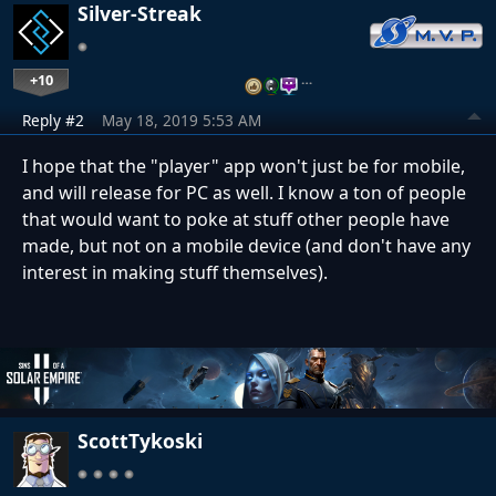
Silver-Streak
+10
…
Reply #2
May 18, 2019 5:53 AM
I hope that the "player" app won't just be for mobile,
and will release for PC as well. I know a ton of people
that would want to poke at stuff other people have
made, but not on a mobile device (and don't have any
interest in making stuff themselves).
ScottTykoski