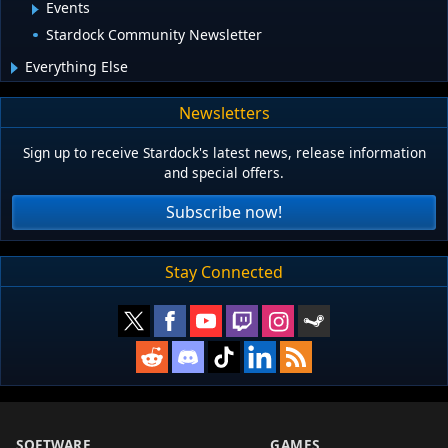
Events
Stardock Community Newsletter
Everything Else
Newsletters
Sign up to receive Stardock's latest news, release information
and special offers.
Subscribe now!
Stay Connected
SOFTWARE
GAMES