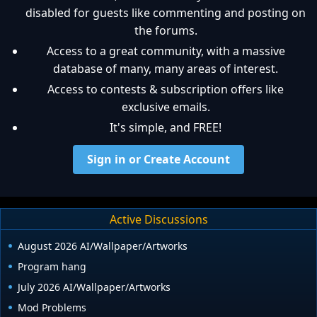
disabled for guests like commenting and posting on
the forums.
Access to a great community, with a massive
database of many, many areas of interest.
Access to contests & subscription offers like
exclusive emails.
It's simple, and FREE!
Sign in or Create Account
Active Discussions
August 2026 AI/Wallpaper/Artworks
Program hang
July 2026 AI/Wallpaper/Artworks
Mod Problems