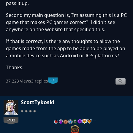
pass it up.
Second my main question is, I'm assuming this is a PC
game that makes PC games correct? I didn't see
anywhere on the website that specified this.
If that is correct, is there any thoughts to allow the
games made from the app to be able to be played on
a mobile device such as Android or IOS platforms?
Thanks.
+1
37,223 views
3 replies
ScottTykoski
+132
…