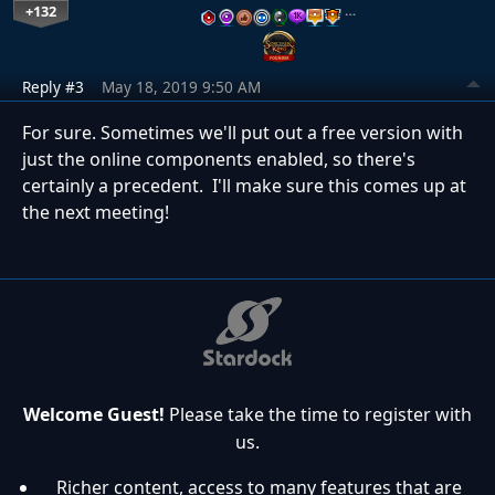
+132
…
Reply #3
May 18, 2019 9:50 AM
For sure. Sometimes we'll put out a free version with
just the online components enabled, so there's
certainly a precedent. I'll make sure this comes up at
the next meeting!
Welcome Guest!
Please take the time to register with
us.
Richer content, access to many features that are