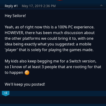
Reply #1
May 17, 2019 2:36 PM
Hey Seilore!
Yeah, as of right now this is a 100% PC experience.
HOWEVER, there has been much discussion about
the other platforms we could bring it to, with one
idea being exactly what you suggested: a mobile
'player' that is solely for playing the games made.
My kids also keep begging me for a Switch version,
so I know of at least 3 people that are rooting for that
to happen
We'll keep you posted!
+2