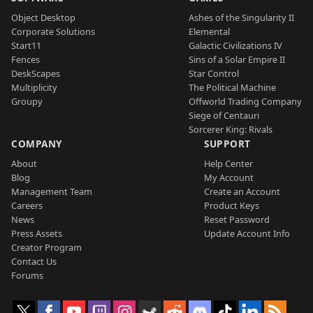
Object Desktop
Ashes of the Singularity II
Corporate Solutions
Elemental
Start11
Galactic Civilizations IV
Fences
Sins of a Solar Empire II
DeskScapes
Star Control
Multiplicity
The Political Machine
Groupy
Offworld Trading Company
Siege of Centauri
Sorcerer King: Rivals
COMPANY
SUPPORT
About
Help Center
Blog
My Account
Management Team
Create an Account
Careers
Product Keys
News
Reset Password
Press Assets
Update Account Info
Creator Program
Contact Us
Forums