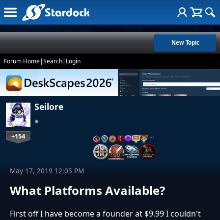
New Topic
Forum Home
|
Search
|
Login
Seilore
+154
…
May 17, 2019 12:05 PM
What Platforms Available?
First off I have become a founder at $9.99 I couldn't