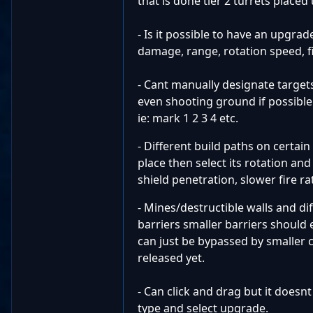
that is done tier 2 turrets placed
- Is it possible to have an upgrad
damage, range, rotation speed, fi
- Cant manually designate targets.
even shooting ground if possible.
ie: mark 1 2 3 4 etc.
- Different build paths on certa
place then select its rotation and
shield penetration, slower fire ra
- Mines/destructible walls and di
barriers smaller barriers should 
can just be bypassed by smaller c
released yet.
- Can click and drag but it doesn
type and select upgrade.