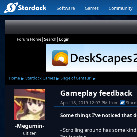
Software
Games
Community
|
|
Forum Home
Search
Login
▸
▸
▸
Home
Stardock Games
Siege of Centauri
Gameplay feedback
April 18, 2019 12:07 PM
from
Stard
Some things I've noticed that 
-Megumin-
- Scrolling around has some kind 
Citizen