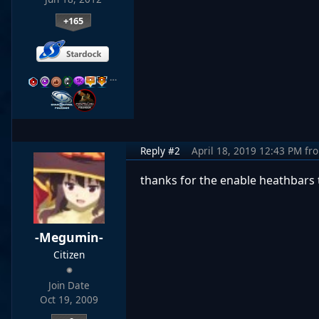
+165
…
Reply #2
April 18, 2019 12:43 PM
fr
thanks for the enable heathbars 
-Megumin-
Citizen
Join Date
Oct 19, 2009