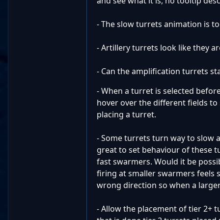
and see what it is, no tooltip des
- The slow turrets animation is to
- Artillery turrets look like they
- Can the amplification turrets sta
- When a turret is selected befor
hover over the different fields t
placing a turret.
- Some turrets turn way to slow a
great to set behaviour of these t
fast swarmers. Would it be possib
firing at smaller swarmers feels s
wrong direction so when a larger
- Allow the placement of tier 2+ 