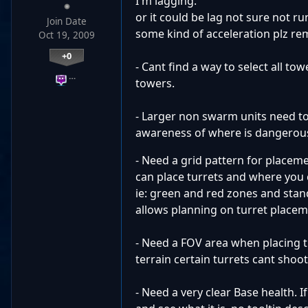
I'm lagging.
or it could be lag not sure not ru
Join Date
some kind of acceleration plz rem
Oct 19, 2009
+0
- Cant find a way to select all to
…
towers.
- Larger non swarm units need to
awareness of where is dangerou
- Need a grid pattern for placem
can place turrets and where you 
ie: green and red zones and stan
allows planning on turret placem
- Need a FOV area when placing t
terrain certain turrets cant shoo
- Need a very clear Base health. I