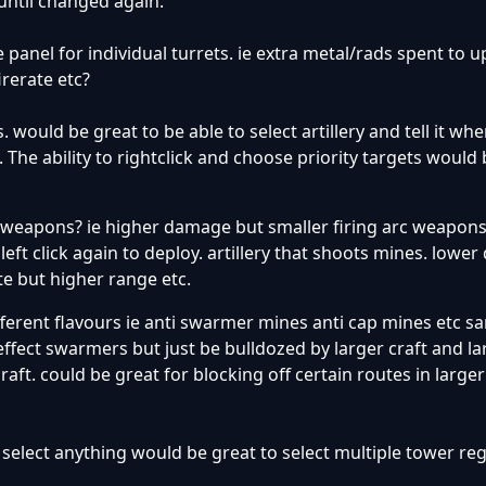
 until changed again.
e panel for individual turrets. ie extra metal/rads spent to 
rerate etc?
 would be great to be able to select artillery and tell it wh
 The ability to rightclick and choose priority targets would
in weapons? ie higher damage but smaller firing arc weapon
 left click again to deploy. artillery that shoots mines. low
te but higher range etc.
fferent flavours ie anti swarmer mines anti cap mines etc s
effect swarmers but just be bulldozed by larger craft and la
raft. could be great for blocking off certain routes in larg
t select anything would be great to select multiple tower re