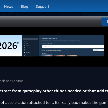
News
Blog
Support
ock.net Forums
detract from gameplay other things needed or that add 
of acceleration attached to it. Its really bad makes the game