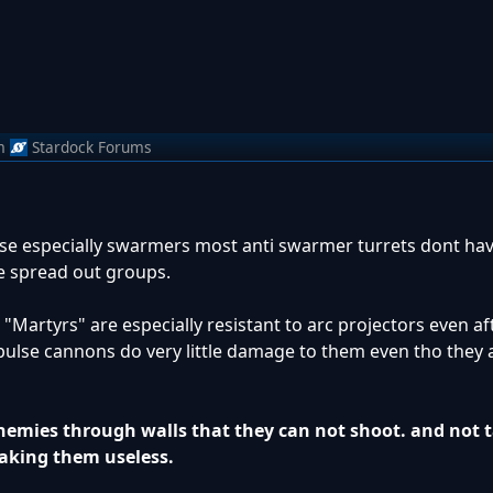
m
Stardock Forums
ase especially swarmers most anti swarmer turrets dont ha
e spread out groups.
Martyrs" are especially resistant to arc projectors even af
pulse cannons do very little damage to them even tho they
nemies through walls that they can not shoot. and not 
aking them useless.