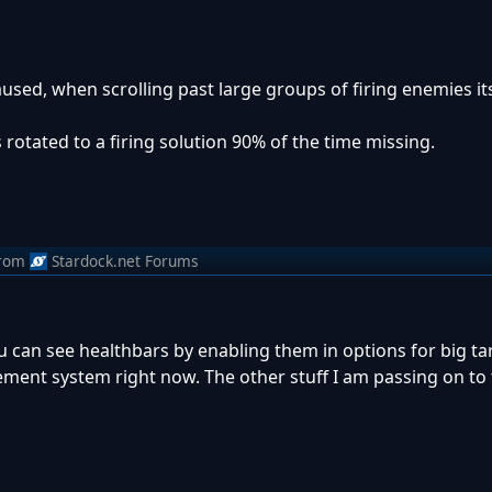
sed, when scrolling past large groups of firing enemies its
s rotated to a firing solution 90% of the time missing.
rom
Stardock.net Forums
u can see healthbars by enabling them in options for big ta
ement system right now. The other stuff I am passing on to