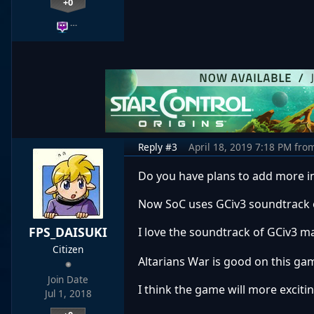
+0
…
Reply #3
April 18, 2019 7:18 PM
fro
Do you have plans to add more 
Now SoC uses GCiv3 soundtrack o
FPS_DAISUKI
I love the soundtrack of GCiv3 
Citizen
Altarians War is good on this gam
Join Date
I think the game will more exciti
Jul 1, 2018