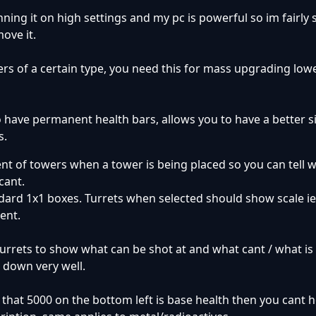
nning it on high settings and my pc is powerful so im fairly 
ove it.
wers of a certain type, you need this for mass upgrading lowe
 have permanent health bars, allows you to have a better si
s.
ent of towers when a tower is being placed so you can tell 
cant.
dard 1x1 boxes. Turrets when selected should show scale ie 
ent.
urrets to show what can be shot at and what cant / what is
t down very well.
f that 5000 on the bottom left is base health then you cant h