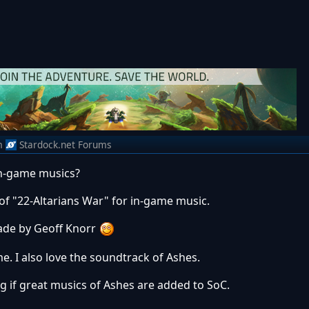
m
Stardock.net Forums
in-game musics?
f "22-Altarians War" for in-game music.
made by Geoff Knorr
e. I also love the soundtrack of Ashes.
ng if great musics of Ashes are added to SoC.