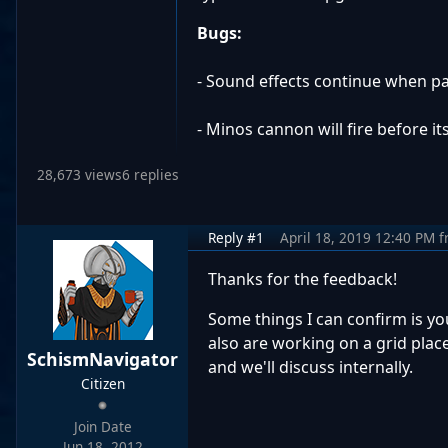
Bugs:
- Sound effects continue when pau
- Minos cannon will fire before it
28,673 views
6 replies
Reply #1
April 18, 2019 12:40 PM
f
Thanks for the feedback!
Some things I can confirm is yo
also are working on a grid plac
SchismNavigator
and we'll discuss internally.
Citizen
Join Date
Jun 18, 2012