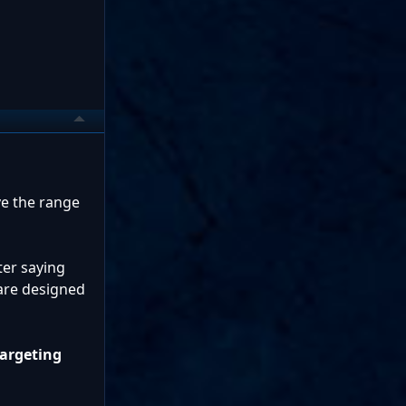
ve the range
ter saying
 are designed
targeting