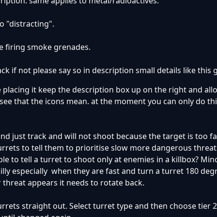
cription. same applies to metal/radioactives.
o "distracting".
 are firing smoke grenades.
ck if not please say so in description small details like this g
e placing it keep the description box up on the right and all
o see that the icons mean. at the moment you can only do thi
nd just track and will not shoot because the target is too f
urrets to tell them to prioritise slow more dangerous threat
le to tell a turret to shoot only at enemies in a killbox? M
illy especially when they are fast and turn a turret 180 deg
 threat appears it needs to rotate back.
turrets straight out. Select turret type and then choose tier