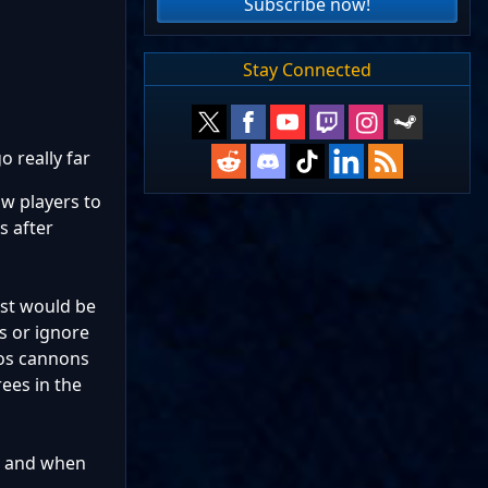
Subscribe now!
Stay Connected
o really far
ow players to
s after
ast would be
s or ignore
inos cannons
rees in the
 2 and when