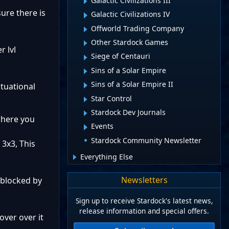
Galactic Civilizations III
sure there is
Galactic Civilizations IV
Offworld Trading Company
Other Stardock Games
r lvl
Siege of Centauri
Sins of a Solar Empire
Sins of a Solar Empire II
tuational
Star Control
Stardock Dev Journals
where you
Events
Stardock Community Newsletter
3x3, This
Everything Else
Newsletters
 blocked by
Sign up to receive Stardock's latest news,
release information and special offers.
over over it