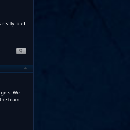
 really loud.
rgets. We
 the team