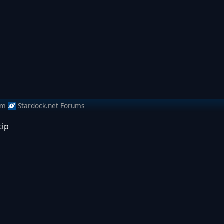
om
Stardock.net Forums
tip