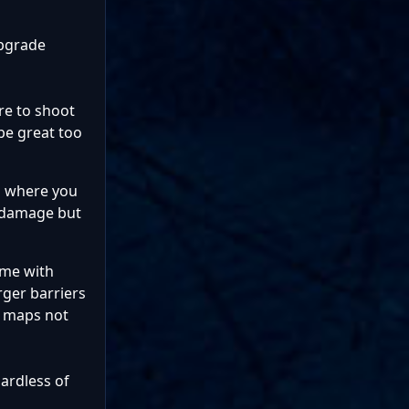
upgrade
ere to shoot
 be great too
s where you
er damage but
ame with
rger barriers
er maps not
gardless of