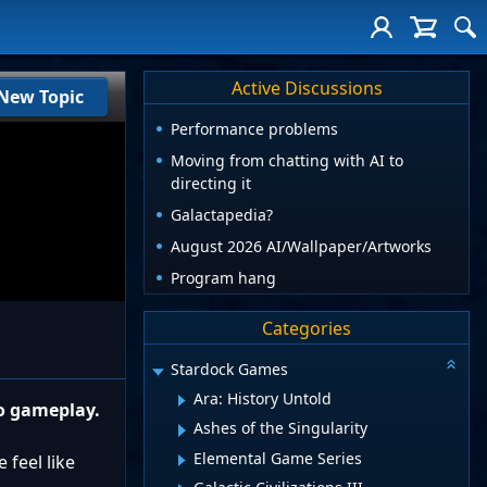
Active Discussions
New Topic
Performance problems
Moving from chatting with AI to
directing it
Galactapedia?
August 2026 AI/Wallpaper/Artworks
Program hang
Categories
Stardock Games
Ara: History Untold
to gameplay.
Ashes of the Singularity
Elemental Game Series
 feel like