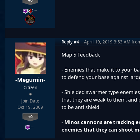
+0
…
Reply #4
April 19, 2019 3:53 AM
fro
Map 5 Feedback
- Enemies that make it to your b
to defend your base against larg
-Megumin-
Citizen
- Shielded swarmer type enemies "
that they are weak to them, and 
Join Date
to be anti shield.
Oct 19, 2009
+0
- Minos cannons are tracking e
…
enemies that they can shoot m