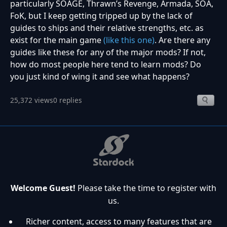
particularly SOAGE, Thrawn’s Revenge, Armada, SOA,
FoK, but I keep getting tripped up by the lack of
guides to ships and their relative strengths, etc. as
exist for the main game
(like this one)
. Are there any
guides like these for any of the major mods? If not,
how do most people here tend to learn mods? Do
you just kind of wing it and see what happens?
25,372 views
0 replies
Welcome Guest!
Please take the time to register with
us.
Richer content, access to many features that are