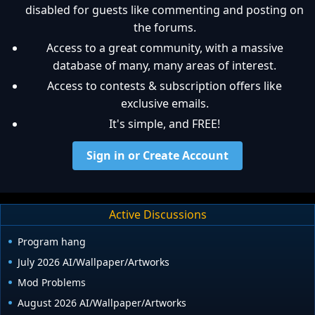
disabled for guests like commenting and posting on
the forums.
Access to a great community, with a massive
database of many, many areas of interest.
Access to contests & subscription offers like
exclusive emails.
It's simple, and FREE!
Sign in or Create Account
Active Discussions
Program hang
July 2026 AI/Wallpaper/Artworks
Mod Problems
August 2026 AI/Wallpaper/Artworks