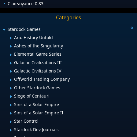
Clairvoyance 0.83
Categories
Stardock Games
Ara: History Untold
Ashes of the Singularity
Elemental Game Series
Galactic Civilizations III
Galactic Civilizations IV
Offworld Trading Company
Other Stardock Games
Siege of Centauri
Sins of a Solar Empire
Sins of a Solar Empire II
Star Control
Stardock Dev Journals