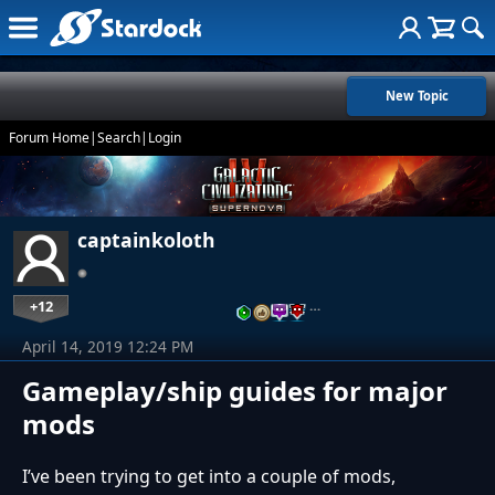
New Topic
Forum Home
|
Search
|
Login
captainkoloth
+12
…
April 14, 2019 12:24 PM
Gameplay/ship guides for major
mods
I’ve been trying to get into a couple of mods,