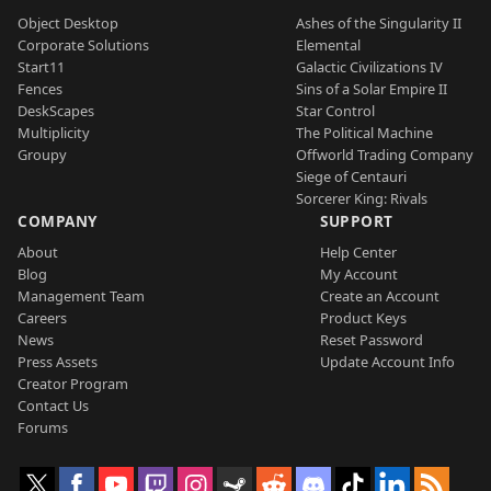
Object Desktop
Ashes of the Singularity II
Corporate Solutions
Elemental
Start11
Galactic Civilizations IV
Fences
Sins of a Solar Empire II
DeskScapes
Star Control
Multiplicity
The Political Machine
Groupy
Offworld Trading Company
Siege of Centauri
Sorcerer King: Rivals
COMPANY
SUPPORT
About
Help Center
Blog
My Account
Management Team
Create an Account
Careers
Product Keys
News
Reset Password
Press Assets
Update Account Info
Creator Program
Contact Us
Forums