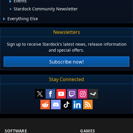
Events
Stardock Community Newsletter
Everything Else
Newsletters
Sign up to receive Stardock's latest news, release information
and special offers.
Subscribe now!
Stay Connected
SOFTWARE
GAMES