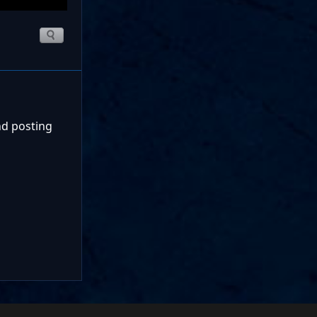
nd posting