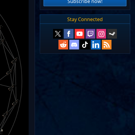
Subscribe now!
Stay Connected