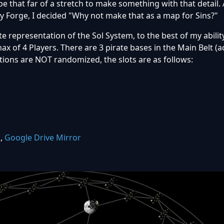
t be that far of a stretch to make something with that detail.
 Forge, I decided "Why not make that as a map for Sins?"
e representation of the Sol System, to the best of my abilit
max of 4 Players. There are 3 pirate bases in the Main Belt (
tions are NOT randomized, the slots are as follows:
k
,
Google Drive Mirror