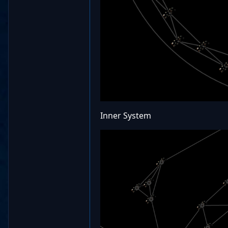
Inner System