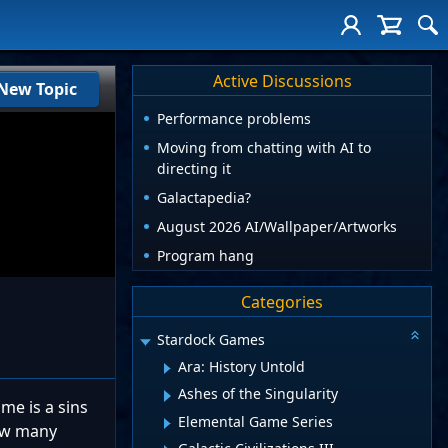
Active Discussions
New Topic
Performance problems
Moving from chatting with AI to
directing it
Galactapedia?
August 2026 AI/Wallpaper/Artworks
Program hang
Categories
Stardock Games
Ara: History Untold
Ashes of the Singularity
me is a sins
Elemental Game Series
how many