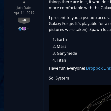
things there are in it, it wouldn'
more comfortable with the Galaxy
Join Date
Apr 14, 2019
I present to you a pseudo accurat
+0
Galaxy Forge. It's playable for a 
…
pictures were taken). Spawn loca
Earth
Mars
Ganymede
Titan
Have fun everyone!
Dropbox Lin
Sol System