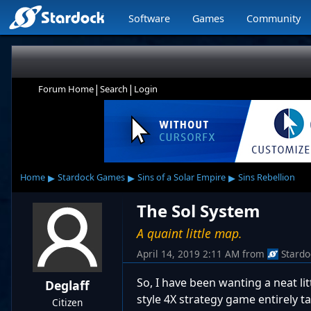
Software
Games
Community
|
|
Forum Home
Search
Login
▸
▸
▸
Home
Stardock Games
Sins of a Solar Empire
Sins Rebellion
The Sol System
A quaint little map.
April 14, 2019 2:11 AM
from
Stardo
So, I have been wanting a neat lit
Deglaff
style 4X strategy game entirely t
Citizen