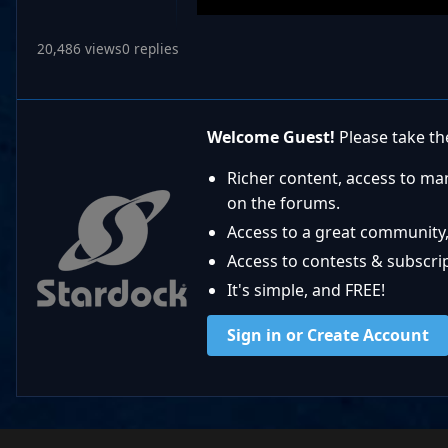
20,486 views
0 replies
Welcome Guest!
Please take the
Richer content, access to ma
on the forums.
Access to a great community,
Access to contests & subscript
It's simple, and FREE!
Sign in or Create Account