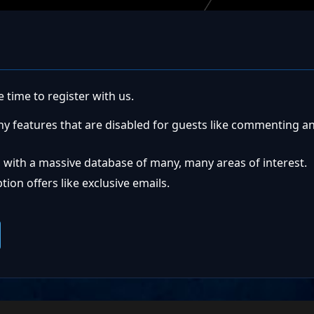
 time to register with us.
ny features that are disabled for guests like commenting a
 with a massive database of many, many areas of interest.
ion offers like exclusive emails.