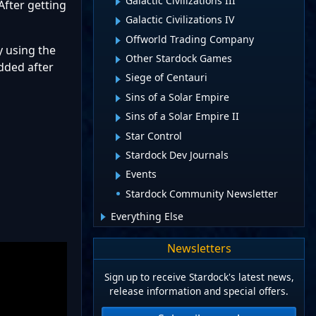
Galactic Civilizations III
 After getting
Galactic Civilizations IV
Offworld Trading Company
y using the
Other Stardock Games
added after
Siege of Centauri
Sins of a Solar Empire
Sins of a Solar Empire II
Star Control
Stardock Dev Journals
Events
Stardock Community Newsletter
Everything Else
Newsletters
Sign up to receive Stardock's latest news,
release information and special offers.