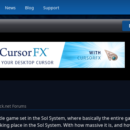
News
Blog
Support
ck.net Forums
tle game set in the Sol System, where basically the entire ga
aking place in the Sol System. With how massive it is, and 