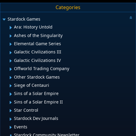
Categories
Stardock Games
Ara: History Untold
Ashes of the Singularity
Elemental Game Series
Galactic Civilizations III
Galactic Civilizations IV
Offworld Trading Company
Other Stardock Games
Siege of Centauri
Sins of a Solar Empire
Sins of a Solar Empire II
Star Control
Stardock Dev Journals
Events
Stardock Community Newsletter