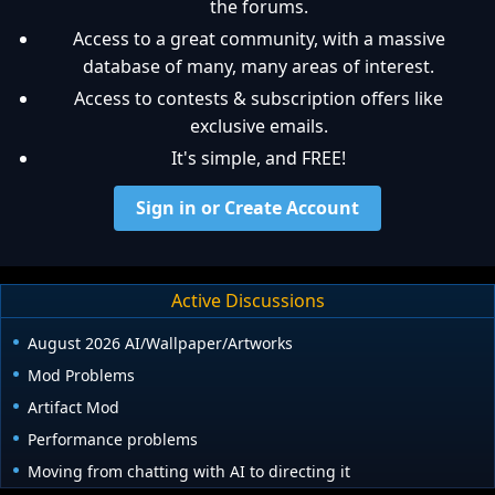
the forums.
Access to a great community, with a massive
database of many, many areas of interest.
Access to contests & subscription offers like
exclusive emails.
It's simple, and FREE!
Sign in or Create Account
Active Discussions
August 2026 AI/Wallpaper/Artworks
Mod Problems
Artifact Mod
Performance problems
Moving from chatting with AI to directing it