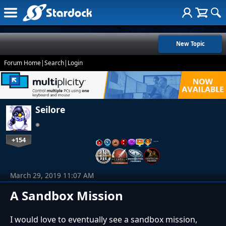
New Topic
Forum Home
|
Search
|
Login
Seilore
+154
…
March 29, 2019 11:07 AM
A Sandbox Mission
I would love to eventually see a sandbox mission,