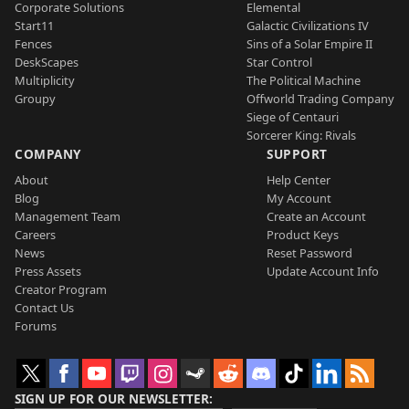
Corporate Solutions
Elemental
Start11
Galactic Civilizations IV
Fences
Sins of a Solar Empire II
DeskScapes
Star Control
Multiplicity
The Political Machine
Groupy
Offworld Trading Company
Siege of Centauri
Sorcerer King: Rivals
COMPANY
SUPPORT
About
Help Center
Blog
My Account
Management Team
Create an Account
Careers
Product Keys
News
Reset Password
Press Assets
Update Account Info
Creator Program
Contact Us
Forums
SIGN UP FOR OUR NEWSLETTER