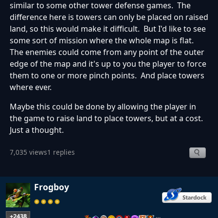
similar to some other tower defense games. The
difference here is towers can only be placed on raised
land, so this would make it difficult. But I'd like to see
some sort of mission where the whole map is flat.
The enemies could come from any point of the outer
edge of the map and it's up to you the player to force
them to one or more pinch points. And place towers
where ever.
Maybe this could be done by allowing the player in
the game to raise land to place towers, but at a cost.
Just a thought.
7,035 views
1 replies
Frogboy
+2438
…