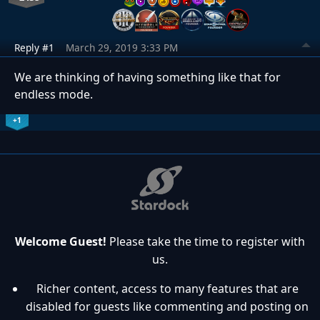
Reply #1
March 29, 2019 3:33 PM
We are thinking of having something like that for
endless mode.
+1
Welcome Guest!
Please take the time to register with
us.
Richer content, access to many features that are
disabled for guests like commenting and posting on