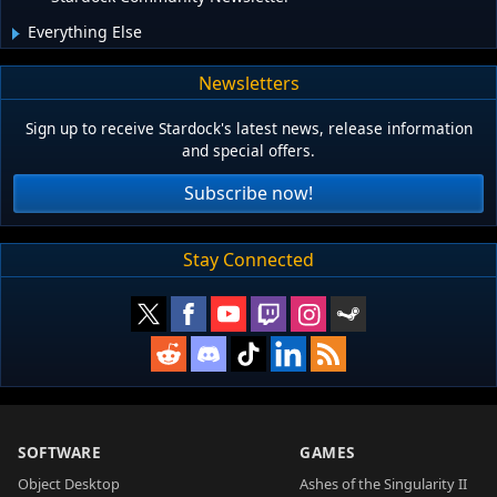
Everything Else
Newsletters
Sign up to receive Stardock's latest news, release information
and special offers.
Subscribe now!
Stay Connected
SOFTWARE
GAMES
Object Desktop
Ashes of the Singularity II