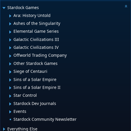
Stardock Games
Ara: History Untold
Ashes of the Singularity
Elemental Game Series
Galactic Civilizations III
Galactic Civilizations IV
Offworld Trading Company
Other Stardock Games
Siege of Centauri
Sins of a Solar Empire
Sins of a Solar Empire II
Star Control
Stardock Dev Journals
Events
Stardock Community Newsletter
Everything Else