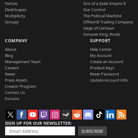
Fences
Sins of a Solar Empire II
DeskScapes
Star Control
Multiplicity
The Political Machine
Groupy
Offworld Trading Company
Siege of Centauri
Sorcerer King: Rivals
COMPANY
SUPPORT
About
Help Center
Blog
My Account
Management Team
Create an Account
Careers
Product Keys
News
Reset Password
Press Assets
Update Account Info
Creator Program
Contact Us
Forums
SIGN UP FOR OUR NEWSLETTER
SUBSCRIBE