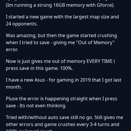
(Im running a strong 16GB memory with Gforce).
I started a new game with the largest map size and
24 opponents.
Was amazing, but then the game started crushing
when I tried to save - giving me "Out of Memory"
error.
Now is just gives me out of memory EVERY TIME i
press save in this game. 100%.
I have a new Asus - for gaming in 2019 that I got last
month.
Pluse the error is happening straight when I press
save - Its not even thinking.
Tried with/without auto save still no go. Still gives me
other errors and game crushes every 3-4 turns and