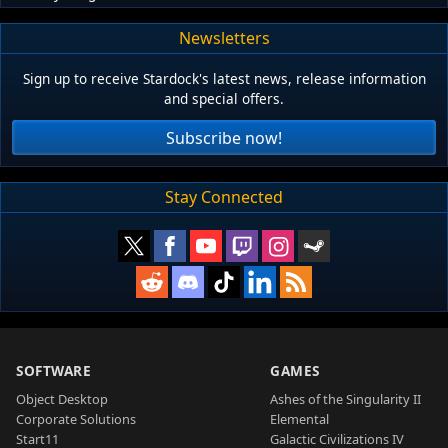
Newsletters
Sign up to receive Stardock's latest news, release information
and special offers.
Subscribe now!
Stay Connected
SOFTWARE
GAMES
Object Desktop
Ashes of the Singularity II
Corporate Solutions
Elemental
Start11
Galactic Civilizations IV