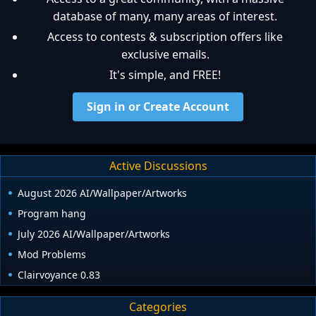
database of many, many areas of interest.
Access to contests & subscription offers like
exclusive emails.
It's simple, and FREE!
Sign in or Create Account
Active Discussions
August 2026 AI/Wallpaper/Artworks
Program hang
July 2026 AI/Wallpaper/Artworks
Mod Problems
Clairvoyance 0.83
Categories