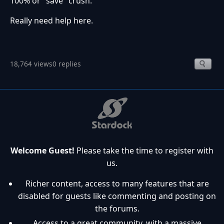
100% or "save" crush.
Really need help here.
18,764 views
0 replies
Welcome Guest!
Please take the time to register with
us.
Richer content, access to many features that are
disabled for guests like commenting and posting on
the forums.
Access to a great community, with a massive