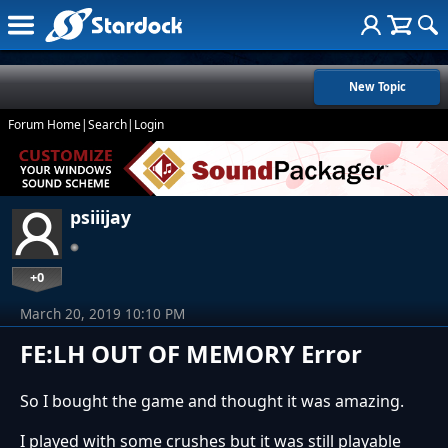
New Topic
Forum Home
|
Search
|
Login
psiiijay
+0
March 20, 2019 10:10 PM
FE:LH OUT OF MEMORY Error
So I bought the game and thought it was amazing.
I played with some crushes but it was still playable