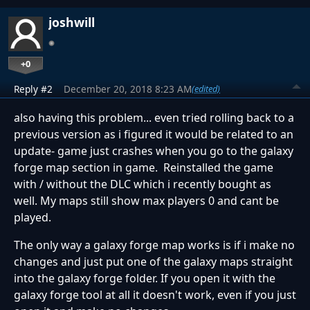
joshwill
+0
Reply #2
December 20, 2018 8:23 AM
(edited)
also having this problem... even tried rolling back to a
previous version as i figured it would be related to an
update- game just crashes when you go to the galaxy
forge map section in game. Reinstalled the game
with / without the DLC which i recently bought as
well. My maps still show max players 0 and cant be
played.
The only way a galaxy forge map works is if i make no
changes and just put one of the galaxy maps straight
into the galaxy forge folder. If you open it with the
galaxy forge tool at all it doesn't work, even if you just