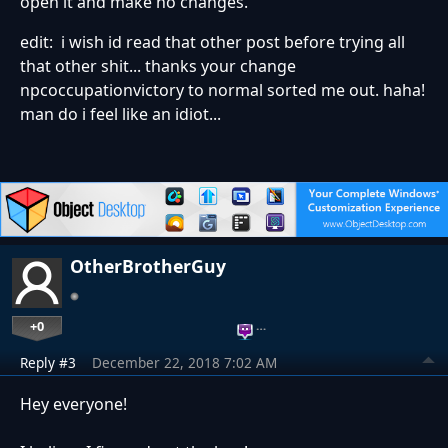
open it and make no changes.
edit: i wish id read that other post before trying all
that other shit... thanks your change
npcoccupationvictory to normal sorted me out. haha!
man do i feel like an idiot...
OtherBrotherGuy
+0
…
Reply #3
December 22, 2018 7:02 AM
Hey everyone!