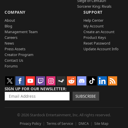
Siege of Centauri
Sorcerer King: Rivals
COMPANY
SUPPORT
About
Help Center
Blog
My Account
Management Team
Create an Account
Careers
Product Keys
News
Reset Password
Press Assets
Update Account Info
Creator Program
Contact Us
Forums
SIGN UP FOR OUR NEWSLETTER
SUBSCRIBE
© 2026 Stardock Entertainment, Inc. All rights reserved.
Privacy Policy
Terms of Service
DMCA
Site Map