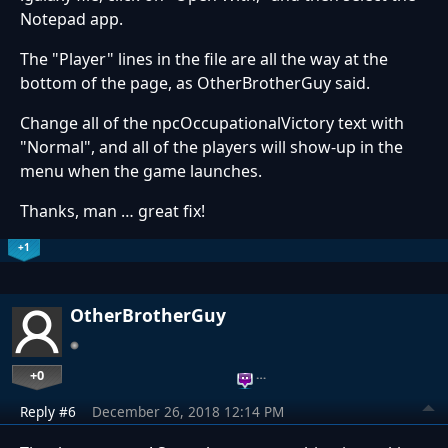
Notepad app.
The "Player" lines in the file are all the way at the
bottom of the page, as OtherBrotherGuy said.
Change all of the npcOccupationalVictory text with
"Normal", and all of the players will show-up in the
menu when the game launches.
Thanks, man … great fix!
+1
OtherBrotherGuy
+0
…
Reply #6
December 26, 2018 12:14 PM