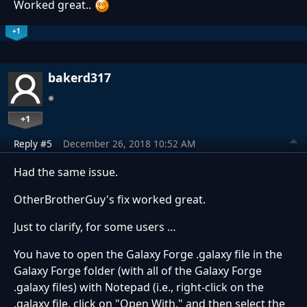
Worked great..
+1
bakerd317
+1
Reply #5
December 26, 2018 10:52 AM
Had the same issue.
OtherBrotherGuy's fix worked great.
Just to clarify, for some users …
You have to open the Galaxy Forge .galaxy file in the
Galaxy Forge folder (with all of the Galaxy Forge
.galaxy files) with Notepad (i.e., right-click on the
.galaxy file, click on "Open With," and then select the