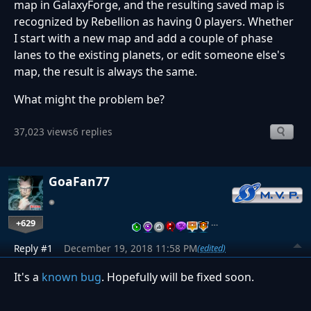
map in GalaxyForge, and the resulting saved map is
recognized by Rebellion as having 0 players. Whether
I start with a new map and add a couple of phase
lanes to the existing planets, or edit someone else's
map, the result is always the same.
What might the problem be?
37,023 views
6 replies
GoaFan77
+629
…
Reply #1
December 19, 2018 11:58 PM
(edited)
It's a
known bug
. Hopefully will be fixed soon.