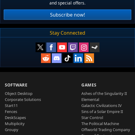
and special offers.
Subscribe now!
Stay Connected
SOFTWARE
GAMES
Object Desktop
Ashes of the Singularity II
Corporate Solutions
Elemental
Start11
Galactic Civilizations IV
Fences
Sins of a Solar Empire II
DeskScapes
Star Control
Multiplicity
The Political Machine
Groupy
Offworld Trading Company