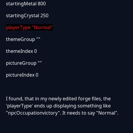
startingMetal 800
startingCrystal 250
playerType "Normal"
themeGroup ""
themeIndex 0
pictureGroup ""
pictureIndex 0
I found, that in my newly edited forge files, the
'playerType' ends up displaying something like
"npcOccupationvictory". It needs to say "Normal".