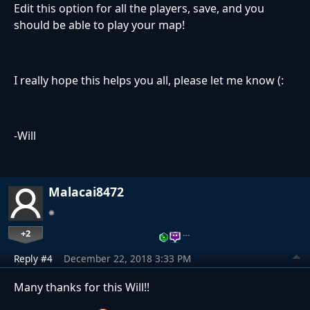
Edit this option for all the players, save, and you
should be able to play your map!
I really hope this helps you all, please let me know (:
-Will
Malacai8472
+2
…
Reply #4
December 22, 2018 3:33 PM
Many thanks for this Will!!