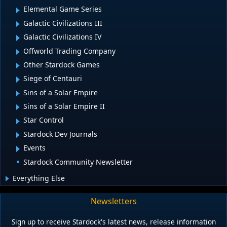
Elemental Game Series
Galactic Civilizations III
Galactic Civilizations IV
Offworld Trading Company
Other Stardock Games
Siege of Centauri
Sins of a Solar Empire
Sins of a Solar Empire II
Star Control
Stardock Dev Journals
Events
Stardock Community Newsletter
Everything Else
Newsletters
Sign up to receive Stardock's latest news, release information