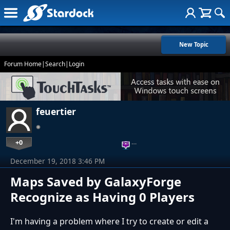
New Topic
Forum Home
|
Search
|
Login
feuertier
+0
…
December 19, 2018 3:46 PM
Maps Saved by GalaxyForge
Recognize as Having 0 Players
I'm having a problem where I try to create or edit a