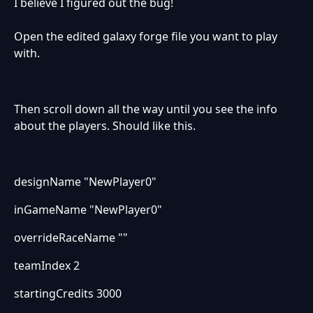
I believe I figured out the bug!
Open the edited galaxy forge file you want to play
with.
Then scroll down all the way until you see the info
about the players. Should like this.
designName "NewPlayer0"
inGameName "NewPlayer0"
overrideRaceName ""
teamIndex 2
startingCredits 3000