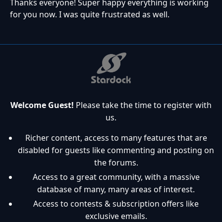
Thanks everyone! Super happy everything is working
for you now. I was quite frustrated as well.
Welcome Guest!
Please take the time to register with
us.
Richer content, access to many features that are
disabled for guests like commenting and posting on
the forums.
Access to a great community, with a massive
database of many, many areas of interest.
Access to contests & subscription offers like
exclusive emails.