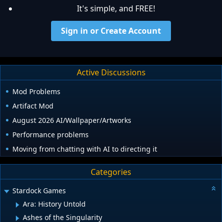
It's simple, and FREE!
Sign in or Create Account
Active Discussions
Mod Problems
Artifact Mod
August 2026 AI/Wallpaper/Artworks
Performance problems
Moving from chatting with AI to directing it
Categories
Stardock Games
Ara: History Untold
Ashes of the Singularity