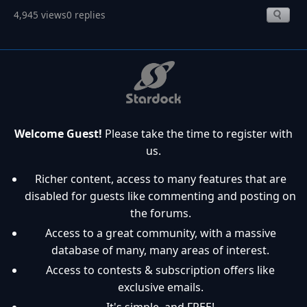
4,945 views
0 replies
Welcome Guest!
Please take the time to register with
us.
Richer content, access to many features that are
disabled for guests like commenting and posting on
the forums.
Access to a great community, with a massive
database of many, many areas of interest.
Access to contests & subscription offers like
exclusive emails.
It's simple, and FREE!