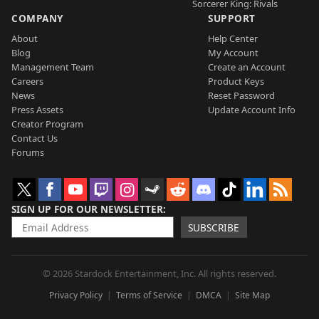
Sorcerer King: Rivals
COMPANY
SUPPORT
About
Help Center
Blog
My Account
Management Team
Create an Account
Careers
Product Keys
News
Reset Password
Press Assets
Update Account Info
Creator Program
Contact Us
Forums
SIGN UP FOR OUR NEWSLETTER
SUBSCRIBE
© 2026 Stardock Entertainment, Inc. All rights reserved.
Privacy Policy
Terms of Service
DMCA
Site Map