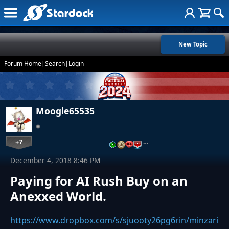
New Topic
Forum Home
|
Search
|
Login
Moogle65535
+7
…
December 4, 2018 8:46 PM
Paying for AI Rush Buy on an
Anexxed World.
https://www.dropbox.com/s/sjuooty26pg6rin/minzari