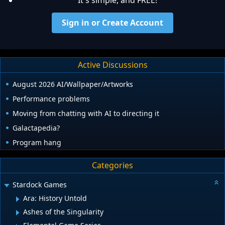
Sign in or Create Account
Active Discussions
August 2026 AI/Wallpaper/Artworks
Performance problems
Moving from chatting with AI to directing it
Galactapedia?
Program hang
Categories
Stardock Games
Ara: History Untold
Ashes of the Singularity