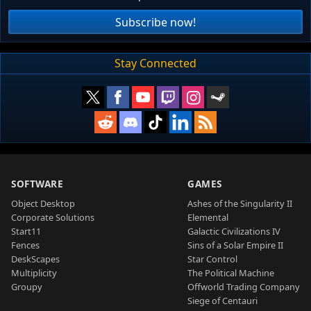
Subscribe now!
Stay Connected
SOFTWARE
GAMES
Object Desktop
Ashes of the Singularity II
Corporate Solutions
Elemental
Start11
Galactic Civilizations IV
Fences
Sins of a Solar Empire II
DeskScapes
Star Control
Multiplicity
The Political Machine
Groupy
Offworld Trading Company
Siege of Centauri