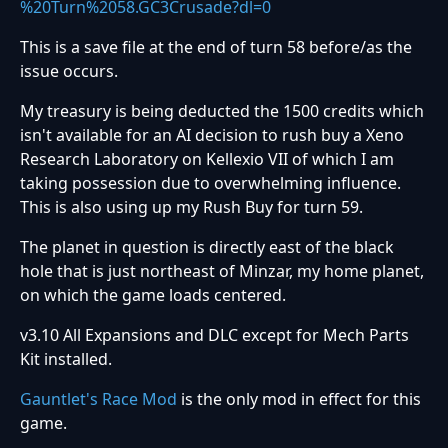
%20Turn%2058.GC3Crusade?dl=0
This is a save file at the end of turn 58 before/as the
issue occurs.
My treasury is being deducted the 1500 credits which
isn't available for an AI decision to rush buy a Xeno
Research Laboratory on Kellexio VII of which I am
taking possession due to overwhelming influence.
This is also using up my Rush Buy for turn 59.
The planet in question is directly east of the black
hole that is just northeast of Minzar, my home planet,
on which the game loads centered.
v3.10 All Expansions and DLC except for Mech Parts
Kit installed.
Gauntlet's Race Mod
is the only mod in effect for this
game.