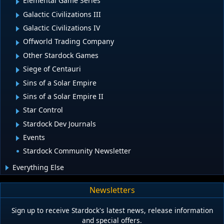
Elemental Game Series
Galactic Civilizations III
Galactic Civilizations IV
Offworld Trading Company
Other Stardock Games
Siege of Centauri
Sins of a Solar Empire
Sins of a Solar Empire II
Star Control
Stardock Dev Journals
Events
Stardock Community Newsletter
Everything Else
Newsletters
Sign up to receive Stardock's latest news, release information
and special offers.