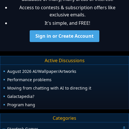
Access to contests & subscription offers like
exclusive emails.
It's simple, and FREE!
Sign in or Create Account
Active Discussions
August 2026 AI/Wallpaper/Artworks
Performance problems
Moving from chatting with AI to directing it
Galactapedia?
Program hang
Categories
Stardock Games