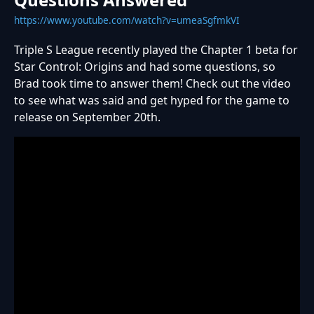
https://www.youtube.com/watch?v=umeaSgfmkVI
Triple S League recently played the Chapter 1 beta for
Star Control: Origins and had some questions, so
Brad took time to answer them! Check out the video
to see what was said and get hyped for the game to
release on September 20th.