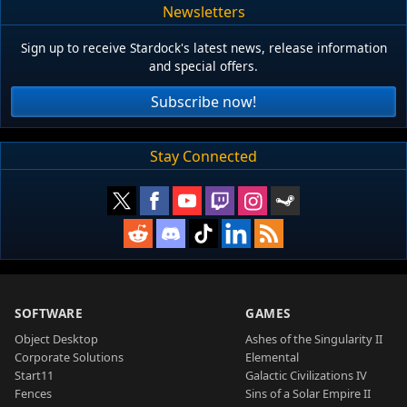
Newsletters
Sign up to receive Stardock's latest news, release information
and special offers.
Subscribe now!
Stay Connected
SOFTWARE
GAMES
Object Desktop
Ashes of the Singularity II
Corporate Solutions
Elemental
Start11
Galactic Civilizations IV
Fences
Sins of a Solar Empire II