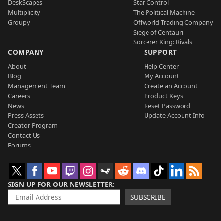
DeskScapes
Star Control
Multiplicity
The Political Machine
Groupy
Offworld Trading Company
Siege of Centauri
Sorcerer King: Rivals
COMPANY
SUPPORT
About
Help Center
Blog
My Account
Management Team
Create an Account
Careers
Product Keys
News
Reset Password
Press Assets
Update Account Info
Creator Program
Contact Us
Forums
SIGN UP FOR OUR NEWSLETTER
SUBSCRIBE