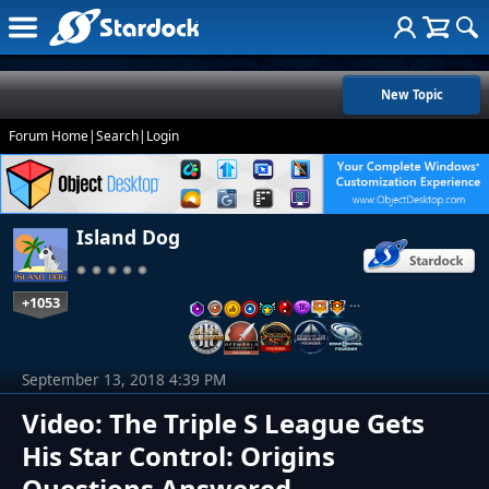
New Topic
Forum Home
|
Search
|
Login
Island Dog
+1053
…
September 13, 2018 4:39 PM
Video: The Triple S League Gets
His Star Control: Origins
Questions Answered