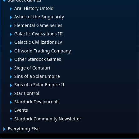
Ara: History Untold
Ashes of the Singularity
Elemental Game Series
Galactic Civilizations III
Galactic Civilizations IV
Offworld Trading Company
Other Stardock Games
Siege of Centauri
Sins of a Solar Empire
Sins of a Solar Empire II
Star Control
Stardock Dev Journals
Events
Stardock Community Newsletter
Everything Else