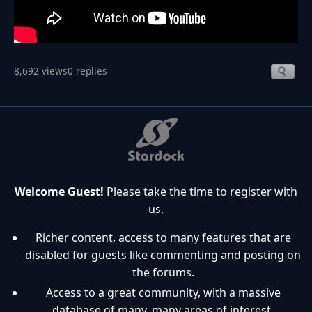
8,692 views
0 replies
Welcome Guest!
Please take the time to register with
us.
Richer content, access to many features that are
disabled for guests like commenting and posting on
the forums.
Access to a great community, with a massive
database of many, many areas of interest.