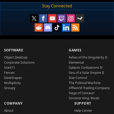
Stay Connected
SOFTWARE
GAMES
Object Desktop
Ashes of the Singularity II
Corporate Solutions
Elemental
Start11
Galactic Civilizations IV
Fences
Sins of a Solar Empire II
DeskScapes
Star Control
Multiplicity
The Political Machine
Groupy
Offworld Trading Company
Siege of Centauri
Sorcerer King: Rivals
COMPANY
SUPPORT
About
Help Center