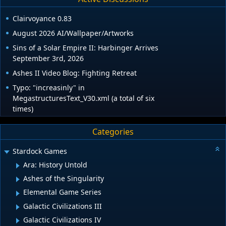
Clairvoyance 0.83
August 2026 AI/Wallpaper/Artworks
Sins of a Solar Empire II: Harbinger Arrives
September 3rd, 2026
Ashes II Video Blog: Fighting Retreat
Typo: "increasinly" in
MegastructuresText_V30.xml (a total of six
times)
Categories
Stardock Games
Ara: History Untold
Ashes of the Singularity
Elemental Game Series
Galactic Civilizations III
Galactic Civilizations IV