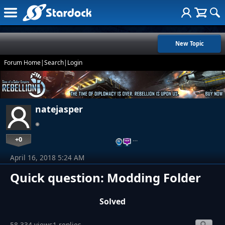
New Topic
Forum Home
|
Search
|
Login
natejasper
+0
…
April 16, 2018 5:24 AM
Quick question: Modding Folder
Solved
58,334 views
1 replies