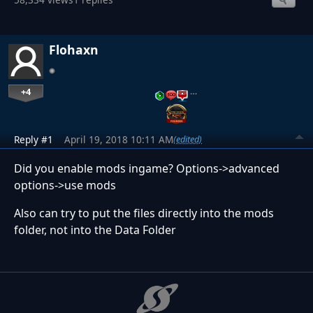
Flohaxn
+4
…
Reply #1
April 19, 2018 10:11 AM
(edited)
Did you enable mods ingame? Options->advanced
options->use mods
Also can try to put the files directly into the mods
folder, not into the Data Folder