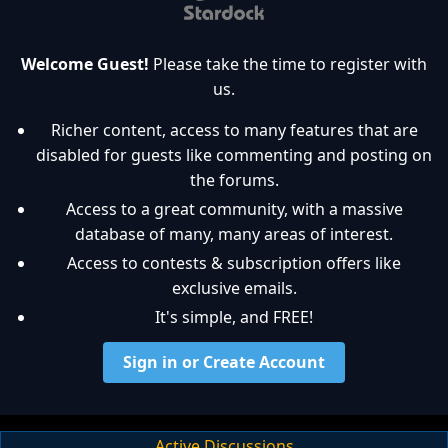
Welcome Guest!
Please take the time to register with
us.
Richer content, access to many features that are
disabled for guests like commenting and posting on
the forums.
Access to a great community, with a massive
database of many, many areas of interest.
Access to contests & subscription offers like
exclusive emails.
It's simple, and FREE!
Sign in or Create Account
Active Discussions