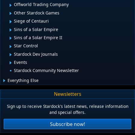
Offworld Trading Company
Other Stardock Games
Siege of Centauri
Sins of a Solar Empire
Sins of a Solar Empire II
Star Control
Stardock Dev Journals
Events
Stardock Community Newsletter
Everything Else
Newsletters
Sign up to receive Stardock's latest news, release information
and special offers.
Subscribe now!