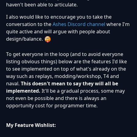
haven't been able to articulate.
I also would like to encourage you to take the
conversation to the
Ashes Discord channel
where I'm
quite active and will argue with people about
design/balance.
To get everyone in the loop (and to avoid everyone
listing obvious things) below are the features I'd like
to see implemented on top of what's already on the
way such as replays, modding/workshop, T4 and
naval.
This doesn't mean to say they will all be
implemented.
It'll be a gradual process, some may
not even be possible and there is always an
opportunity cost for programmer time.
My Feature Wishlist: