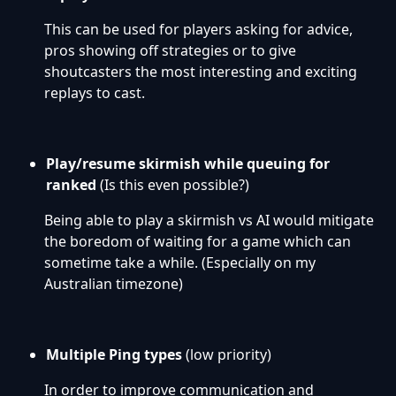
This can be used for players asking for advice,
pros showing off strategies or to give
shoutcasters the most interesting and exciting
replays to cast.
Play/resume skirmish while queuing for
ranked
(Is this even possible?)
Being able to play a skirmish vs AI would mitigate
the boredom of waiting for a game which can
sometime take a while. (Especially on my
Australian timezone)
Multiple Ping types
(low priority)
In order to improve communication and