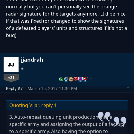
normally but you can't personally see the orange
radar signature for the targets anymore. It'd be nice
if that was fixed (or changed to show the signatures
of a defeated players' units and structures if it's not a
bug).
jjandrah
+21
…
Reply #7
March 15, 2017 11:36 PM
Quoting Vijar,
reply 1
3. Auto-repeat queuing unit production into a
specific army and assigning the output of a factory
to a specific army. Also having the option to