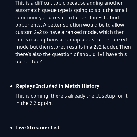
This is a difficult topic because adding another
automatch queue type is going to split the small
community and result in longer times to find
opponents. A better solution would be to allow
custom 2v2 to have a ranked mode, which then
limits map options and map pools to the ranked
mode but then stores results in a 2v2 ladder. Then
there’s also the question of should 1v1 have this
option too?
Replays Included in Match History
This is coming, there's already the UI setup for it
in the 2.2 opt-in.
Live Streamer List