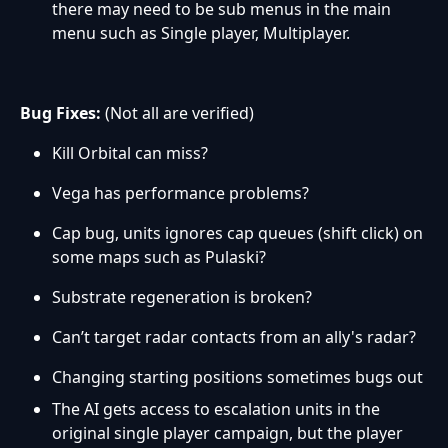
there may need to be sub menus in the main
menu such as Single player, Multiplayer.
Bug Fixes:
(Not all are verified)
Kill Orbital can miss?
Vega has performance problems?
Cap bug, units ignores cap queues (shift click) on
some maps such as Pulaski?
Substrate regeneration is broken?
Can’t target radar contacts from an ally's radar?
Changing starting positions sometimes bugs out
The AI gets access to escalation units in the
original single player campaign, but the player