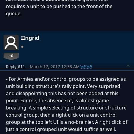
requires a unit to be pushed to the front of the
queue.
IIngrid
+0
Reply #11
March 17, 2017 12:38 AM
(edited)
- For Armies and\or control groups to be assigned as
unit building structure's rally point. Very surprised
and disappointing this has not been added at this
point. For me, the absence of, is almost game
breaking. A simple selecting of structure or structure
control group, then a right click on a unit control
group at the top left UI is a no-brainier. A right click of
just a control grouped unit would suffice as well.