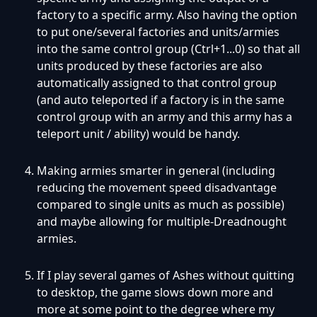
factory to a specific army. Also having the option
to put one/several factories and units/armies
into the same control group (Ctrl+1...0) so that all
units produced by these factories are also
automatically assigned to that control group
(and auto teleported if a factory is in the same
control group with an army and this army has a
teleport unit / ability) would be handy.
Making armies smarter in general (including
reducing the movement speed disadvantage
compared to single units as much as possible)
and maybe allowing for multiple-Dreadnought
armies.
If I play several games of Ashes without quitting
to desktop, the game slows down more and
more at some point to the degree where my