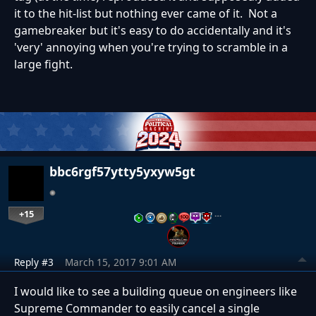
it to the hit-list but nothing ever came of it. Not a
gamebreaker but it's easy to do accidentally and it's
'very' annoying when you're trying to scramble in a
large fight.
bbc6rgf57ytty5yxyw5gt
+15
…
Reply #3
March 15, 2017 9:01 AM
I would like to see a building queue on engineers like
Supreme Commander to easily cancel a single