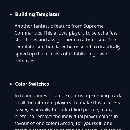
Building Templates
Another fantastic feature from Supreme
Commander. This allows players to select a few
structures and assign them to a template. The
template can then later be recalled to drastically
speed up the process of establishing base
defenses.
Color Switches
In team games it can be confusing keeping track
of all the different players. To make this process
easier, especially for colorblind people, many
prefer to remove the individual player colors in
favour of one color (Green) for yourself, one