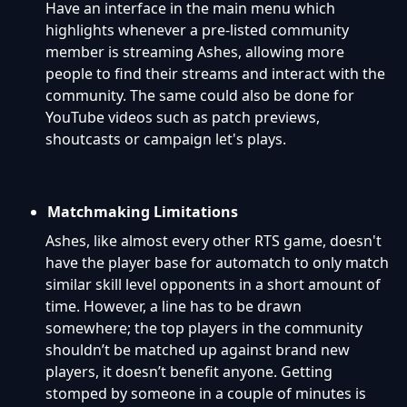
Have an interface in the main menu which
highlights whenever a pre-listed community
member is streaming Ashes, allowing more
people to find their streams and interact with the
community. The same could also be done for
YouTube videos such as patch previews,
shoutcasts or campaign let's plays.
Matchmaking Limitations
Ashes, like almost every other RTS game, doesn't
have the player base for automatch to only match
similar skill level opponents in a short amount of
time. However, a line has to be drawn
somewhere; the top players in the community
shouldn’t be matched up against brand new
players, it doesn’t benefit anyone. Getting
stomped by someone in a couple of minutes is