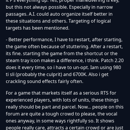
but this not always possible. Especially in narrow
passages. A.I. could auto organize itself better in
these situations and others. Targeting of logical
targets has been mentioned.
- Better performance, I have to restart, after starting,
the game often because of stuttering. After a restart,
its fine. starting the game from the shortcut or the
steam tray icon makes a difference, i think. Patch 2.20
does it every time, so i have to un-opt. Iam using 980
ti sli (probably the culprit) and 6700K. Also i get
crackling sound effects fairly often.
For a game that markets itself as a serious RTS for
experienced players, with lots of units, these things
really should be part and parcel. Now... people on this
forum are quite a tough crowd to please, the vocal
ones anyway, in some ways rightfully so. It shows
people really care, attracts a certain crowd or are just