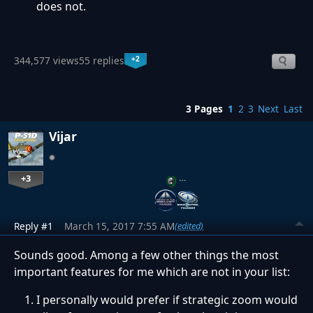
does not.
+2
344,577 views
55 replies
3 Pages
1
2
3
Next
Last
Vijar
+3
…
Reply #1
March 15, 2017 7:55 AM
(edited)
Sounds good. Among a few other things the most
important features for me which are not in your list:
I personally would prefer if strategic zoom would