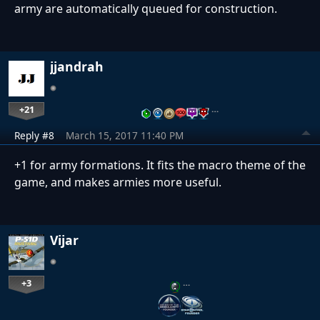
army are automatically queued for construction.
jjandrah
+21
…
Reply #8
March 15, 2017 11:40 PM
+1 for army formations. It fits the macro theme of the
game, and makes armies more useful.
Vijar
+3
…