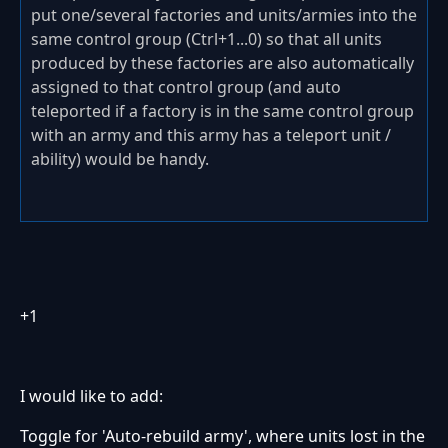
put one/several factories and units/armies into the
same control group (Ctrl+1...0) so that all units
produced by these factories are also automatically
assigned to that control group (and auto
teleported if a factory is in the same control group
with an army and this army has a teleport unit /
ability) would be handy.
+1
I would like to add:
Toggle for 'Auto-rebuild army', where units lost in the