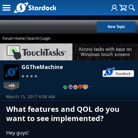
New Topic
Forum Home
|
Search
|
Login
GGTheMachine
+65
…
March 15, 2017 4:08 AM
What features and QOL do you
want to see implemented?
Hey guys!