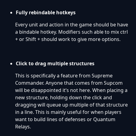
Fully rebindable hotkeys
Every unit and action in the game should be have
a bindable hotkey. Modifiers such able to mix ctrl
+ or Shift + should work to give more options.
Click to drag multiple structures
This is specifically a feature from Supreme
Commander. Anyone that comes from Supcom
will be disappointed it’s not here. When placing a
new structure, holding down the click and
dragging will queue up multiple of that structure
in a line. This is mainly useful for when players
want to build lines of defenses or Quantum
Relays.