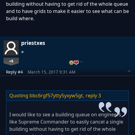
building without having to get rid of the whole queue
and to have grids to make it easier to see what can be
build where.
priestxes
+8
…
Reply #4
March 15, 2017 9:31 AM
Quoting bbc6rgf57ytty5yxyw5gt,
reply 3
I would like to see a building queue on engineers
like Supreme Commander to easily cancel a single
building without having to get rid of the whole