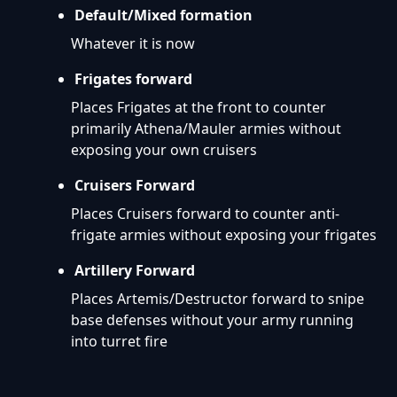
Default/Mixed formation
Whatever it is now
Frigates forward
Places Frigates at the front to counter
primarily Athena/Mauler armies without
exposing your own cruisers
Cruisers Forward
Places Cruisers forward to counter anti-
frigate armies without exposing your frigates
Artillery Forward
Places Artemis/Destructor forward to snipe
base defenses without your army running
into turret fire