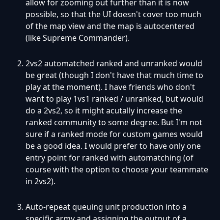
allow for zooming out further than it is now
possible, so that the UI doesn't cover too much
of the map view and the map is autocentered
(like Supreme Commander).
2vs2 automatched ranked and unranked would
be great (though I don't have that much time to
play at the moment). I have friends who don't
want to play 1vs1 ranked / unranked, but would
do a 2vs2, so it might acutally increase the
ranked community to some degree. But I'm not
sure if a ranked mode for custom games would
be a good idea. I would prefer to have only one
entry point for ranked with automatching (of
course with the option to choose your teammate
in 2vs2).
Auto-repeat queuing unit production into a
specific army and assigning the output of a