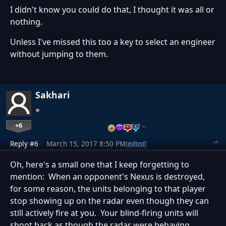
I didn't know you could do that, I thought it was all or
nothing.
Unless I've missed this too a key to select an engineer
without jumping to them.
Sakhari
+6
…
Reply #6
March 15, 2017 8:50 PM
(edited)
Oh, here's a small one that I keep forgetting to
mention: When an opponent's Nexus is destroyed,
for some reason, the units belonging to that player
stop showing up on the radar even though they can
still actively fire at you. Your blind-firing units will
shoot back as though the radar were behaving