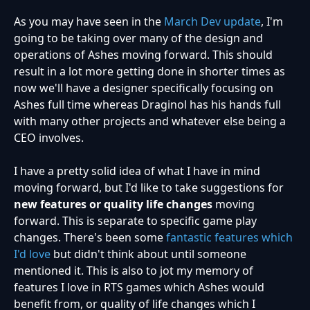
As you may have seen in the
March Dev update
, I'm
going to be taking over many of the design and
operations of Ashes moving forward. This should
result in a lot more getting done in shorter times as
now we'll have a designer specifically focusing on
Ashes full time whereas Draginol has his hands full
with many other projects and whatever else being a
CEO involves.
I have a pretty solid idea of what I have in mind
moving forward, but I'd like to take suggestions for
new features or quality life changes
moving
forward. This is separate to specific game play
changes. There's been some
fantastic features which
I'd love
but didn't think about until someone
mentioned it. This is also to jot my memory of
features I love in RTS games which Ashes would
benefit from, or quality of life changes which I