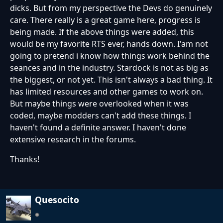
dicks. But from my perspective the Devs do genuinely
care. There really is a great game here, progress is
being made. If the above things were added, this
would be my favorite RTS ever, hands down. I'am not
going to pretend i know how things work behind the
seances and in the industry. Stardock is not as big as
the biggest, or not yet. This isn't always a bad thing. It
has limited resources and other games to work on.
But maybe things were overlooked when it was
coded, maybe modders can't add these things. I
haven't found a definite answer. I haven't done
extensive research in the forums.
Thanks!
Quesocito