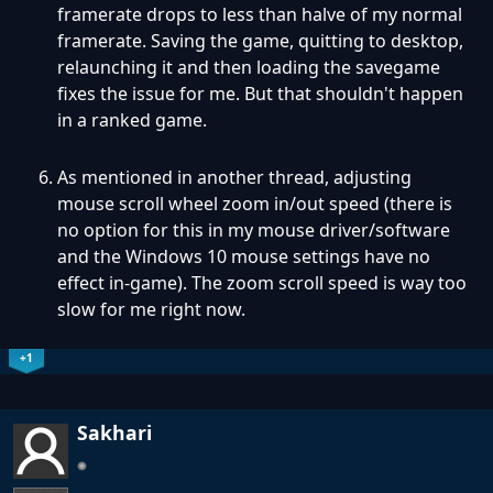
framerate drops to less than halve of my normal
framerate. Saving the game, quitting to desktop,
relaunching it and then loading the savegame
fixes the issue for me. But that shouldn't happen
in a ranked game.
As mentioned in another thread, adjusting
mouse scroll wheel zoom in/out speed (there is
no option for this in my mouse driver/software
and the Windows 10 mouse settings have no
effect in-game). The zoom scroll speed is way too
slow for me right now.
+1
Sakhari