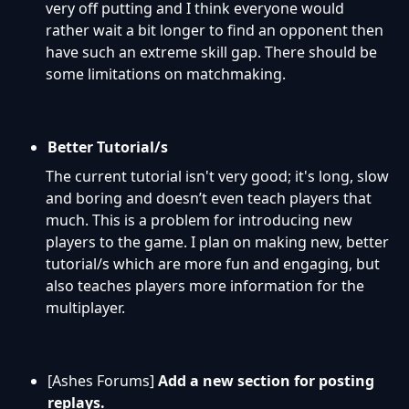
very off putting and I think everyone would
rather wait a bit longer to find an opponent then
have such an extreme skill gap. There should be
some limitations on matchmaking.
Better Tutorial/s
The current tutorial isn't very good; it's long, slow
and boring and doesn’t even teach players that
much. This is a problem for introducing new
players to the game. I plan on making
new, better
tutorial/s which are more fun and engaging, but
also teaches players more information for the
multiplayer.
[Ashes Forums]
Add a new section for posting
replays.