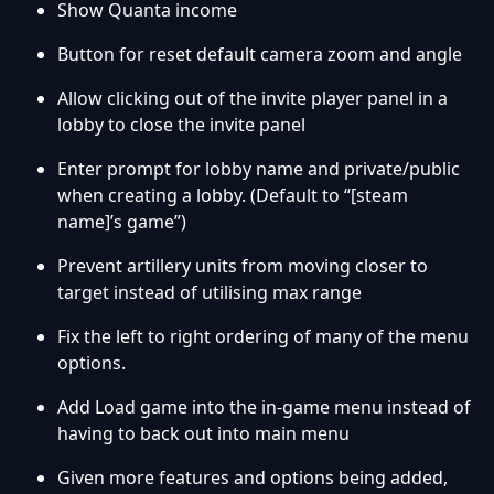
Show Quanta income
Button for reset default camera zoom and angle
Allow clicking out of the invite player panel in a
lobby to close the invite panel
Enter prompt for lobby name and private/public
when creating a lobby.
(Default to “[steam
name]’s game”)
Prevent artillery units from moving closer to
target instead of utilising max range
Fix the left to right ordering of many of the menu
options.
Add Load game into the in-game menu instead of
having to back out into main menu
Given more features and options being added,