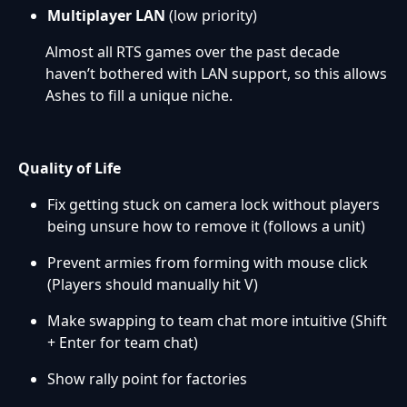
Multiplayer LAN
(low priority)
Almost all RTS games over the past decade
haven’t bothered with LAN support, so this allows
Ashes to fill a unique niche.
Quality of Life
Fix getting stuck on camera lock without players
being unsure how to remove it (follows a unit)
Prevent armies from forming with mouse click
(Players should manually hit V)
Make swapping to team chat more intuitive (Shift
+ Enter for team chat)
Show rally point for factories