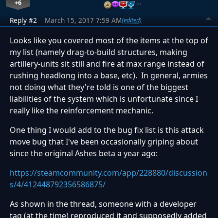
+6
…
Reply #2
March 15, 2017 7:59 AM
(edited)
Looks like you covered most of the items at the top of
my list (namely drag-to-build structures, making
artillery-units sit still and fire at max range instead of
rushing headlong into a base, etc). In general, armies
not doing what they're told is one of the biggest
liabilities of the system which is unfortunate since I
really like the reinforcement mechanic.
One thing I would add to the bug fix list is this attack
move bug that I've been occasionally griping about
since the original Ashes beta a year ago:
https://steamcommunity.com/app/228880/discussion
s/4/412448792356586875/
As shown in the thread, someone with a developer
tag (at the time) reproduced it and supposedly added