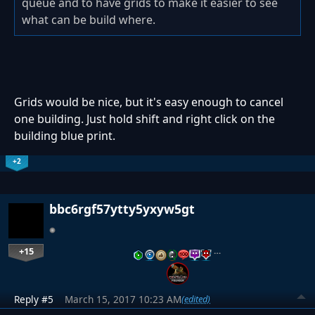
queue and to have grids to make it easier to see
what can be build where.
Grids would be nice, but it's easy enough to cancel
one building. Just hold shift and right click on the
building blue print.
+2
bbc6rgf57ytty5yxyw5gt
+15
…
Reply #5
March 15, 2017 10:23 AM
(edited)