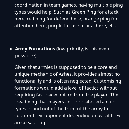
coordination in team games, having multiple ping
types would help. Such as Green Ping for attack
here, red ping for defend here, orange ping for
attention here, purple for use orbital here, etc.
Army Formations
(low priority, is this even
possible?)
Given that armies is supposed to be a core and
unique mechanic of Ashes, it provides almost no
functionality and is often neglected. Customising
formations would add a level of tactics without
requiring fast paced micro from the player. The
idea being that players could rotate certain unit
types in and out of the front of the army to
counter their opponent depending on what they
are assaulting.