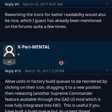
Reply #9
March 16, 2017 8:47 AM
Reworking the icons for better readability would also
be nice, which I guess has already been mentioned
on the forums quite a few times.
X-Peri-MENTAL
+1
…
Reply #10
March 16, 2017 2:29 PM
Allow units in factory build queues to be reordered by
clicking on their icon, dragging it to a new position
then releasing (another Supreme Commander
feature available through the GAZ-UI mod which is
now fully integrated into FAF). This is useful if you
have built a build queue but an urgent threat