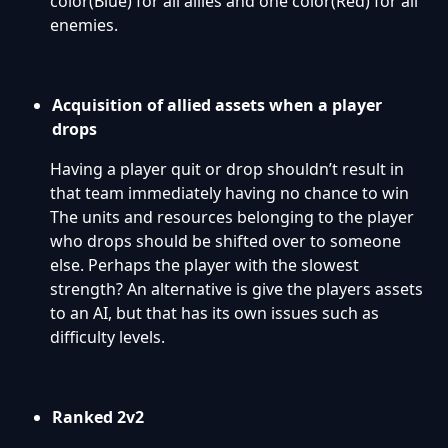
color(Blue) for all allies and one color(Red) for all
enemies.
Acquisition of allied assets when a player
drops
Having a player quit or drop shouldn’t result in
that team immediately having no chance to win
The units and resources belonging to the player
who drops should be shifted over to someone
else. Perhaps the player with the slowest
strength? An alternative is give the players assets
to an AI, but that has its own issues such as
difficulty levels.
Ranked 2v2