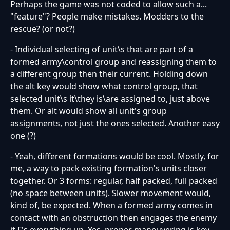
Perhaps the game was not coded to allow such a...
"feature"? People make mistakes. Modders to the
rescue? (or not?)
- Individual selecting of unit\s that are part of a
formed army\control group and reassigning them to
a different group then their current. Holding down
the alt key would show what control group, that
selected unit\s it\they is\are assigned to, just above
them. Or alt would show all unit's group
assignments, not just the ones selected. Another easy
one (?)
- Yeah, different formations would be cool. Mostly, for
me, a way to pack existing formation's units closer
together. Or 3 forms: regular, half packed, full packed
(no space between units). Slower movement would,
kind of, be expected. When a formed army comes in
contact with an obstruction then engages the enemy
it F's everything up. Yes, proper maneuvering is key,