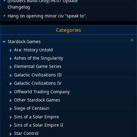
(Insiders Build Only) v4.01 Update
Changelog
Hang on opening minor civ "speak to".
Categories
Stardock Games
Ara: History Untold
Ashes of the Singularity
Elemental Game Series
Galactic Civilizations III
Galactic Civilizations IV
Offworld Trading Company
Other Stardock Games
Siege of Centauri
Sins of a Solar Empire
Sins of a Solar Empire II
Star Control