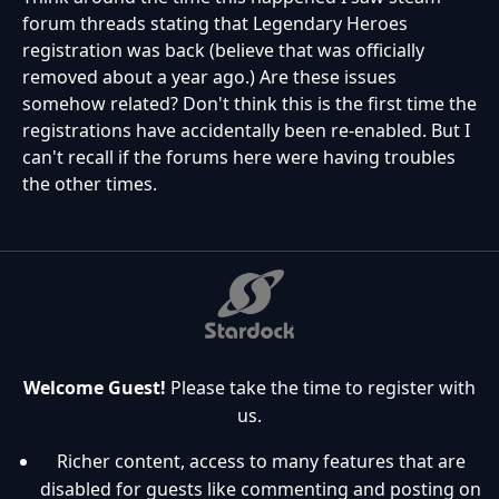
forum threads stating that Legendary Heroes
registration was back (believe that was officially
removed about a year ago.) Are these issues
somehow related? Don't think this is the first time the
registrations have accidentally been re-enabled. But I
can't recall if the forums here were having troubles
the other times.
Welcome Guest!
Please take the time to register with
us.
Richer content, access to many features that are
disabled for guests like commenting and posting on