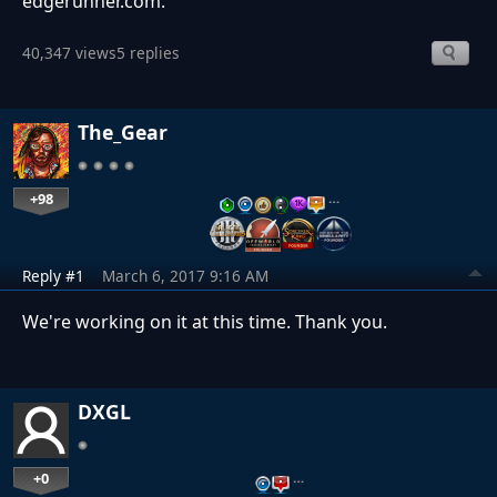
edgerunner.com.
40,347 views
5 replies
The_Gear
+98
…
Reply #1
March 6, 2017 9:16 AM
We're working on it at this time. Thank you.
DXGL
+0
…