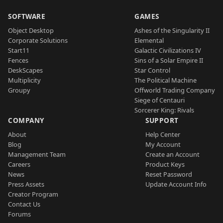
SOFTWARE
GAMES
Object Desktop
Ashes of the Singularity II
Corporate Solutions
Elemental
Start11
Galactic Civilizations IV
Fences
Sins of a Solar Empire II
DeskScapes
Star Control
Multiplicity
The Political Machine
Groupy
Offworld Trading Company
Siege of Centauri
Sorcerer King: Rivals
COMPANY
SUPPORT
About
Help Center
Blog
My Account
Management Team
Create an Account
Careers
Product Keys
News
Reset Password
Press Assets
Update Account Info
Creator Program
Contact Us
Forums