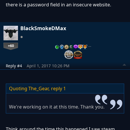
there is a password field in an insecure website.
BlackSmokeDMax
+60
…
Reply #4
April 1, 2017 10:26 PM
Quoting The_Gear,
reply 1
We're working on it at this time. Thank you.
Think around the time this happened I saw steam