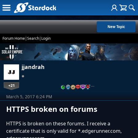
New Topic
Forum Home
|
Search
|
Login
jjandrah
+21
…
March 5, 2017 6:24 PM
HTTPS broken on forums
HTTPS is broken on these forums. I receive a
certificate that is only valid for *.edgerunner.com,