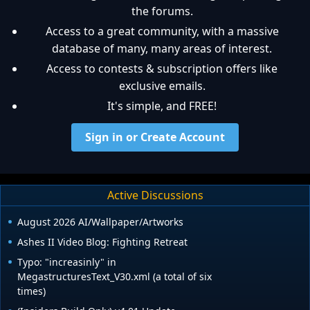
the forums.
Access to a great community, with a massive
database of many, many areas of interest.
Access to contests & subscription offers like
exclusive emails.
It's simple, and FREE!
Sign in or Create Account
Active Discussions
August 2026 AI/Wallpaper/Artworks
Ashes II Video Blog: Fighting Retreat
Typo: "increasinly" in
MegastructuresText_V30.xml (a total of six
times)