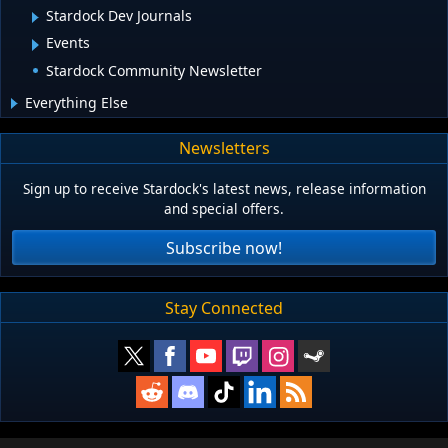
Stardock Dev Journals
Events
Stardock Community Newsletter
Everything Else
Newsletters
Sign up to receive Stardock's latest news, release information
and special offers.
Subscribe now!
Stay Connected