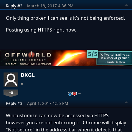
Reply #2
March 18, 2017 4:36 PM
Only thing broken I can see is it's not being enforced.
Posting using HTTPS right now.
DXGL
+0
…
Reply #3
April 1, 2017 1:55 PM
Wincustomize can now be accessed via HTTPS
however you are not enforcing it. Chrome will display
"Not secure" in the address bar when it detects that