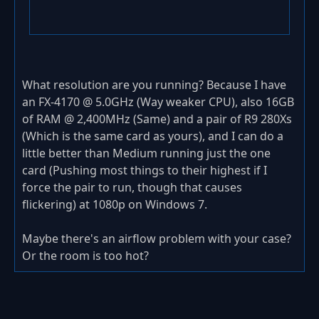
What resolution are you running? Because I have
an FX-4170 @ 5.0GHz (Way weaker CPU), also 16GB
of RAM @ 2,400MHz (Same) and a pair of R9 280Xs
(Which is the same card as yours), and I can do a
little better than Medium running just the one
card (Pushing most things to their highest if I
force the pair to run, though that causes
flickering) at 1080p on Windows 7.
Maybe there's an airflow problem with your case?
Or the room is too hot?