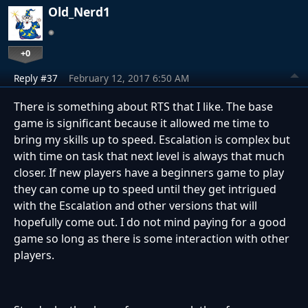
Old_Nerd1
+0
Reply #37
February 12, 2017 6:50 AM
There is something about RTS that I like. The base
game is significant because it allowed me time to
bring my skills up to speed. Escalation is complex but
with time on task that next level is always that much
closer. If new players have a beginners game to play
they can come up to speed until they get intrigued
with the Escalation and other versions that will
hopefully come out. I do not mind paying for a good
game so long as there is some interaction with other
players.