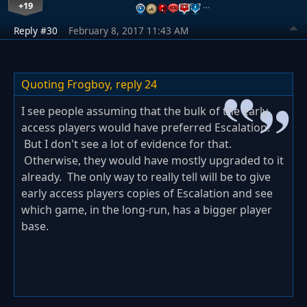
+19
…
Reply #30
February 8, 2017 11:43 AM
Quoting Frogboy,
reply 24
I see people assuming that the bulk of the early
access players would have preferred Escalation.
But I don't see a lot of evidence for that.
Otherwise, they would have mostly upgraded to it
already. The only way to really tell will be to give
early access players copies of Escalation and see
which game, in the long-run, has a bigger player
base.