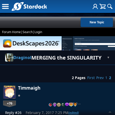
New Topic
Forum Home
|
Search
|
Login
MERGING the SINGULARITY
Draginol
▼
2 Pages
First
Prev
1
2
Timmaigh
+76
…
Reply #26
February 7, 2017 7:25 PM
(edited)