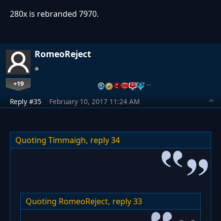
280x is rebranded 7970.
RomeoReject
+19
…
Reply #35
February 10, 2017 11:24 AM
Quoting Timmaigh,
reply 34
Quoting RomeoReject,
reply 33