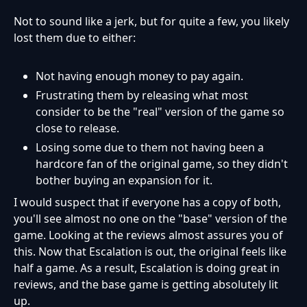
Not to sound like a jerk, but for quite a few, you likely
lost them due to either:
Not having enough money to pay again.
Frustrating them by releasing what most
consider to be the "real" version of the game so
close to release.
Losing some due to them not having been a
hardcore fan of the original game, so they didn't
bother buying an expansion for it.
I would suspect that if everyone has a copy of both,
you'll see almost no one on the "base" version of the
game. Looking at the reviews almost assures you of
this. Now that Escalation is out, the original feels like
half a game. As a result, Escalation is doing great in
reviews, and the base game is getting absolutely lit
up.