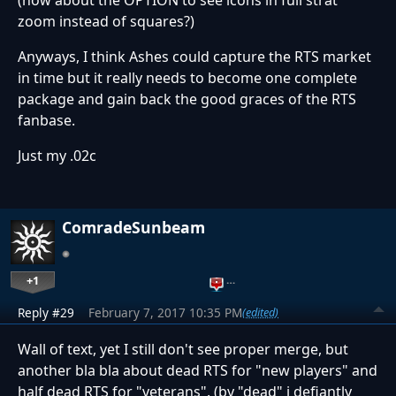
zoom instead of squares?)
Anyways, I think Ashes could capture the RTS market
in time but it really needs to become one complete
package and gain back the good graces of the RTS
fanbase.
Just my .02c
ComradeSunbeam
+1
…
Reply #29
February 7, 2017 10:35 PM
(edited)
Wall of text, yet I still don't see proper merge, but
another bla bla about dead RTS for "new players" and
half dead RTS for "veterans". (by "dead" i defiantly