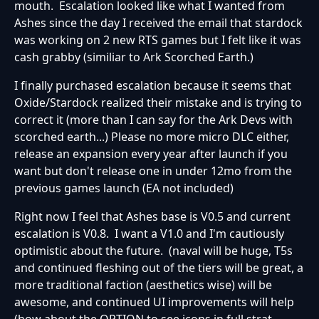
mouth. Escalation looked like what I wanted from
Ashes since the day I received the email that stardock
was working on 2 new RTS games but I felt like it was
cash grabby (similiar to Ark Scorched Earth.)
I finally purchased escalation because it seems that
Oxide/Stardock realized their mistake and is trying to
correct it (more than I can say for the Ark Devs with
scorched earth...) Please no more micro DLC either,
release an expansion every year after launch if you
want but don't release one in under 12mo from the
previous games launch (EA not included)
Right now I feel that Ashes base is V0.5 and current
escalation is V0.8. I want a V1.0 and I'm cautiously
optimistic about the future. (naval will be huge, T5s
and continued fleshing out of the tiers will be great, a
more traditional faction (aesthetics wise) will be
awesome, and continued UI improvements will help
(how about the OPTION to see icons in full strat