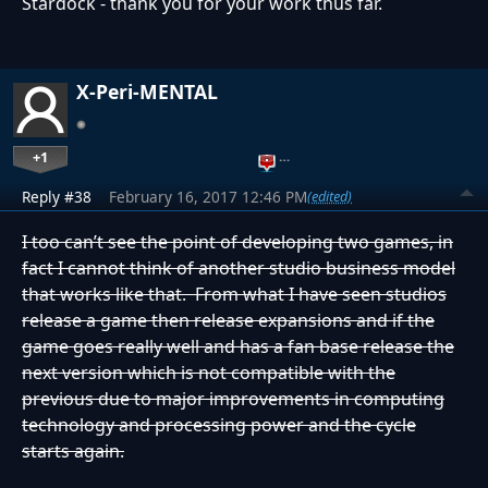
Stardock - thank you for your work thus far.
X-Peri-MENTAL
+1
…
Reply #38
February 16, 2017 12:46 PM
(edited)
I too can’t see the point of developing two games, in
fact I cannot think of another studio business model
that works like that. From what I have seen studios
release a game then release expansions and if the
game goes really well and has a fan base release the
next version which is not compatible with the
previous due to major improvements in computing
technology and processing power and the cycle
starts again.