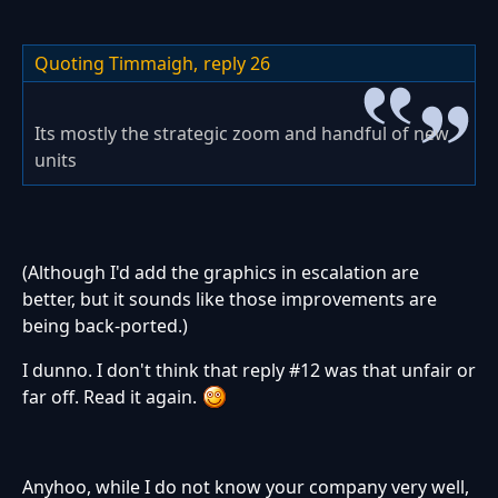
Quoting Timmaigh,
reply 26
Its mostly the strategic zoom and handful of new
units
(Although I'd add the graphics in escalation are
better, but it sounds like those improvements are
being back-ported.)
I dunno. I don't think that reply #12 was that unfair or
far off. Read it again.
Anyhoo, while I do not know your company very well,