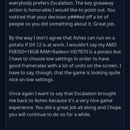
everybody prefers Escalation. The key giveaway
action is honorable I would like to point out. You
noticed that your decision p###ed off a lot of
people so you did something about it. Great job.
By the way I don't agree that Ashes can run on a
potato if DX 12 is at work. I wouldn't say my AMD
FX8350+16GB RAM+Radeon HD7870 is a potato but
I have to choose low settings in order to have
good framerates with a lot of units on the screen. I
have to say, though, that the game is looking quite
nice on low settings.
Once again I want to say that Escalation brought
me back to Ashes because it's a very nice game
experience. You did a great job all along and I hope
you will continue to do so for a while.