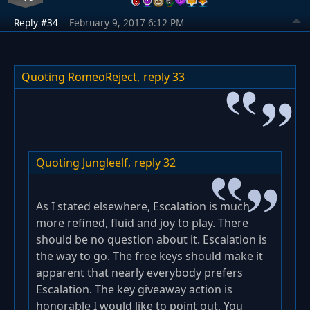
Reply #34
February 9, 2017 6:12 PM
Quoting RomeoReject,
reply 33
Quoting Jungleelf,
reply 32
As I stated elsewhere, Escalation is much
more refined, fluid and joy to play. There
should be no question about it. Escalation is
the way to go. The free keys should make it
apparent that nearly everybody prefers
Escalation. The key giveaway action is
honorable I would like to point out. You