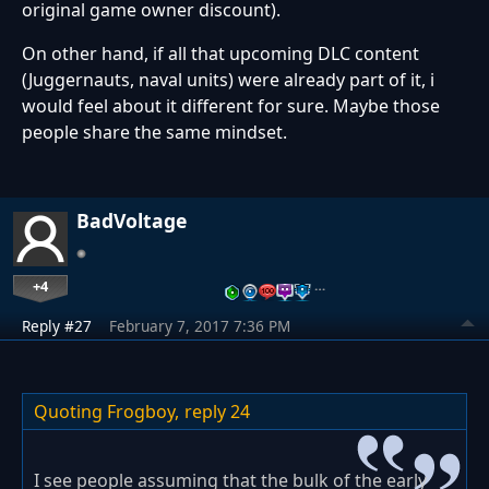
original game owner discount).
On other hand, if all that upcoming DLC content
(Juggernauts, naval units) were already part of it, i
would feel about it different for sure. Maybe those
people share the same mindset.
BadVoltage
+4
…
Reply #27
February 7, 2017 7:36 PM
Quoting Frogboy,
reply 24
I see people assuming that the bulk of the early