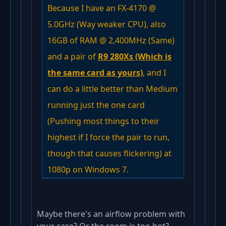
Because I have an FX-4170 @
5.0GHz (Way weaker CPU), also
16GB of RAM @ 2,400MHz (Same)
and a pair of
R9 280Xs (Which is
the same card as yours)
, and I
can do a little better than Medium
running just the one card
(Pushing most things to their
highest if I force the pair to run,
though that causes flickering) at
1080p on Windows 7.
Maybe there's an airflow problem with