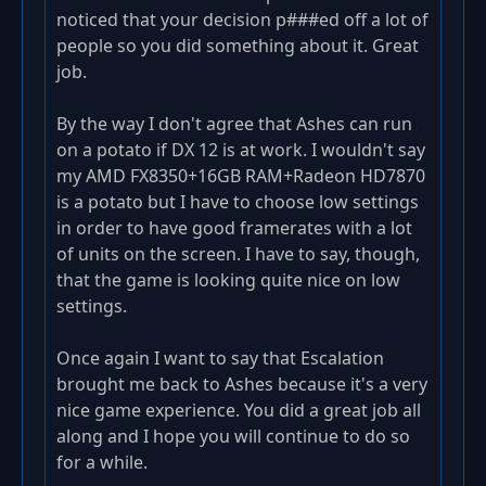
noticed that your decision p###ed off a lot of
people so you did something about it. Great
job.
By the way I don't agree that Ashes can run
on a potato if DX 12 is at work. I wouldn't say
my AMD FX8350+16GB RAM+Radeon HD7870
is a potato but I have to choose low settings
in order to have good framerates with a lot
of units on the screen. I have to say, though,
that the game is looking quite nice on low
settings.
Once again I want to say that Escalation
brought me back to Ashes because it's a very
nice game experience. You did a great job all
along and I hope you will continue to do so
for a while.