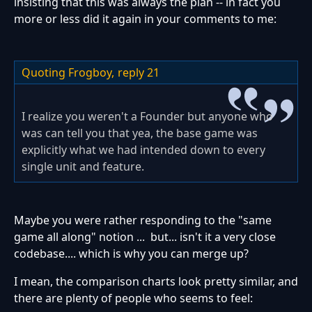
insisting that this was always the plan -- in fact you
more or less did it again in your comments to me:
Quoting Frogboy,
reply 21
I realize you weren't a Founder but anyone who
was can tell you that yea, the base game was
explicitly what we had intended down to every
single unit and feature.
Maybe you were rather responding to the "same
game all along" notion ... but... isn't it a very close
codebase.... which is why you can merge up?
I mean, the comparison charts look pretty similar, and
there are plenty of people who seems to feel: