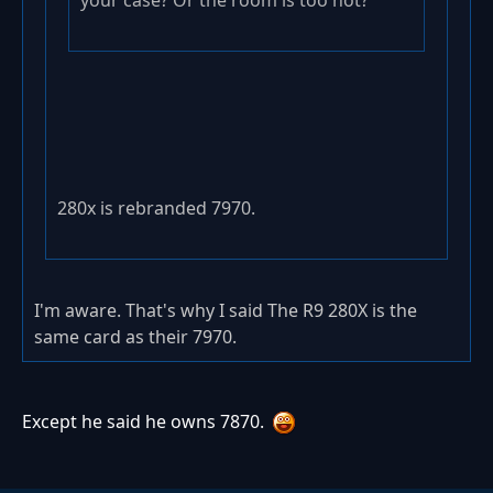
your case? Or the room is too hot?
280x is rebranded 7970.
I'm aware. That's why I said The R9 280X is the
same card as their 7970.
Except he said he owns 7870.