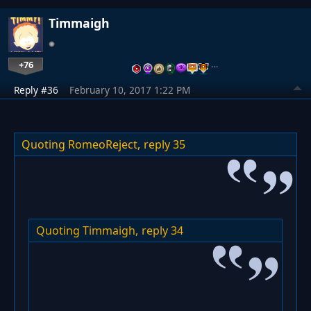
Timmaigh
+76
…
Reply #36
February 10, 2017 1:22 PM
Quoting RomeoReject,
reply 35
Quoting Timmaigh,
reply 34