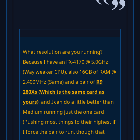
What resolution are you running?
Because I have an FX-4170 @ 5.0GHz
(Way weaker CPU), also 16GB of RAM @
2,400MHz (Same) and a pair of
R9
280Xs (Which is the same card as
yours)
, and I can do a little better than
Medium running just the one card
(Pushing most things to their highest if
I force the pair to run, though that