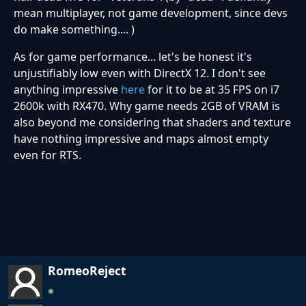
mean multiplayer, not game development, since devs
do make something.... )
As for game performance... let's be honest it's
unjustifiably low even with DirectX 12. I don't see
anything impressive
here
for it to be at 35 FPS on i7
2600k with RX470. Why game needs 2GB of VRAM is
also beyond me considering that shaders and texture
have nothing impressive and maps almost empty
even for RTS.
RomeoReject