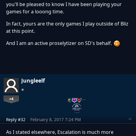
you'll be pleased to know I have been playing your
games for a looong time.
In fact, yours are the only games I play outside of Bliz
at this point.
And I am an active proselytizer on SD's behalf.
Jungleelf
+4
…
Reply #32
February 8, 2017 7:24 PM
As I stated elsewhere, Escalation is much more