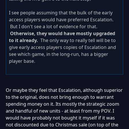
I see people assuming that the bulk of the early
access players would have preferred Escalation.
But I don't see a lot of evidence for that.
Otherwise, they would have mostly upgraded
to it already.
The only way to really tell will be to
give early access players copies of Escalation and
see which game, in the long-run, has a bigger
player base.
Or maybe they feel that Escalation, although superior
to the original, does not bring enough to warrant
spending money on it. Its mostly the strategic zoom
and handful of new units - at least from my POV. I
would have probably not bought it myself if it was
not discounted due to Christmas sale (on top of the