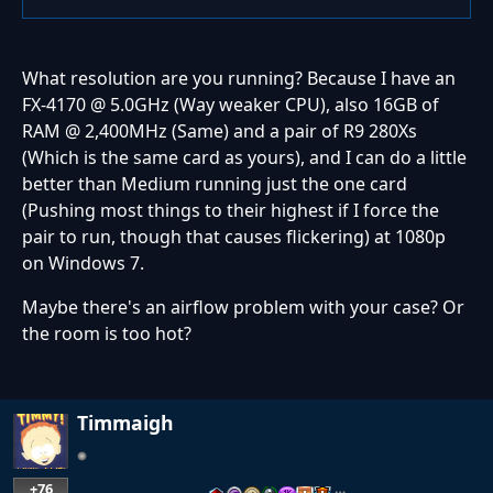
What resolution are you running? Because I have an
FX-4170 @ 5.0GHz (Way weaker CPU), also 16GB of
RAM @ 2,400MHz (Same) and a pair of R9 280Xs
(Which is the same card as yours), and I can do a little
better than Medium running just the one card
(Pushing most things to their highest if I force the
pair to run, though that causes flickering) at 1080p
on Windows 7.
Maybe there's an airflow problem with your case? Or
the room is too hot?
Timmaigh
+76
…