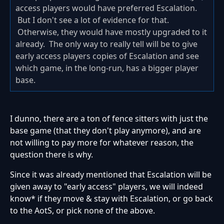
access players would have preferred Escalation.
But I don't see a lot of evidence for that.
Otherwise, they would have mostly upgraded to it
already. The only way to really tell will be to give
early access players copies of Escalation and see
which game, in the long-run, has a bigger player
base.
I dunno, there are a ton of fence sitters with just the
base game (that they don't play anymore), and are
not willing to pay more for whatever reason, the
question there is why.
Since it was already mentioned that Escalation will be
given away to "early access" players, we will indeed
know* if they move & stay with Escalation, or go back
to the AotS, or pick none of the above.