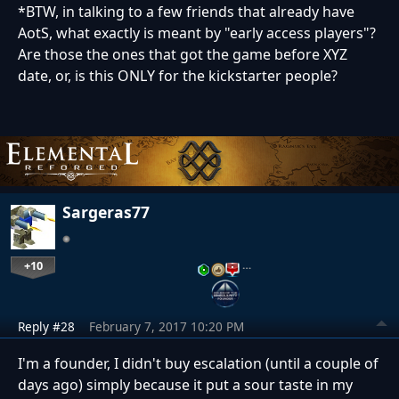
*BTW, in talking to a few friends that already have
AotS, what exactly is meant by "early access players"?
Are those the ones that got the game before XYZ
date, or, is this ONLY for the kickstarter people?
Sargeras77
+10
…
Reply #28
February 7, 2017 10:20 PM
I'm a founder, I didn't buy escalation (until a couple of
days ago) simply because it put a sour taste in my