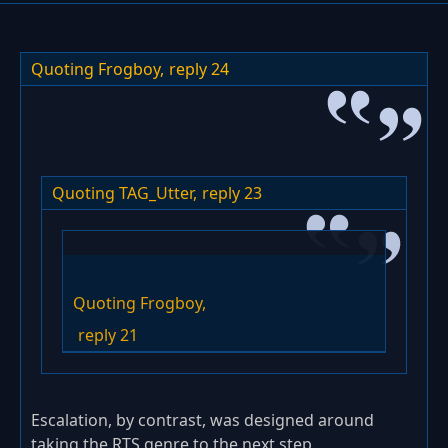
Quoting Frogboy,
reply 24
Quoting TAG_Utter,
reply 23
Quoting Frogboy,
reply 21
Escalation, by contrast, was designed around
taking the RTS genre to the next step.