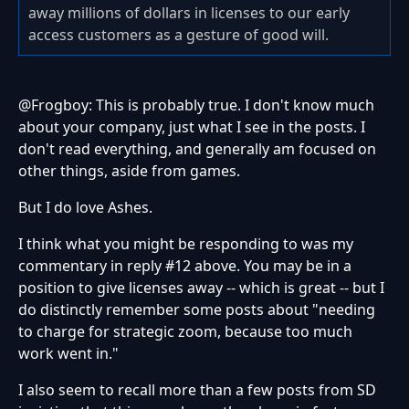
away millions of dollars in licenses to our early
access customers as a gesture of good will.
@Frogboy: This is probably true. I don't know much
about your company, just what I see in the posts. I
don't read everything, and generally am focused on
other things, aside from games.
But I do love Ashes.
I think what you might be responding to was my
commentary in reply #12 above. You may be in a
position to give licenses away -- which is great -- but I
do distinctly remember some posts about "needing
to charge for strategic zoom, because too much
work went in."
I also seem to recall more than a few posts from SD