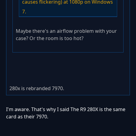
causes flickering) at 1080p on Windows
7.
Maybe there's an airflow problem with your
case? Or the room is too hot?
280x is rebranded 7970.
I'm aware. That's why I said The R9 280X is the same
card as their 7970.