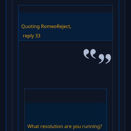
Quoting RomeoReject,
reply 33
What resolution are you running?