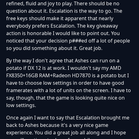
refined, fluid and joy to play. There should be no
question about it. Escalation is the way to go. The
free keys should make it apparent that nearly
everybody prefers Escalation. The key giveaway
action is honorable I would like to point out. You
noticed that your decision p###ed off a lot of people
so you did something about it. Great job.
By the way I don't agree that Ashes can run on a
potato if DX 12 is at work. I wouldn't say my AMD
FX8350+16GB RAM+Radeon HD7870 is a potato but I
have to choose low settings in order to have good
framerates with a lot of units on the screen. I have to
say, though, that the game is looking quite nice on
low settings.
Once again I want to say that Escalation brought me
back to Ashes because it's a very nice game
experience. You did a great job all along and I hope