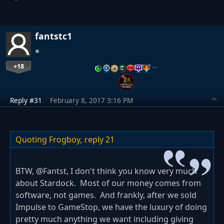
fantstc1
+18
…
Reply #31
February 8, 2017 3:16 PM
Quoting Frogboy,
reply 21
BTW, @Fantst, I don't think you know very much
about Stardock. Most of our money comes from
software, not games. And frankly, after we sold
Impulse to GameStop, we have the luxury of doing
pretty much anything we want including giving