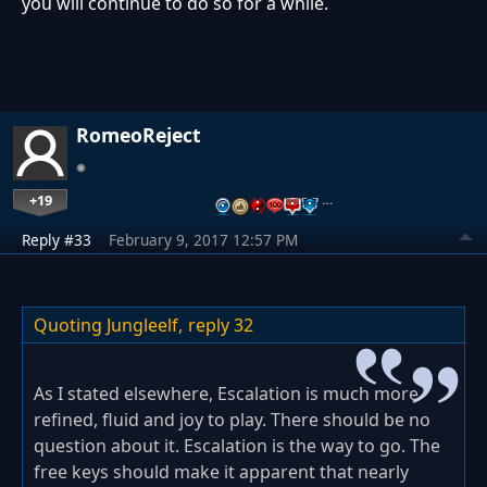
you will continue to do so for a while.
RomeoReject
+19
…
Reply #33
February 9, 2017 12:57 PM
Quoting Jungleelf,
reply 32
As I stated elsewhere, Escalation is much more
refined, fluid and joy to play. There should be no
question about it. Escalation is the way to go. The
free keys should make it apparent that nearly