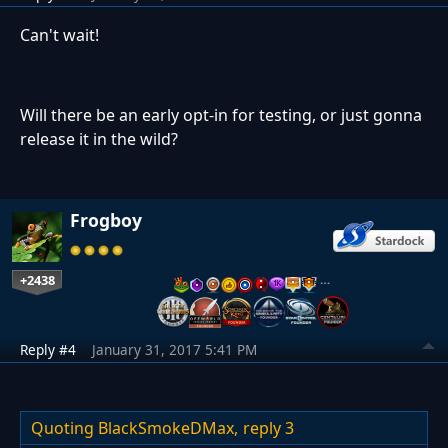
Can't wait!
Will there be an early opt-in for testing, or just gonna
release it in the wild?
Frogboy
+2438
…
Reply #4
January 31, 2017 5:41 PM
Quoting BlackSmokeDMax,
reply 3