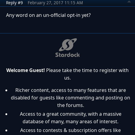
Reply #9
February 27, 2017 11:15 AM
Any word on an un-official opt-in yet?
Welcome Guest!
Please take the time to register with
us.
Richer content, access to many features that are
disabled for guests like commenting and posting on
the forums.
Access to a great community, with a massive
database of many, many areas of interest.
Access to contests & subscription offers like