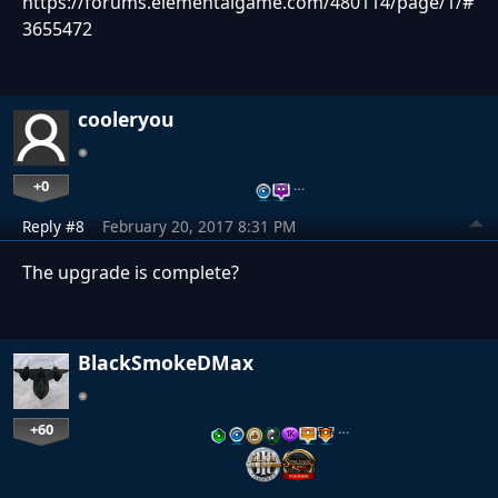
https://forums.elementalgame.com/480114/page/1/#
3655472
cooleryou
+0
…
Reply #8
February 20, 2017 8:31 PM
The upgrade is complete?
BlackSmokeDMax
+60
…