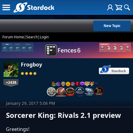
New Topic
Forum Home
|
Search
|
Login
Frogboy
+2438
…
January 29, 2017 5:06 PM
Sorcerer King: Rivals 2.1 preview
Greetings!