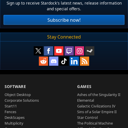
Sign up to receive Stardock's latest news, release information
and special offers.
Subscribe now!
Stay Connected
SOFTWARE
GAMES
Object Desktop
Ashes of the Singularity II
Corporate Solutions
Elemental
Start11
Galactic Civilizations IV
Fences
Sins of a Solar Empire II
DeskScapes
Star Control
Multiplicity
The Political Machine