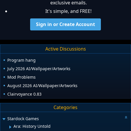
exclusive emails.
It's simple, and FREE!
Sign in or Create Account
Active Discussions
Program hang
July 2026 AI/Wallpaper/Artworks
Mod Problems
August 2026 AI/Wallpaper/Artworks
Clairvoyance 0.83
Categories
Stardock Games
Ara: History Untold