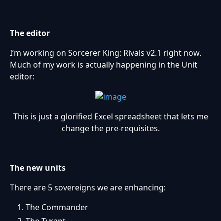
The editor
I’m working on Sorcerer King: Rivals v2.1 right now.
Much of my work is actually happening in the Unit
editor:
This is just a glorified Excel spreadsheet that lets me
change the pre-requisites.
The new units
There are 5 sovereigns we are enhancing:
The Commander