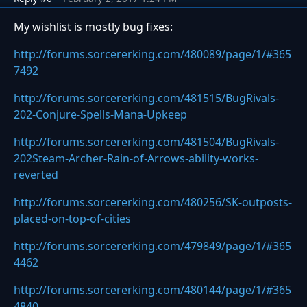
My wishlist is mostly bug fixes:
http://forums.sorcererking.com/480089/page/1/#365
7492
http://forums.sorcererking.com/481515/BugRivals-
202-Conjure-Spells-Mana-Upkeep
http://forums.sorcererking.com/481504/BugRivals-
202Steam-Archer-Rain-of-Arrows-ability-works-
reverted
http://forums.sorcererking.com/480256/SK-outposts-
placed-on-top-of-cities
http://forums.sorcererking.com/479849/page/1/#365
4462
http://forums.sorcererking.com/480144/page/1/#365
4840