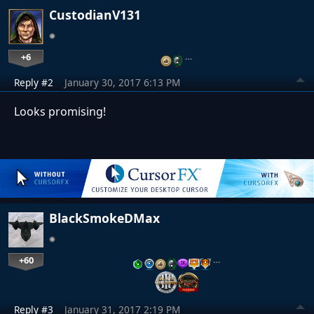
CustodianV131
+6
…
Reply #2
January 30, 2017 6:13 PM
Looks promising!
BlackSmokeDMax
+60
…
Reply #3
January 31, 2017 2:19 PM