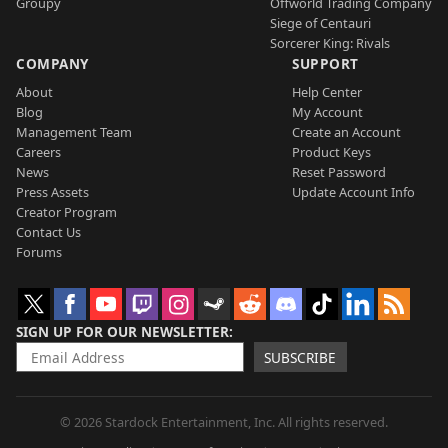
Groupy
Offworld Trading Company
Siege of Centauri
Sorcerer King: Rivals
COMPANY
SUPPORT
About
Help Center
Blog
My Account
Management Team
Create an Account
Careers
Product Keys
News
Reset Password
Press Assets
Update Account Info
Creator Program
Contact Us
Forums
SIGN UP FOR OUR NEWSLETTER
SUBSCRIBE
© 2026 Stardock Entertainment, Inc. All rights reserved.