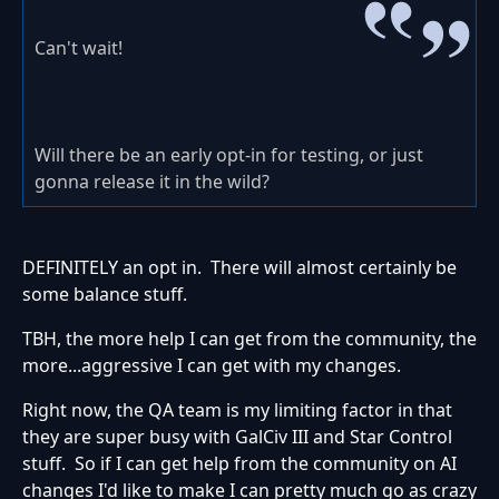
Can't wait!
Will there be an early opt-in for testing, or just
gonna release it in the wild?
DEFINITELY an opt in. There will almost certainly be
some balance stuff.
TBH, the more help I can get from the community, the
more...aggressive I can get with my changes.
Right now, the QA team is my limiting factor in that
they are super busy with GalCiv III and Star Control
stuff. So if I can get help from the community on AI
changes I'd like to make I can pretty much go as crazy