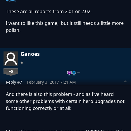
These are all reports from 2.01 or 2.02.
I want to like this game, but it still needs a little more
polish.
Ganoes
+0
…
Reply #7
February 3, 2017 7:21 AM
And there is also this problem - and as I've heard
some other problems with certain hero upgrades not
functioning correctly or at all: