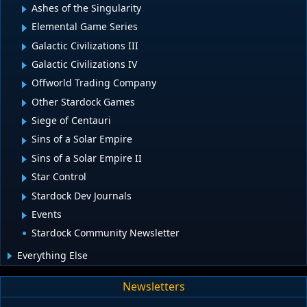
Ashes of the Singularity
Elemental Game Series
Galactic Civilizations III
Galactic Civilizations IV
Offworld Trading Company
Other Stardock Games
Siege of Centauri
Sins of a Solar Empire
Sins of a Solar Empire II
Star Control
Stardock Dev Journals
Events
Stardock Community Newsletter
Everything Else
Newsletters