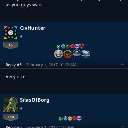
as you guys want.
CivHunter
+5
…
Reply #5
February 1, 2017 10:12 AM
Very nice!
SilasOfBorg
+10
…
Reply #6
February 2, 2017 1:24 PM