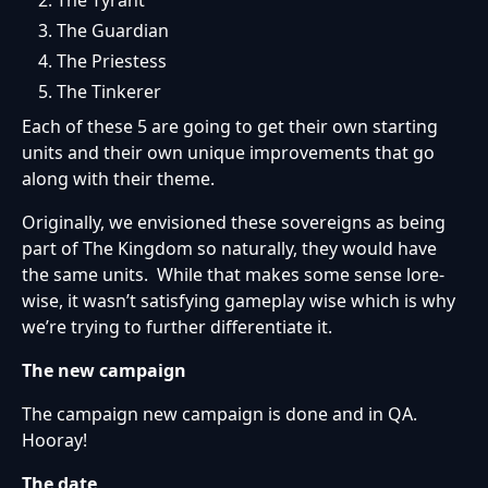
The Tyrant
The Guardian
The Priestess
The Tinkerer
Each of these 5 are going to get their own starting
units and their own unique improvements that go
along with their theme.
Originally, we envisioned these sovereigns as being
part of The Kingdom so naturally, they would have
the same units. While that makes some sense lore-
wise, it wasn’t satisfying gameplay wise which is why
we’re trying to further differentiate it.
The new campaign
The campaign new campaign is done and in QA.
Hooray!
The date