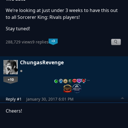
We’re looking at just under 3 weeks to have this out
to all Sorcerer King: Rivals players!
Stay tuned!
+3
288,729 views
9 replies
ChungasRevenge
+10
…
Reply #1
January 30, 2017 6:01 PM
Cheers!