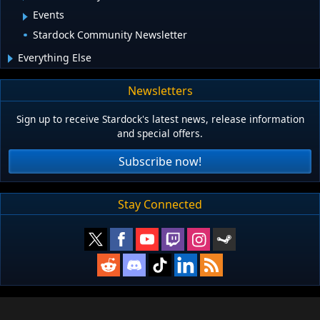
Events
Stardock Community Newsletter
Everything Else
Newsletters
Sign up to receive Stardock's latest news, release information
and special offers.
Subscribe now!
Stay Connected