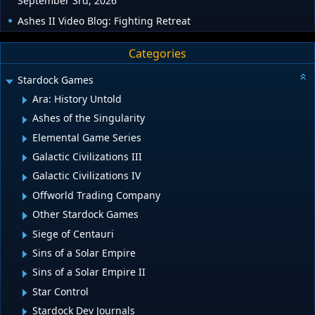
September 3rd, 2026
Ashes II Video Blog: Fighting Retreat
Categories
Stardock Games
Ara: History Untold
Ashes of the Singularity
Elemental Game Series
Galactic Civilizations III
Galactic Civilizations IV
Offworld Trading Company
Other Stardock Games
Siege of Centauri
Sins of a Solar Empire
Sins of a Solar Empire II
Star Control
Stardock Dev Journals