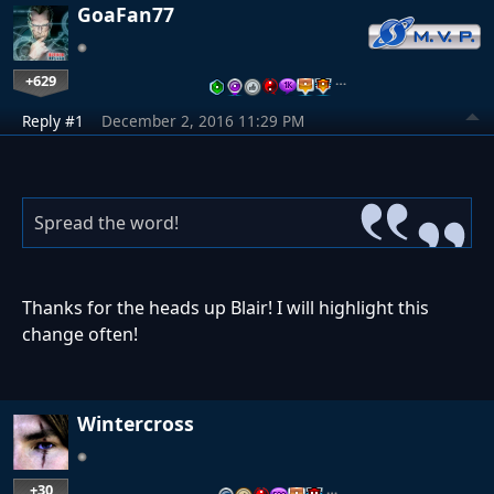
GoaFan77
+629
…
Reply #1
December 2, 2016 11:29 PM
Spread the word!
Thanks for the heads up Blair! I will highlight this
change often!
Wintercross
+30
…