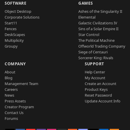
SOFTWARE
GAMES
Object Desktop
Ashes of the Singularity II
Corporate Solutions
Elemental
Start11
Galactic Civilizations IV
Fences
Sins of a Solar Empire II
DeskScapes
Star Control
Multiplicity
The Political Machine
Groupy
Offworld Trading Company
Siege of Centauri
Sorcerer King: Rivals
COMPANY
SUPPORT
About
Help Center
Blog
My Account
Management Team
Create an Account
Careers
Product Keys
News
Reset Password
Press Assets
Update Account Info
Creator Program
Contact Us
Forums