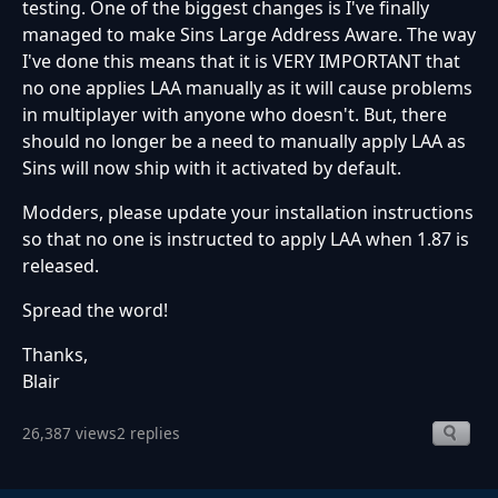
testing. One of the biggest changes is I've finally
managed to make Sins Large Address Aware. The way
I've done this means that it is VERY IMPORTANT that
no one applies LAA manually as it will cause problems
in multiplayer with anyone who doesn't. But, there
should no longer be a need to manually apply LAA as
Sins will now ship with it activated by default.
Modders, please update your installation instructions
so that no one is instructed to apply LAA when 1.87 is
released.
Spread the word!
Thanks,
Blair
26,387 views
2 replies