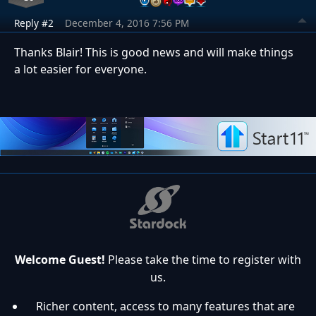
Reply #2
December 4, 2016 7:56 PM
Thanks Blair! This is good news and will make things
a lot easier for everyone.
Welcome Guest!
Please take the time to register with
us.
Richer content, access to many features that are