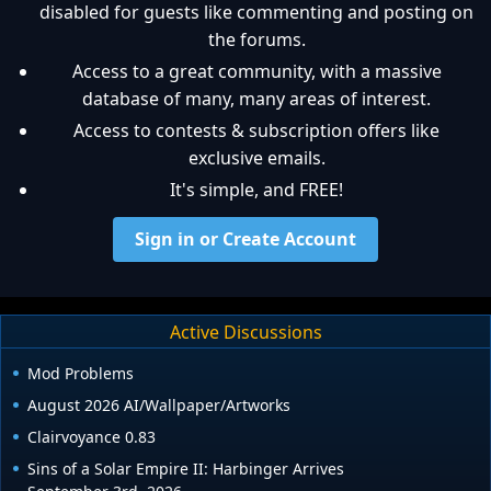
disabled for guests like commenting and posting on
the forums.
Access to a great community, with a massive
database of many, many areas of interest.
Access to contests & subscription offers like
exclusive emails.
It's simple, and FREE!
Sign in or Create Account
Active Discussions
Mod Problems
August 2026 AI/Wallpaper/Artworks
Clairvoyance 0.83
Sins of a Solar Empire II: Harbinger Arrives