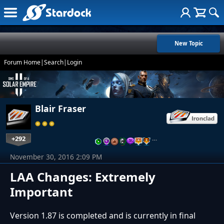
New Topic
Forum Home
|
Search
|
Login
Blair Fraser
+292
…
November 30, 2016 2:09 PM
LAA Changes: Extremely
Important
Version 1.87 is completed and is currently in final