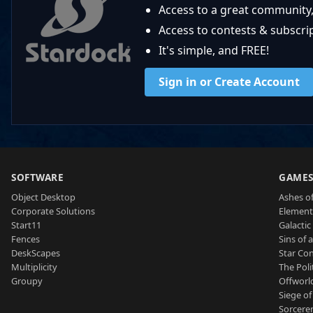
Access to a great community,
Access to contests & subscript
It's simple, and FREE!
Sign in or Create Account
SOFTWARE
GAME
Object Desktop
Ashes of
Corporate Solutions
Element
Start11
Galactic 
Fences
Sins of 
DeskScapes
Star Con
Multiplicity
The Poli
Groupy
Offworl
Siege of
Sorcerer