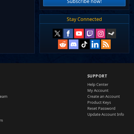
Subscribe now!
Stay Connected
SUPPORT
Help Center
My Account
Team
Create an Account
Product Keys
Reset Password
Update Account Info
am