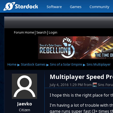
Software
Games
Community
|
|
Forum Home
Search
Login
▸
▸
▸
Home
Stardock Games
Sins of a Solar Empire
Sins Multiplayer
Multiplayer Speed P
July 4, 2016 1:29 PM
from
Sins For
I hope this is the right place for t
Jaevko
I'm having a lot of trouble with 
Citizen
game runs super fast (3+ times th