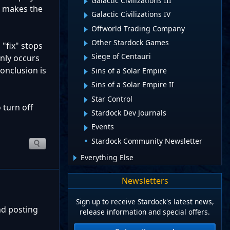
Galactic Civilizations III
d makes the
Galactic Civilizations IV
Offworld Trading Company
Other Stardock Games
"fix" stops
Siege of Centauri
only occurs
onclusion is
Sins of a Solar Empire
Sins of a Solar Empire II
Star Control
 turn off
Stardock Dev Journals
Events
Stardock Community Newsletter
Everything Else
Newsletters
Sign up to receive Stardock's latest news,
nd posting
release information and special offers.