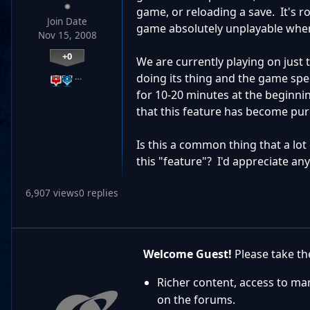
game, or reloading a save. It's 
Join Date
game absolutely unplayable when
Nov 15, 2008
+0
We are currently playing on just 
…
doing its thing and the game spe
for 10-20 minutes at the beginnin
that this feature has become pur
Is this a common thing that a lot
this "feature"? I'd appreciate any
6,907 views
0 replies
Welcome Guest!
Please take the
Richer content, access to ma
on the forums.