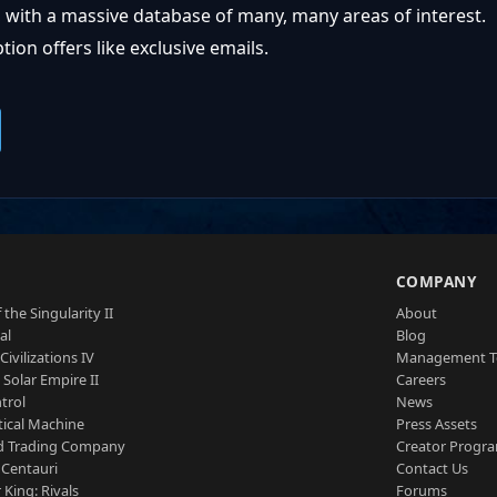
 with a massive database of many, many areas of interest.
ion offers like exclusive emails.
S
COMPANY
 the Singularity II
About
al
Blog
Civilizations IV
Management 
a Solar Empire II
Careers
trol
News
tical Machine
Press Assets
d Trading Company
Creator Progr
 Centauri
Contact Us
 King: Rivals
Forums