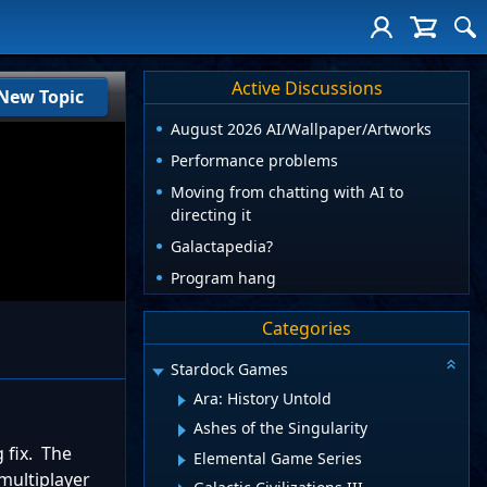
Active Discussions
New Topic
August 2026 AI/Wallpaper/Artworks
Performance problems
Moving from chatting with AI to
directing it
Galactapedia?
Program hang
Categories
Stardock Games
Ara: History Untold
Ashes of the Singularity
 fix. The
Elemental Game Series
 multiplayer