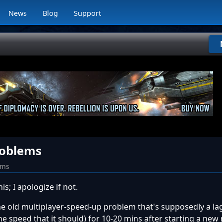
News
Blog
Support
roblems
ums
his; I apologize if not.
the old multiplayer-speed-up problem that's supposedly a lag
e speed that it should) for 10-20 mins after starting a new