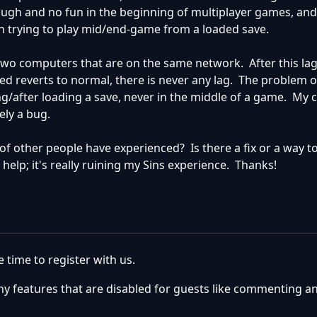
rough and no fun in the beginning of multiplayer games, an
 trying to play mid/end-game from a loaded save.
two computers that are on the same network. After this lag 
ed reverts to normal, there is never any lag. The problem 
g/after loading a save, never in the middle of a game. My c
ely a bug.
 of other people have experienced? Is there a fix or a way to
 help; it's really ruining my Sins experience. Thanks!
 time to register with us.
ny features that are disabled for guests like commenting a