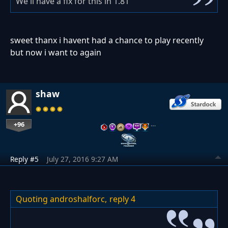
We'll have a fix for this in 1.81
sweet thanx i havent had a chance to play recently
but now i want to again
shaw
+96
…
Reply #5
July 27, 2016 9:27 AM
Quoting androshalforc,
reply 4