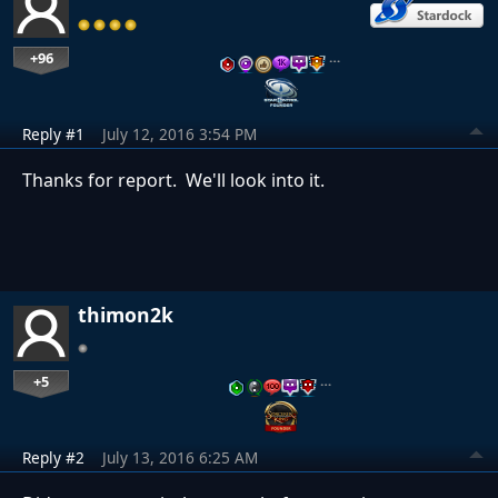
+96
…
Reply #1
July 12, 2016 3:54 PM
Thanks for report. We'll look into it.
thimon2k
+5
…
Reply #2
July 13, 2016 6:25 AM