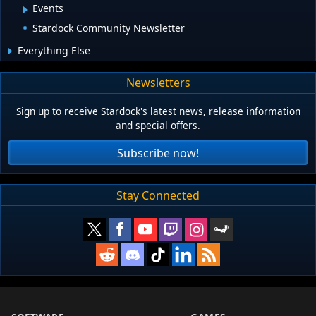
Events
Stardock Community Newsletter
Everything Else
Newsletters
Sign up to receive Stardock's latest news, release information
and special offers.
Subscribe now!
Stay Connected