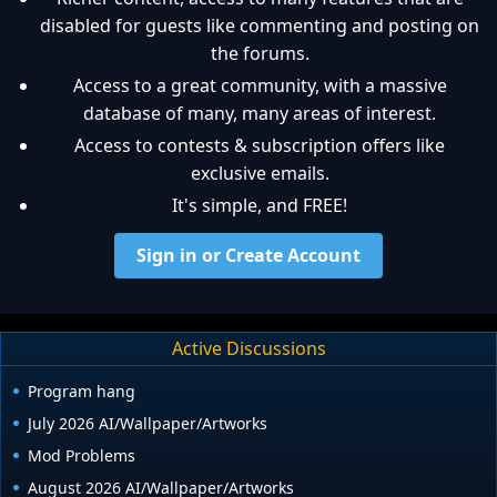
disabled for guests like commenting and posting on
the forums.
Access to a great community, with a massive
database of many, many areas of interest.
Access to contests & subscription offers like
exclusive emails.
It's simple, and FREE!
Sign in or Create Account
Active Discussions
Program hang
July 2026 AI/Wallpaper/Artworks
Mod Problems
August 2026 AI/Wallpaper/Artworks