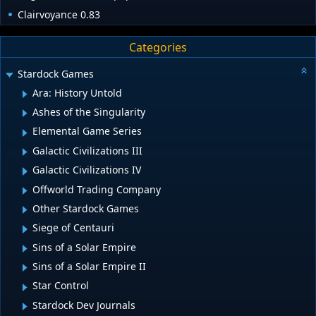
Clairvoyance 0.83
Categories
Stardock Games
Ara: History Untold
Ashes of the Singularity
Elemental Game Series
Galactic Civilizations III
Galactic Civilizations IV
Offworld Trading Company
Other Stardock Games
Siege of Centauri
Sins of a Solar Empire
Sins of a Solar Empire II
Star Control
Stardock Dev Journals