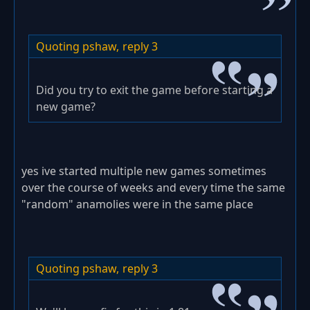
Quoting pshaw,
reply 3
Did you try to exit the game before starting a
new game?
yes ive started multiple new games sometimes
over the course of weeks and every time the same
"random" anamolies were in the same place
Quoting pshaw,
reply 3