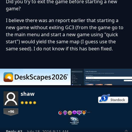
Did you try to exit the game before starting a new
game?
I believe there was an report earlier that starting a
new game without exiting GC3 (from the game go to
the main menu and start a new game using "quick
start") would yield the same map (I guess use the
same seed). I do not know if this has been fixed.
shaw
+96
…
Reply #3
July 18, 2016 9:11 AM