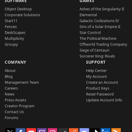
SOFTWARE
GAMES
Object Desktop
Ashes of the Singularity II
Corporate Solutions
Elemental
Start11
Galactic Civilizations IV
Fences
Sins of a Solar Empire II
DeskScapes
Star Control
Multiplicity
The Political Machine
Groupy
Offworld Trading Company
Siege of Centauri
Sorcerer King: Rivals
COMPANY
SUPPORT
About
Help Center
Blog
My Account
Management Team
Create an Account
Careers
Product Keys
News
Reset Password
Press Assets
Update Account Info
Creator Program
Contact Us
Forums