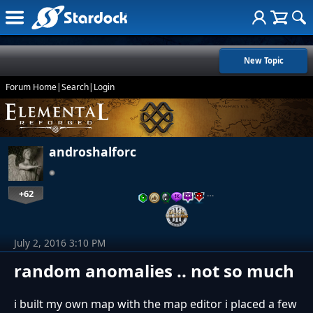
New Topic
Forum Home
|
Search
|
Login
androshalforc
+62
…
July 2, 2016 3:10 PM
random anomalies .. not so much
i built my own map with the map editor i placed a few