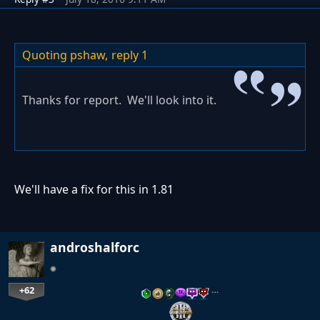
Quoting pshaw,
reply 1
Thanks for report. We'll look into it.
We'll have a fix for this in 1.81
androshalforc
+62
…