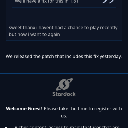
We'll have a fix for this in 1.81
sweet thanx i havent had a chance to play recently
but now i want to again
We released the patch that includes this fix yesterday.
Welcome Guest!
Please take the time to register with
us.
Richer content, access to many features that are