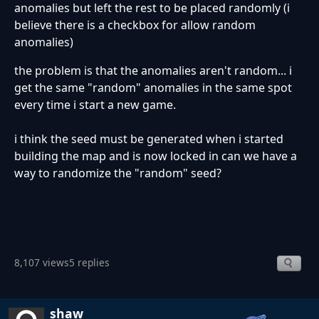
anomalies but left the rest to be placed randomly (i
believe there is a checkbox for allow random
anomalies)
the problem is that the anomalies aren't random... i
get the same "random" anomalies in the same spot
every time i start a new game.
i think the seed must be generated when i started
building the map and is now locked in can we have a
way to randomize the "random" seed?
8,107 views
5 replies
shaw