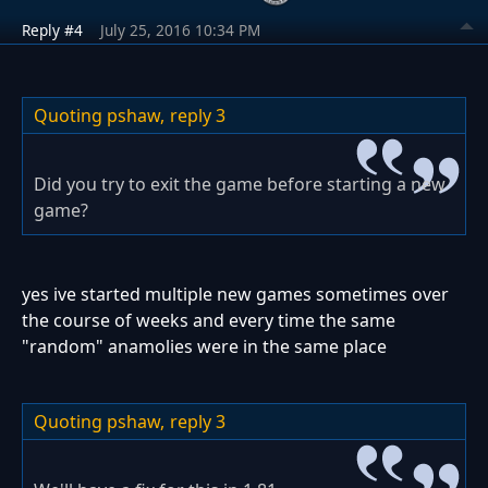
Reply #4
July 25, 2016 10:34 PM
Quoting pshaw,
reply 3
Did you try to exit the game before starting a new
game?
yes ive started multiple new games sometimes over
the course of weeks and every time the same
"random" anamolies were in the same place
Quoting pshaw,
reply 3