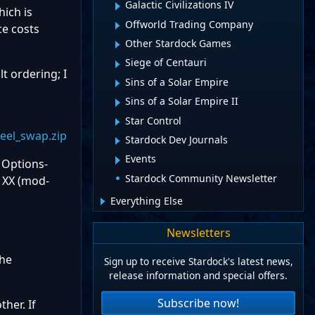
Galactic Civilizations IV
hich is
Offworld Trading Company
ce costs
Other Stardock Games
Siege of Centauri
lt ordering; I
Sins of a Solar Empire
Sins of a Solar Empire II
Star Control
eel_swap.zip
Stardock Dev Journals
Events
 Options-
Stardock Community Newsletter
 XX (mod-
Everything Else
Newsletters
he
Sign up to receive Stardock's latest news,
release information and special offers.
Subscribe now!
her. If