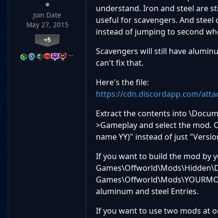
understand. Iron and steel are st
Join Date
useful for scavengers. And steel 
May 27, 2015
instead of jumping to second w
+5
Scavengers will still have aluminu
…
can't fix that.
Here's the file:
https://cdn.discordapp.com/att
Extract the contents into \Docu
>Gameplay and select the mod. O
name YY)" instead of just "Version
If you want to build the mod by
Games\Offworld\Mods\Hidden\Da
Games\Offworld\Mods\YOURMODNA
aluminum and steel Entries.
If you want to use two mods at o