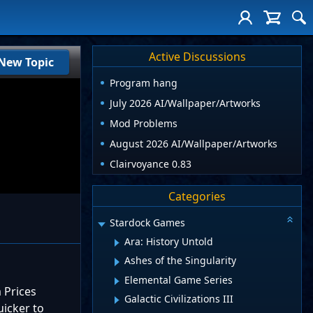
Active Discussions
New Topic
Program hang
July 2026 AI/Wallpaper/Artworks
Mod Problems
August 2026 AI/Wallpaper/Artworks
Clairvoyance 0.83
Categories
Stardock Games
Ara: History Untold
Ashes of the Singularity
Elemental Game Series
 Prices
Galactic Civilizations III
uicker to