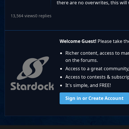
there are no overwrites, this wil
13,564 views
0 replies
Welcome Guest!
Please take the
Richer content, access to ma
on the forums.
Access to a great community,
Access to contests & subscript
It's simple, and FREE!
Sign in or Create Account