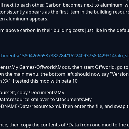
ill next to each other. Carbon becomes next to aluminum, w
consistently appears as the first item in the building resour
hen aluminum appears.
m above carbon in their building costs just like in the defau
achments/158042656587382784/162240937580429314/alu_st
ments\My Games\Offworld\Mods, then start Offworld, go to
n the main menu, the bottom left should now say "Version
 XX". I tested this mod with beta 10.
 yourself, copy \Documents\My
ta\resource.xml over to \Documents\My
ME\Data\resource.xml. Then enter the file, and swap t
nce, then copy the contents of \Data from one mod to the ot