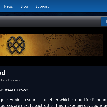
News
Blog
Support
od
rdock Forums
 steel UI rows.
quarry/mine resources together, which is good for Random
esources are next to each other. This makes any deviations q