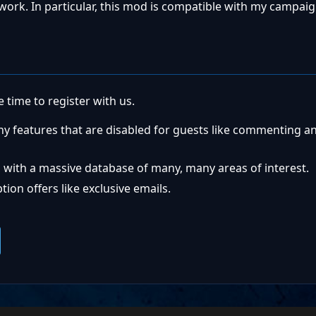
l work. In particular, this mod is compatible with my campai
 time to register with us.
ny features that are disabled for guests like commenting a
 with a massive database of many, many areas of interest.
ion offers like exclusive emails.