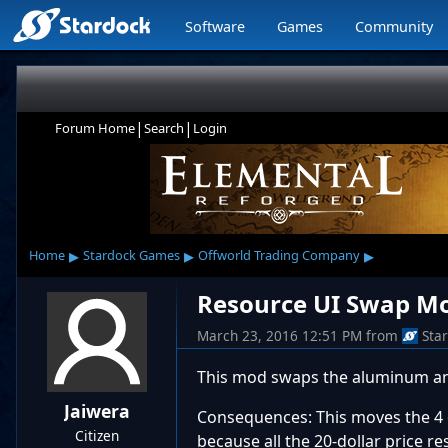
Software
Games
Community
|
|
Forum Home
Search
Login
▸
▸
▸
Home
Stardock Games
Offworld Trading Company
Resource UI Swap M
March 23, 2016 12:51 PM
from
Sta
This mod swaps the aluminum and
Jaiwera
Consequences: This moves the 4 
Citizen
because all the 20-dollar price r