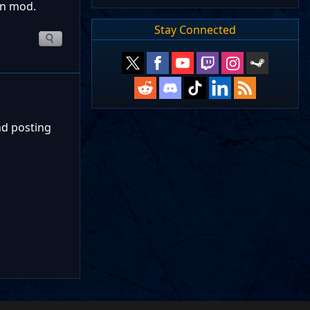
gn mod.
Stay Connected
nd posting