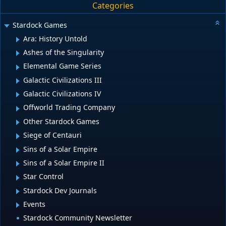
Categories
Stardock Games
Ara: History Untold
Ashes of the Singularity
Elemental Game Series
Galactic Civilizations III
Galactic Civilizations IV
Offworld Trading Company
Other Stardock Games
Siege of Centauri
Sins of a Solar Empire
Sins of a Solar Empire II
Star Control
Stardock Dev Journals
Events
Stardock Community Newsletter