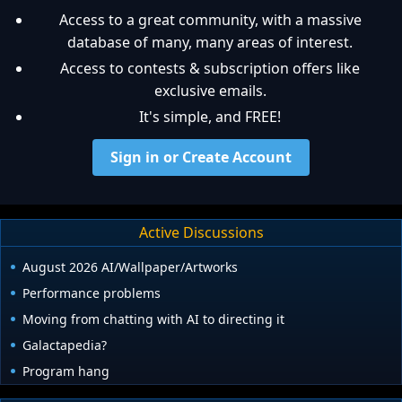
Access to a great community, with a massive
database of many, many areas of interest.
Access to contests & subscription offers like
exclusive emails.
It's simple, and FREE!
Sign in or Create Account
Active Discussions
August 2026 AI/Wallpaper/Artworks
Performance problems
Moving from chatting with AI to directing it
Galactapedia?
Program hang