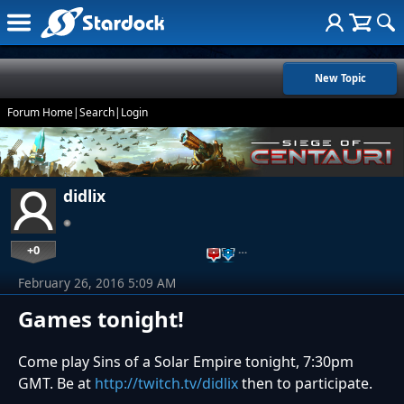
New Topic
Forum Home
|
Search
|
Login
didlix
+0
…
February 26, 2016 5:09 AM
Games tonight!
Come play Sins of a Solar Empire tonight, 7:30pm
GMT. Be at
http://twitch.tv/didlix
then to participate.