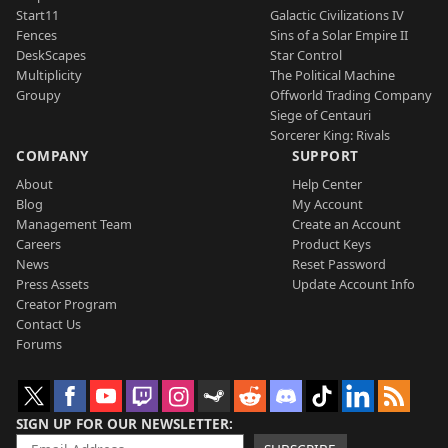
Start11
Galactic Civilizations IV
Fences
Sins of a Solar Empire II
DeskScapes
Star Control
Multiplicity
The Political Machine
Groupy
Offworld Trading Company
Siege of Centauri
Sorcerer King: Rivals
COMPANY
SUPPORT
About
Help Center
Blog
My Account
Management Team
Create an Account
Careers
Product Keys
News
Reset Password
Press Assets
Update Account Info
Creator Program
Contact Us
Forums
SIGN UP FOR OUR NEWSLETTER