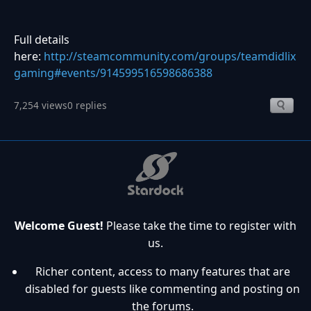
Full details
here:
http://steamcommunity.com/groups/teamdidlix
gaming#events/914599516598686388
7,254 views
0 replies
Welcome Guest!
Please take the time to register with
us.
Richer content, access to many features that are
disabled for guests like commenting and posting on
the forums.