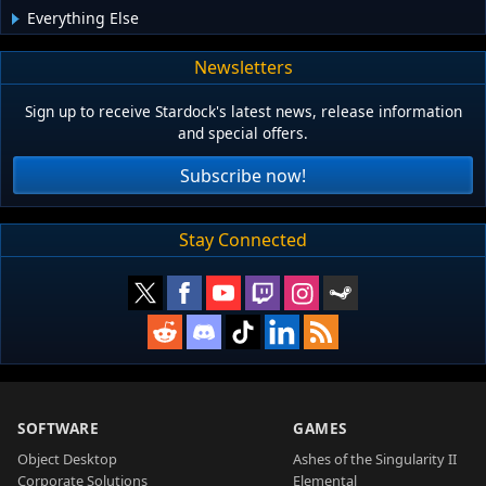
Everything Else
Newsletters
Sign up to receive Stardock's latest news, release information
and special offers.
Subscribe now!
Stay Connected
SOFTWARE
GAMES
Object Desktop
Ashes of the Singularity II
Corporate Solutions
Elemental