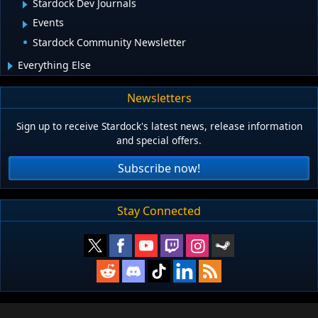
Stardock Dev Journals
Events
Stardock Community Newsletter
Everything Else
Newsletters
Sign up to receive Stardock's latest news, release information
and special offers.
Subscribe now!
Stay Connected