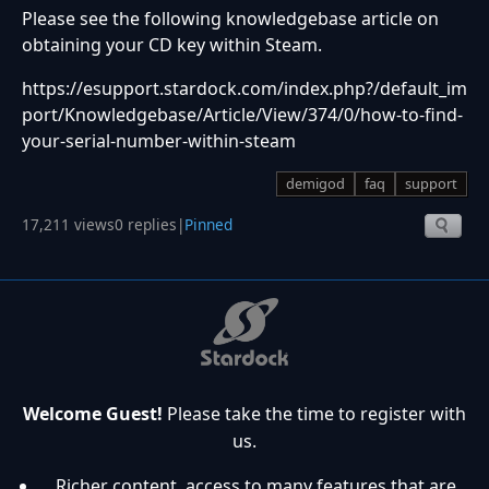
Please see the following knowledgebase article on
obtaining your CD key within Steam.
https://esupport.stardock.com/index.php?/default_im
port/Knowledgebase/Article/View/374/0/how-to-find-
your-serial-number-within-steam
demigod
faq
support
17,211 views
0 replies
|
Pinned
Welcome Guest!
Please take the time to register with
us.
Richer content, access to many features that are