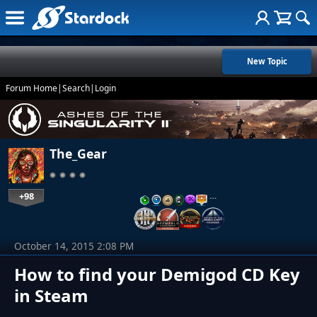
New Topic
Forum Home
|
Search
|
Login
The_Gear
+98
…
October 14, 2015 2:08 PM
How to find your Demigod CD Key
in Steam