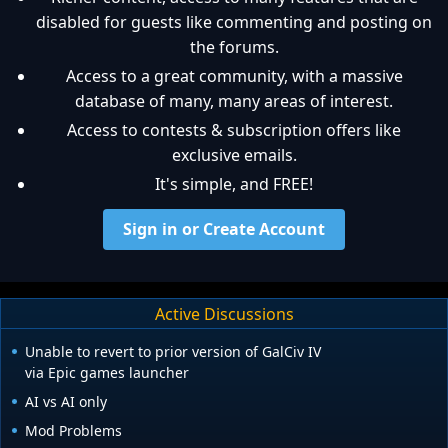
disabled for guests like commenting and posting on
the forums.
Access to a great community, with a massive
database of many, many areas of interest.
Access to contests & subscription offers like
exclusive emails.
It's simple, and FREE!
Sign in or Create Account
Active Discussions
Unable to revert to prior version of GalCiv IV
via Epic games launcher
AI vs AI only
Mod Problems