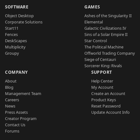
SOFTWARE
GAMES
Object Desktop
Ashes of the Singularity II
Corporate Solutions
Elemental
Start11
Galactic Civilizations IV
Fences
Sins of a Solar Empire II
DeskScapes
Star Control
Multiplicity
The Political Machine
Groupy
Offworld Trading Company
Siege of Centauri
Sorcerer King: Rivals
COMPANY
SUPPORT
About
Help Center
Blog
My Account
Management Team
Create an Account
Careers
Product Keys
News
Reset Password
Press Assets
Update Account Info
Creator Program
Contact Us
Forums