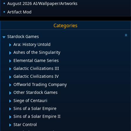
August 2026 AI/Wallpaper/Artworks
Artifact Mod
Categories
Stardock Games
Ara: History Untold
Ashes of the Singularity
Elemental Game Series
Galactic Civilizations III
Galactic Civilizations IV
Offworld Trading Company
Other Stardock Games
Siege of Centauri
Sins of a Solar Empire
Sins of a Solar Empire II
Star Control